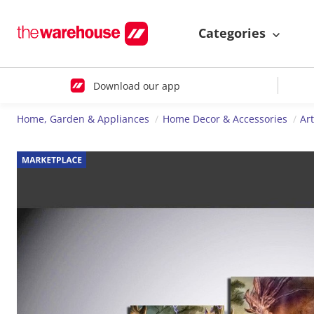
Categories
Download our app
Home, Garden & Appliances
Home Decor & Accessories
Ar