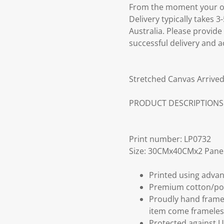
From the moment your ord
Delivery typically takes 
Australia. Please provide
successful delivery and a
Stretched Canvas Arrived
PRODUCT DESCRIPTIONS
Print number: LP0732
Size: 30CMx40CMx2 Pane
Printed using advan
Premium cotton/po
Proudly hand frame
item come frameles
Protected against U