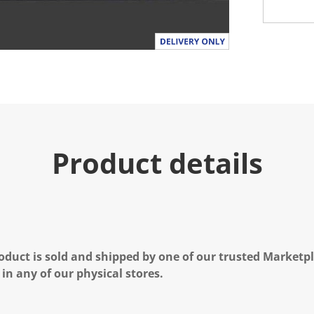
Product details
oduct is sold and shipped by one of our trusted Marketpla
 in any of our physical stores.