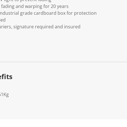
fading and warping for 20 years
ndustrial grade cardboard box for protection
ded
riers, signature required and insured
fits
61Kg