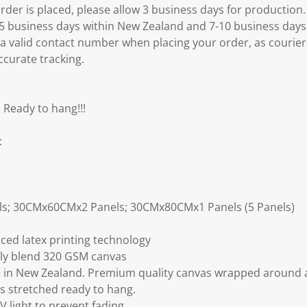
er is placed, please allow 3 business days for production.
3-5 business days within New Zealand and 7-10 business days
 a valid contact number when placing your order, as courier
ccurate tracking.
 Ready to hang!!!
:
ls; 30CMx60CMx2 Panels; 30CMx80CMx1 Panels (5 Panels)
ced latex printing technology
ly blend 320 GSM canvas
 in New Zealand. Premium quality canvas wrapped around a
s stretched ready to hang.
V light to prevent fading