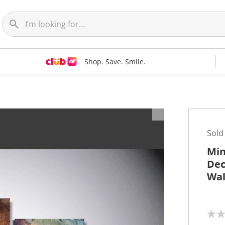
Shop. Save. Smile.
t
Sold
Min
Dec
Wal
N