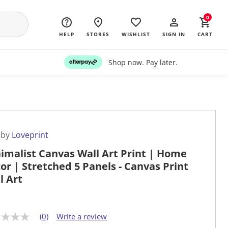
0
HELP
STORES
WISHLIST
SIGN IN
CART
Shop now. Pay later.
 by
Loveprint
imalist Canvas Wall Art Print | Home
or | Stretched 5 Panels - Canvas Print
l Art
(0)
Write a review