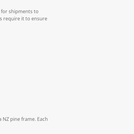
 for shipments to
s require it to ensure
 NZ pine frame. Each