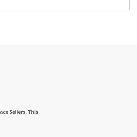
ce Sellers. This