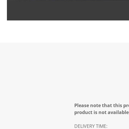
Please note that this pr
product is not available
DELIVERY TIME: