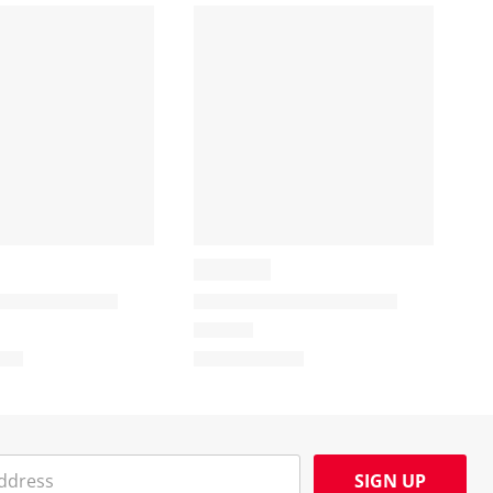
SIGN UP