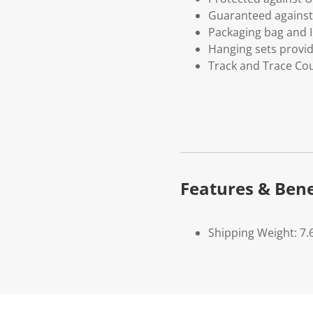
Guaranteed against 
Packaging bag and I
Hanging sets provi
Track and Trace Cou
Features & Bene
Shipping Weight: 7.