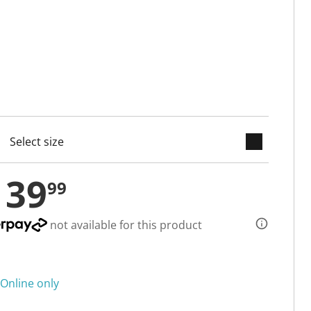
keyboard_arrow_down
cted
139
99
not available for this product
Online only