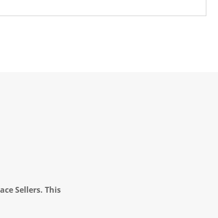
ce Sellers. This