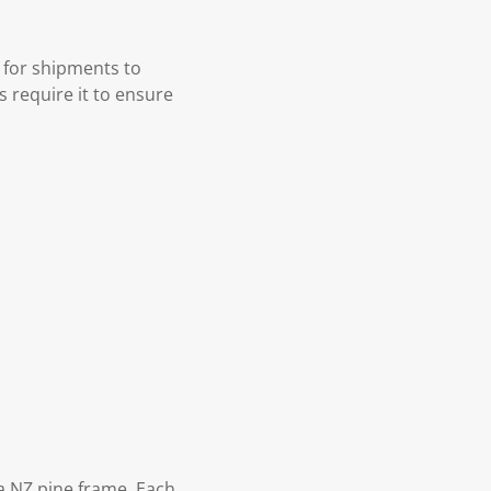
 for shipments to
s require it to ensure
 NZ pine frame. Each