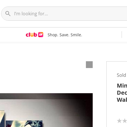
Shop. Save. Smile.
t
Sold
Min
Dec
Wal
N