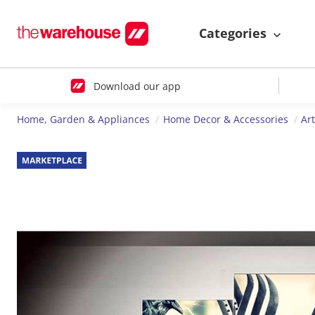
Categories
Download our app
Home, Garden & Appliances
Home Decor & Accessories
Ar