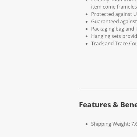
item come frameles
Protected against U
Guaranteed against 
Packaging bag and I
Hanging sets provi
Track and Trace Cou
Features & Bene
Shipping Weight: 7.