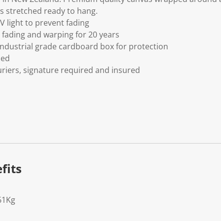
s stretched ready to hang.
V light to prevent fading
fading and warping for 20 years
ndustrial grade cardboard box for protection
ded
riers, signature required and insured
fits
61Kg