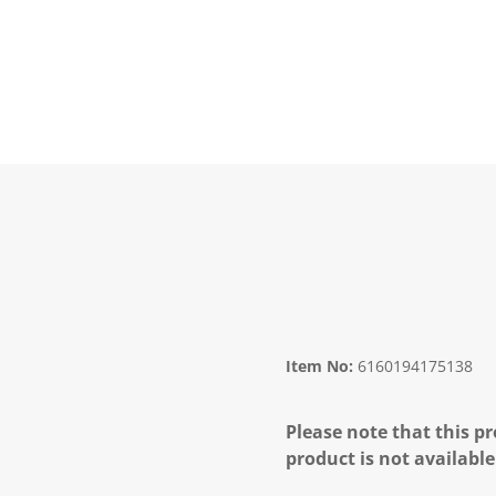
Item No:
6160194175138
Please note that this pr
product is not available