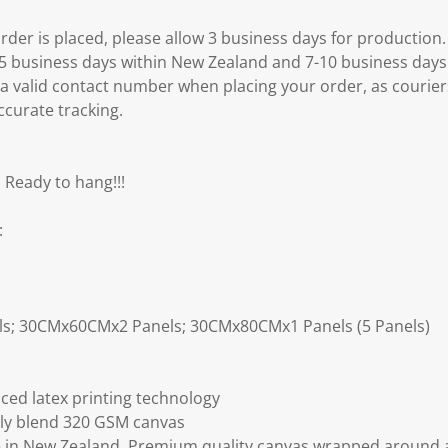
er is placed, please allow 3 business days for production.
3-5 business days within New Zealand and 7-10 business days
 a valid contact number when placing your order, as courier
ccurate tracking.
 Ready to hang!!!
:
ls; 30CMx60CMx2 Panels; 30CMx80CMx1 Panels (5 Panels)
ced latex printing technology
ly blend 320 GSM canvas
 in New Zealand. Premium quality canvas wrapped around a