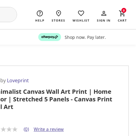
0
HELP
STORES
WISHLIST
SIGN IN
CART
Shop now. Pay later.
 by
Loveprint
imalist Canvas Wall Art Print | Home
or | Stretched 5 Panels - Canvas Print
l Art
(0)
Write a review