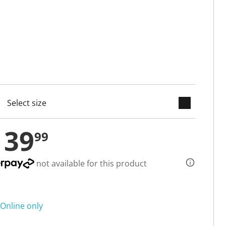
keyboard_arrow_down
cted
139
99
not available for this product
Online only