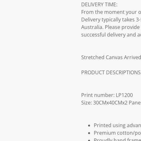
DELIVERY TIME:
From the moment your ord
Delivery typically takes 
Australia. Please provide
successful delivery and a
Stretched Canvas Arrived
PRODUCT DESCRIPTIONS
Print number: LP1200
Size: 30CMx40CMx2 Pane
Printed using advan
Premium cotton/po
Proudly hand frame