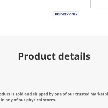
Product details
oduct is sold and shipped by one of our trusted Marketpla
 in any of our physical stores.