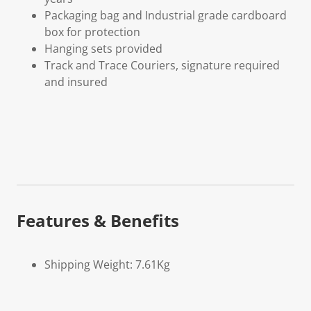
Packaging bag and Industrial grade cardboard
box for protection
Hanging sets provided
Track and Trace Couriers, signature required
and insured
Features & Benefits
Shipping Weight: 7.61Kg