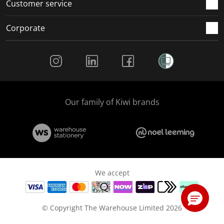
Customer service
Corporate
Social Media
Our family of Kiwi brands
We accept
© Copyright The Warehouse Limited 2026