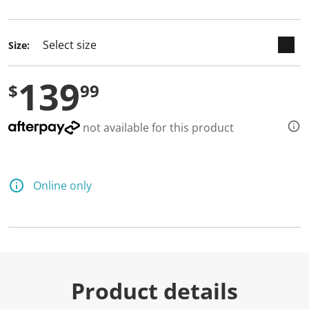
selected
Size:
139
$
99
not available for this product
Online only
Product details