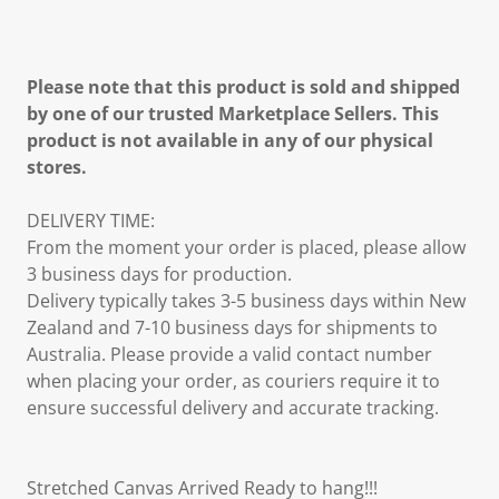
Please note that this product is sold and shipped
by one of our trusted Marketplace Sellers. This
product is not available in any of our physical
stores.
DELIVERY TIME:
From the moment your order is placed, please allow
3 business days for production.
Delivery typically takes 3-5 business days within New
Zealand and 7-10 business days for shipments to
Australia. Please provide a valid contact number
when placing your order, as couriers require it to
ensure successful delivery and accurate tracking.
Stretched Canvas Arrived Ready to hang!!!