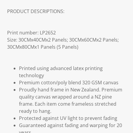
PRODUCT DESCRIPTIONS:
Print number: LP2652
Size: 30CMx40CMx2 Panels; 30CMx60CMx2 Panels;
30CMx80CMx1 Panels (5 Panels)
Printed using advanced latex printing
technology
Premium cotton/poly blend 320 GSM canvas
Proudly hand frame in New Zealand. Premium
quality canvas wrapped around a NZ pine
frame. Each item come frameless stretched
ready to hang.
Protected against UV light to prevent fading
Guaranteed against fading and warping for 20
years