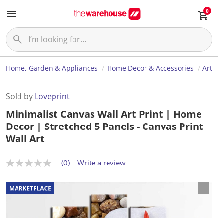
0
Home, Garden & Appliances
Home Decor & Accessories
Art
Sold by
Loveprint
Minimalist Canvas Wall Art Print | Home
Decor | Stretched 5 Panels - Canvas Print
Wall Art
(0)
Write a review
N
o
r
a
t
i
n