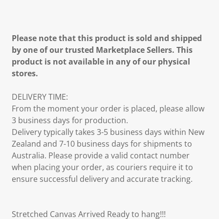
Please note that this product is sold and shipped
by one of our trusted Marketplace Sellers. This
product is not available in any of our physical
stores.
DELIVERY TIME:
From the moment your order is placed, please allow
3 business days for production.
Delivery typically takes 3-5 business days within New
Zealand and 7-10 business days for shipments to
Australia. Please provide a valid contact number
when placing your order, as couriers require it to
ensure successful delivery and accurate tracking.
Stretched Canvas Arrived Ready to hang!!!