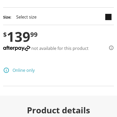
selected
Size:
139
$
99
not available for this product
Online only
Product details