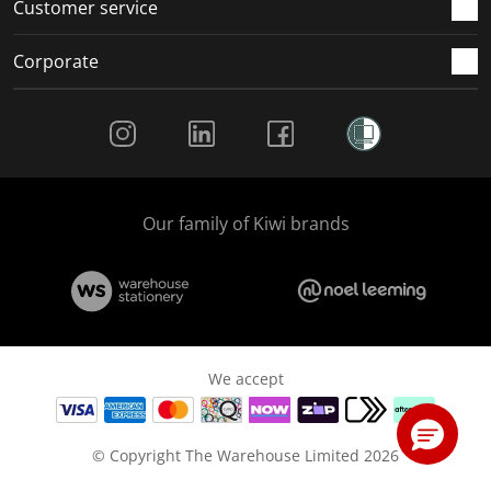
Customer service
Corporate
Social Media
Our family of Kiwi brands
We accept
© Copyright The Warehouse Limited 2026