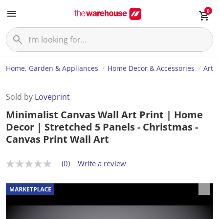
0
Home, Garden & Appliances
Home Decor & Accessories
Art
Sold by
Loveprint
Minimalist Canvas Wall Art Print | Home
Decor | Stretched 5 Panels - Christmas -
Canvas Print Wall Art
(0)
Write a review
N
o
r
a
t
i
n