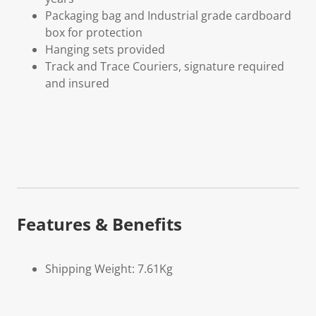
Packaging bag and Industrial grade cardboard
box for protection
Hanging sets provided
Track and Trace Couriers, signature required
and insured
Features & Benefits
Shipping Weight: 7.61Kg