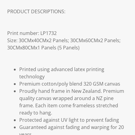
PRODUCT DESCRIPTIONS:
Print number: LP1732
Size: 30CMx40CMx2 Panels; 30CMx60CMx2 Panels;
30CMx80CMx1 Panels (5 Panels)
Printed using advanced latex printing
technology
Premium cotton/poly blend 320 GSM canvas
Proudly hand frame in New Zealand. Premium
quality canvas wrapped around a NZ pine
frame. Each item come frameless stretched
ready to hang.
Protected against UV light to prevent fading
Guaranteed against fading and warping for 20
years