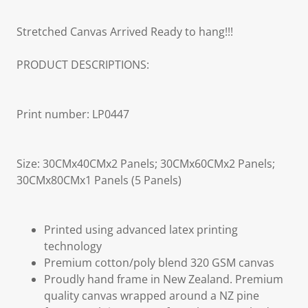
Stretched Canvas Arrived Ready to hang!!!
PRODUCT DESCRIPTIONS:
Print number: LP0447
Size: 30CMx40CMx2 Panels; 30CMx60CMx2 Panels;
30CMx80CMx1 Panels (5 Panels)
Printed using advanced latex printing
technology
Premium cotton/poly blend 320 GSM canvas
Proudly hand frame in New Zealand. Premium
quality canvas wrapped around a NZ pine