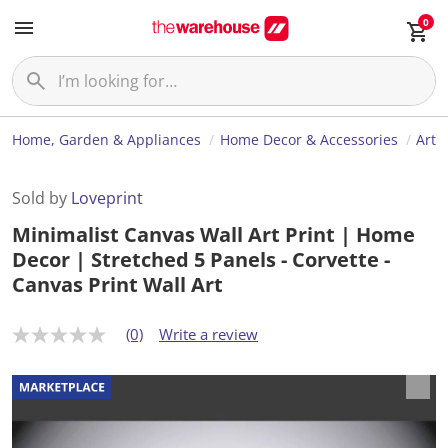
0
Home, Garden & Appliances
Home Decor & Accessories
Art
Sold by
Loveprint
Minimalist Canvas Wall Art Print | Home
Decor | Stretched 5 Panels - Corvette -
Canvas Print Wall Art
(0)
Write a review
N
o
r
a
t
i
n