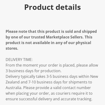
Product details
Please note that this product is sold and shipped
by one of our trusted Marketplace Sellers. This
product is not available in any of our physical
stores.
DELIVERY TIME:
From the moment your order is placed, please allow
3 business days for production.
Delivery typically takes 3-5 business days within New
Zealand and 7-10 business days for shipments to
Australia. Please provide a valid contact number
when placing your order, as couriers require it to
ensure successful delivery and accurate tracking.