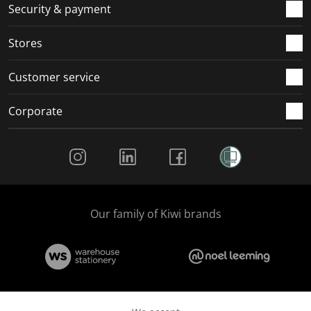
.
m
m
m
m
Security & payment
.
.
.
.
Stores
Customer service
Corporate
Social Media
Our family of Kiwi brands