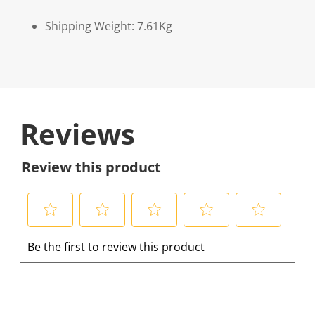
Shipping Weight: 7.61Kg
Reviews
Review this product
S
S
S
S
S
Be the first to review this product
e
e
e
e
e
l
l
l
l
l
e
e
e
e
e
c
c
c
c
c