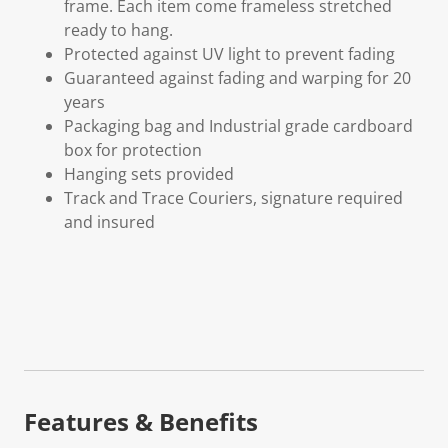
frame. Each item come frameless stretched
ready to hang.
Protected against UV light to prevent fading
Guaranteed against fading and warping for 20
years
Packaging bag and Industrial grade cardboard
box for protection
Hanging sets provided
Track and Trace Couriers, signature required
and insured
Features & Benefits