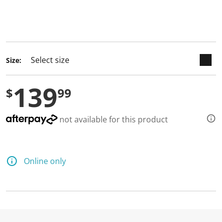
keyboard_arrow_down
selected
Size:
139
$
99
not available for this product
Online only