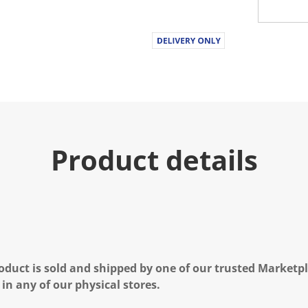
Product details
oduct is sold and shipped by one of our trusted Marketpla
 in any of our physical stores.