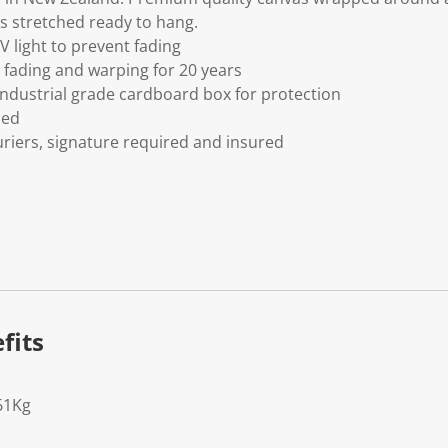
s stretched ready to hang.
V light to prevent fading
fading and warping for 20 years
ndustrial grade cardboard box for protection
ded
riers, signature required and insured
fits
61Kg