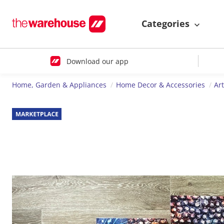
Categories
Download our app
Home, Garden & Appliances
Home Decor & Accessories
Ar