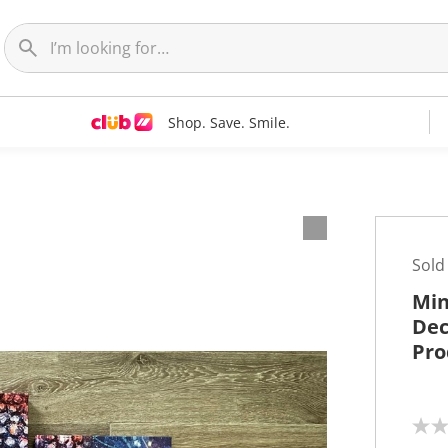
Shop. Save. Smile.
t
Sold
Min
Dec
Pro
N