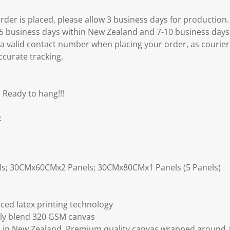
er is placed, please allow 3 business days for production.
3-5 business days within New Zealand and 7-10 business days
 a valid contact number when placing your order, as courier
ccurate tracking.
 Ready to hang!!!
:
ls; 30CMx60CMx2 Panels; 30CMx80CMx1 Panels (5 Panels)
ced latex printing technology
ly blend 320 GSM canvas
 in New Zealand. Premium quality canvas wrapped around a