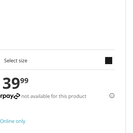
keyboard_arrow_down
cted
139
99
not available for this product
Online only