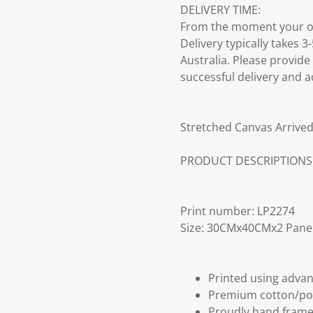
DELIVERY TIME:
From the moment your ord
Delivery typically takes 
Australia. Please provide
successful delivery and a
Stretched Canvas Arrived
PRODUCT DESCRIPTIONS
Print number: LP2274
Size: 30CMx40CMx2 Pane
Printed using advan
Premium cotton/po
Proudly hand frame