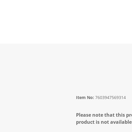
Item No:
7603947569314
Please note that this pr
product is not available