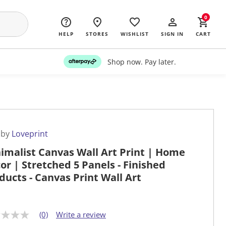
0
HELP
STORES
WISHLIST
SIGN IN
CART
Shop now. Pay later.
 by
Loveprint
imalist Canvas Wall Art Print | Home
or | Stretched 5 Panels - Finished
ducts - Canvas Print Wall Art
(0)
Write a review