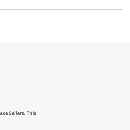
ce Sellers. This