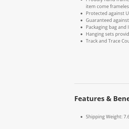
item come frameles
Protected against U
Guaranteed against 
Packaging bag and I
Hanging sets provi
Track and Trace Cou
Features & Bene
Shipping Weight: 7.