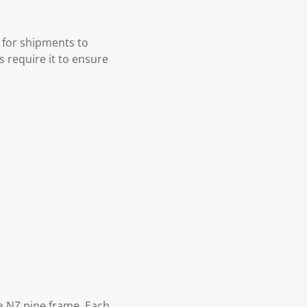
 for shipments to
s require it to ensure
 NZ pine frame. Each