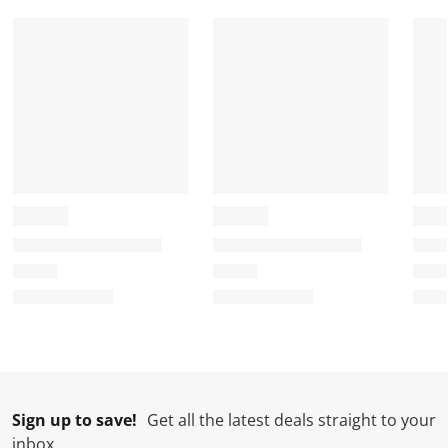
a
a
a
a
a
r
r
r
r
r
.
s
s
s
s
T
.
.
.
.
h
T
T
T
T
i
h
h
h
h
s
i
i
i
i
a
s
s
s
s
c
a
a
a
a
t
c
c
c
c
i
t
t
t
t
o
i
i
i
i
n
o
o
o
o
w
n
n
n
n
i
w
w
w
w
l
i
i
i
i
l
l
l
l
l
Sign up to save!
Get all the latest deals straight to your
o
l
l
l
l
inbox
p
o
o
o
o