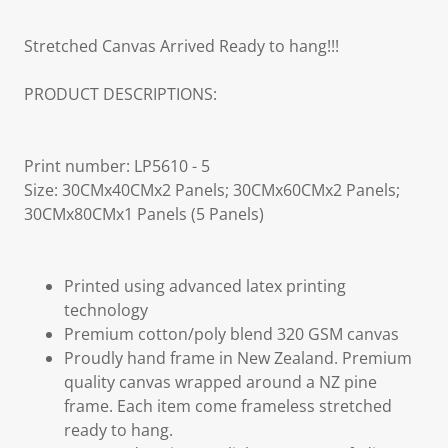
Stretched Canvas Arrived Ready to hang!!!
PRODUCT DESCRIPTIONS:
Print number: LP5610 - 5
Size: 30CMx40CMx2 Panels; 30CMx60CMx2 Panels;
30CMx80CMx1 Panels (5 Panels)
Printed using advanced latex printing
technology
Premium cotton/poly blend 320 GSM canvas
Proudly hand frame in New Zealand. Premium
quality canvas wrapped around a NZ pine
frame. Each item come frameless stretched
ready to hang.