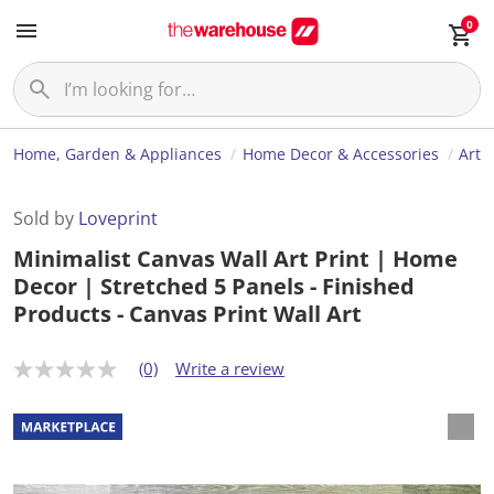
0
Home, Garden & Appliances
Home Decor & Accessories
Art
Sold by
Loveprint
Minimalist Canvas Wall Art Print | Home
Decor | Stretched 5 Panels - Finished
Products - Canvas Print Wall Art
(0)
Write a review
N
o
r
a
t
i
n