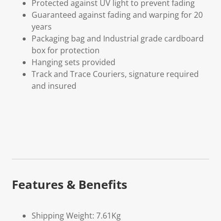
Protected against UV light to prevent fading
Guaranteed against fading and warping for 20
years
Packaging bag and Industrial grade cardboard
box for protection
Hanging sets provided
Track and Trace Couriers, signature required
and insured
Features & Benefits
Shipping Weight: 7.61Kg