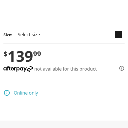
keyboard_arrow_down
selected
Size:
139
$
99
not available for this product
Online only