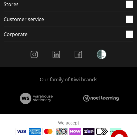
Stores
Customer service
Corporate
Social Media
Our family of Kiwi brands
We accept