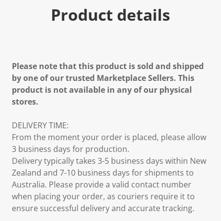
Product details
Please note that this product is sold and shipped
by one of our trusted Marketplace Sellers. This
product is not available in any of our physical
stores.
DELIVERY TIME:
From the moment your order is placed, please allow
3 business days for production.
Delivery typically takes 3-5 business days within New
Zealand and 7-10 business days for shipments to
Australia. Please provide a valid contact number
when placing your order, as couriers require it to
ensure successful delivery and accurate tracking.