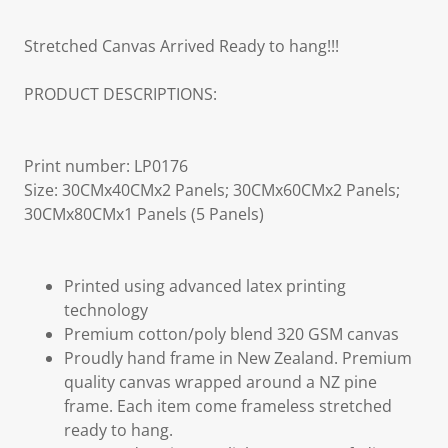
Stretched Canvas Arrived Ready to hang!!!
PRODUCT DESCRIPTIONS:
Print number: LP0176
Size: 30CMx40CMx2 Panels; 30CMx60CMx2 Panels;
30CMx80CMx1 Panels (5 Panels)
Printed using advanced latex printing
technology
Premium cotton/poly blend 320 GSM canvas
Proudly hand frame in New Zealand. Premium
quality canvas wrapped around a NZ pine
frame. Each item come frameless stretched
ready to hang.