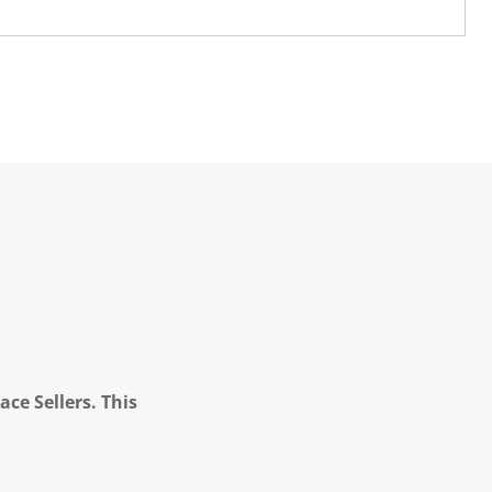
ce Sellers. This