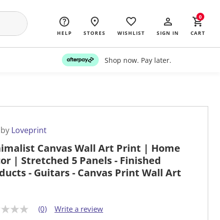
0
HELP
STORES
WISHLIST
SIGN IN
CART
Shop now. Pay later.
 by
Loveprint
imalist Canvas Wall Art Print | Home
or | Stretched 5 Panels - Finished
ducts - Guitars - Canvas Print Wall Art
(0)
Write a review