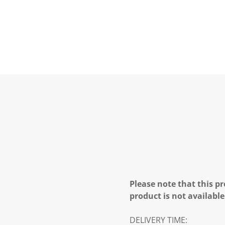
Please note that this pr
product is not available
DELIVERY TIME: