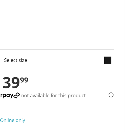
keyboard_arrow_down
cted
139
99
not available for this product
Online only