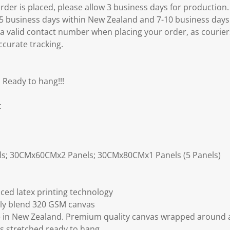
er is placed, please allow 3 business days for production.
3-5 business days within New Zealand and 7-10 business days
 a valid contact number when placing your order, as courier
ccurate tracking.
 Ready to hang!!!
:
ls; 30CMx60CMx2 Panels; 30CMx80CMx1 Panels (5 Panels)
ced latex printing technology
ly blend 320 GSM canvas
 in New Zealand. Premium quality canvas wrapped around a
s stretched ready to hang.