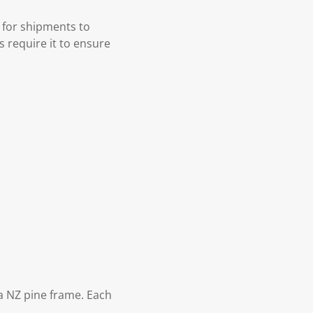
 for shipments to
s require it to ensure
 NZ pine frame. Each