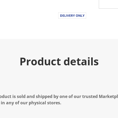
Product details
oduct is sold and shipped by one of our trusted Marketpla
 in any of our physical stores.