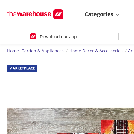
Categories
Download our app
Home, Garden & Appliances
Home Decor & Accessories
Ar