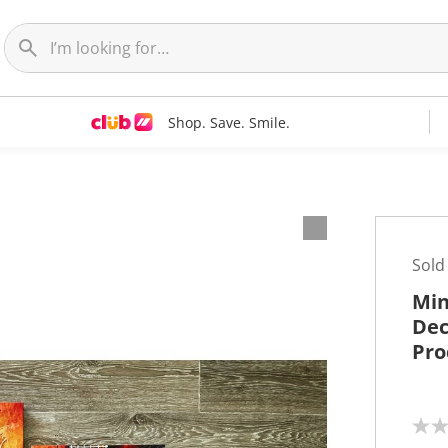
Shop. Save. Smile.
t
Sold
Min
Dec
Pro
N