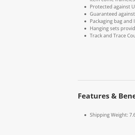
Protected against U
Guaranteed against 
Packaging bag and I
Hanging sets provi
Track and Trace Cou
Features & Bene
Shipping Weight: 7.