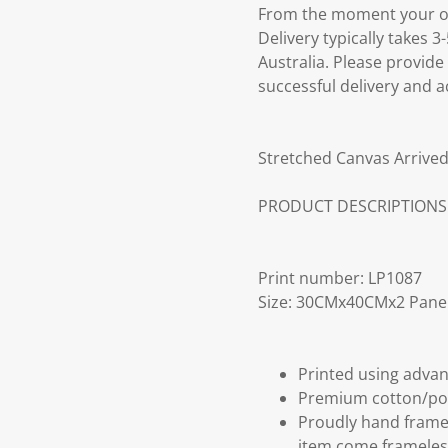
From the moment your ord
Delivery typically takes 
Australia. Please provide
successful delivery and a
Stretched Canvas Arrived
PRODUCT DESCRIPTIONS
Print number: LP1087
Size: 30CMx40CMx2 Pane
Printed using advan
Premium cotton/po
Proudly hand frame
item come frameles