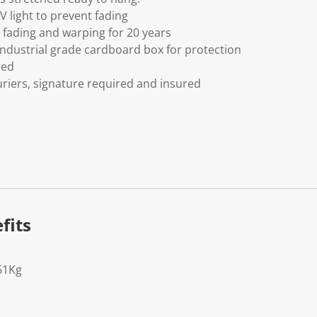
V light to prevent fading
fading and warping for 20 years
ndustrial grade cardboard box for protection
ded
riers, signature required and insured
fits
61Kg