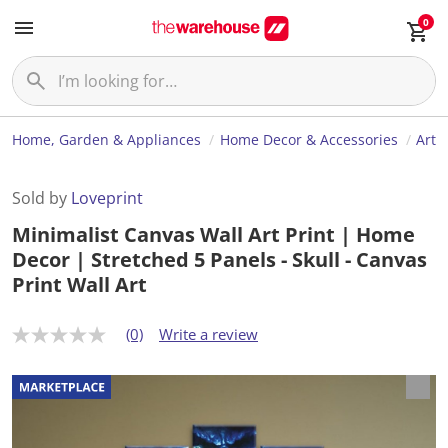
0
Home, Garden & Appliances
Home Decor & Accessories
Art
Sold by
Loveprint
Minimalist Canvas Wall Art Print | Home
Decor | Stretched 5 Panels - Skull - Canvas
Print Wall Art
(0)
Write a review
N
o
r
a
t
i
n