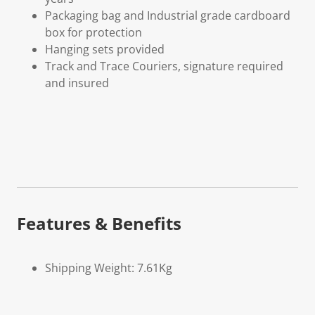
Packaging bag and Industrial grade cardboard
box for protection
Hanging sets provided
Track and Trace Couriers, signature required
and insured
Features & Benefits
Shipping Weight: 7.61Kg