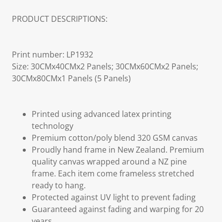
PRODUCT DESCRIPTIONS:
Print number: LP1932
Size: 30CMx40CMx2 Panels; 30CMx60CMx2 Panels;
30CMx80CMx1 Panels (5 Panels)
Printed using advanced latex printing
technology
Premium cotton/poly blend 320 GSM canvas
Proudly hand frame in New Zealand. Premium
quality canvas wrapped around a NZ pine
frame. Each item come frameless stretched
ready to hang.
Protected against UV light to prevent fading
Guaranteed against fading and warping for 20
years