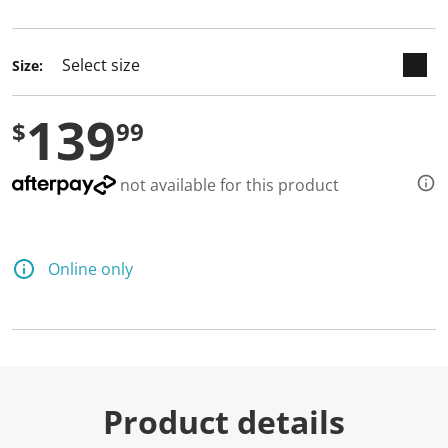
selected
Size:
139
$
99
not available for this product
Online only
Product details