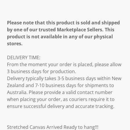
Please note that this product is sold and shipped
by one of our trusted Marketplace Sellers. This
product is not available in any of our physical
stores.
DELIVERY TIME:
From the moment your order is placed, please allow
3 business days for production.
Delivery typically takes 3-5 business days within New
Zealand and 7-10 business days for shipments to
Australia. Please provide a valid contact number
when placing your order, as couriers require it to
ensure successful delivery and accurate tracking.
Stretched Canvas Arrived Ready to hang!!!