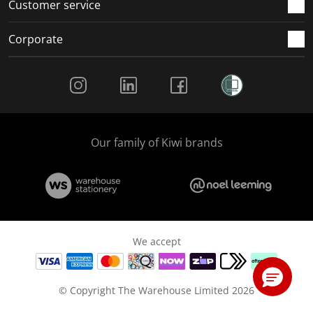
Customer service
Corporate
Social Media
Our family of Kiwi brands
We accept
© Copyright The Warehouse Limited 2026