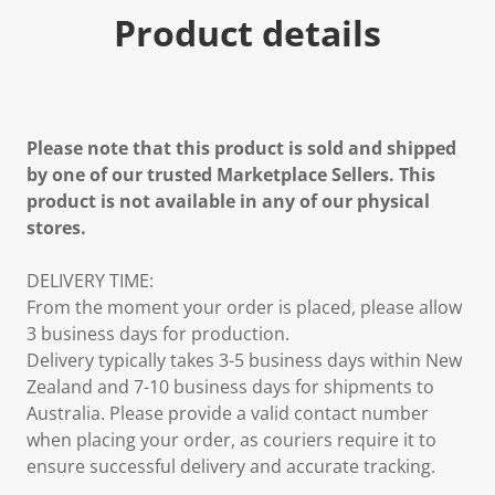
Product details
Please note that this product is sold and shipped
by one of our trusted Marketplace Sellers. This
product is not available in any of our physical
stores.
DELIVERY TIME:
From the moment your order is placed, please allow
3 business days for production.
Delivery typically takes 3-5 business days within New
Zealand and 7-10 business days for shipments to
Australia. Please provide a valid contact number
when placing your order, as couriers require it to
ensure successful delivery and accurate tracking.