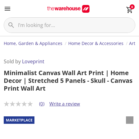
0
Home, Garden & Appliances
Home Decor & Accessories
Art
Sold by
Loveprint
Minimalist Canvas Wall Art Print | Home
Decor | Stretched 5 Panels - Skull - Canvas
Print Wall Art
(0)
Write a review
N
o
r
a
t
i
n