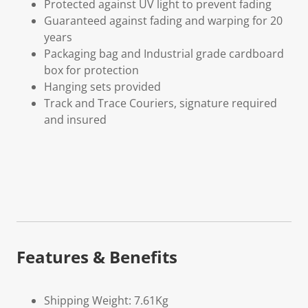
Protected against UV light to prevent fading
Guaranteed against fading and warping for 20
years
Packaging bag and Industrial grade cardboard
box for protection
Hanging sets provided
Track and Trace Couriers, signature required
and insured
Features & Benefits
Shipping Weight: 7.61Kg