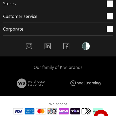
Stores
Customer service
Corporate
Social Media
Our family of Kiwi brands
We accept