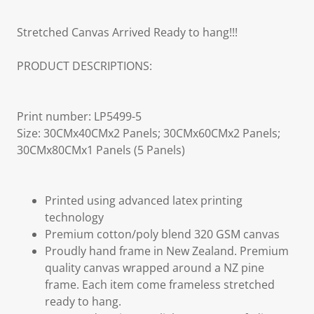
Stretched Canvas Arrived Ready to hang!!!
PRODUCT DESCRIPTIONS:
Print number: LP5499-5
Size: 30CMx40CMx2 Panels; 30CMx60CMx2 Panels;
30CMx80CMx1 Panels (5 Panels)
Printed using advanced latex printing
technology
Premium cotton/poly blend 320 GSM canvas
Proudly hand frame in New Zealand. Premium
quality canvas wrapped around a NZ pine
frame. Each item come frameless stretched
ready to hang.