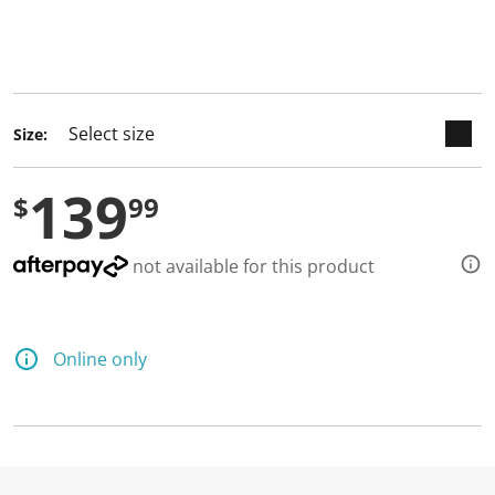
keyboard_arrow_down
selected
Size:
139
$
99
not available for this product
Online only