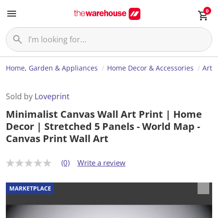
0
Home, Garden & Appliances
Home Decor & Accessories
Art
Sold by
Loveprint
Minimalist Canvas Wall Art Print | Home
Decor | Stretched 5 Panels - World Map -
Canvas Print Wall Art
(0)
Write a review
N
o
r
a
t
i
n