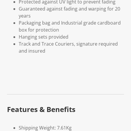
Protected against UV light to prevent fading
Guaranteed against fading and warping for 20
years
Packaging bag and Industrial grade cardboard
box for protection
Hanging sets provided
Track and Trace Couriers, signature required
and insured
Features & Benefits
Shipping Weight: 7.61Kg