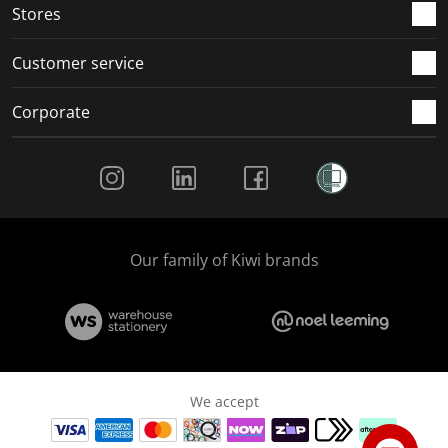
Stores
Customer service
Corporate
Social Media
Our family of Kiwi brands
We accept