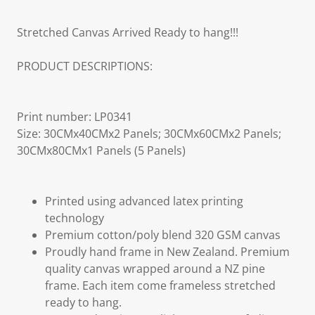
Stretched Canvas Arrived Ready to hang!!!
PRODUCT DESCRIPTIONS:
Print number: LP0341
Size: 30CMx40CMx2 Panels; 30CMx60CMx2 Panels;
30CMx80CMx1 Panels (5 Panels)
Printed using advanced latex printing
technology
Premium cotton/poly blend 320 GSM canvas
Proudly hand frame in New Zealand. Premium
quality canvas wrapped around a NZ pine
frame. Each item come frameless stretched
ready to hang.