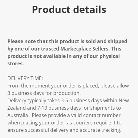
Product details
Please note that this product is sold and shipped
by one of our trusted Marketplace Sellers. This
product is not available in any of our physical
stores.
DELIVERY TIME:
From the moment your order is placed, please allow
3 business days for production.
Delivery typically takes 3-5 business days within New
Zealand and 7-10 business days for shipments to
Australia . Please provide a valid contact number
when placing your order, as couriers require it to
ensure successful delivery and accurate tracking.