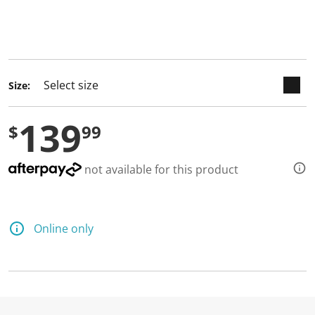
keyboard_arrow_down
selected
Size:
139
$
99
not available for this product
Online only