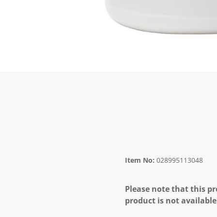
Item No:
028995113048
Please note that this pr
product is not available