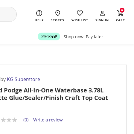
0
HELP
STORES
WISHLIST
SIGN IN
CART
Shop now. Pay later.
 by
KG Superstore
 Podge All-In-One Waterbase 3.78L
te Glue/Sealer/Finish Craft Top Coat
(0)
Write a review