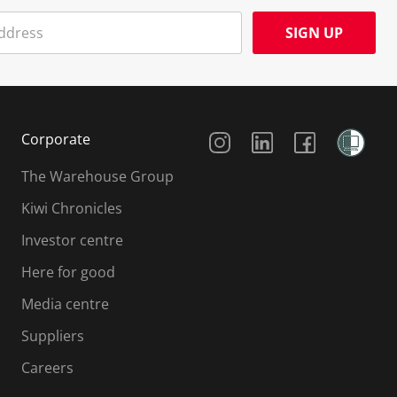
SIGN UP
Social Media
Corporate
The Warehouse Group
Kiwi Chronicles
Investor centre
Here for good
Media centre
Suppliers
Careers