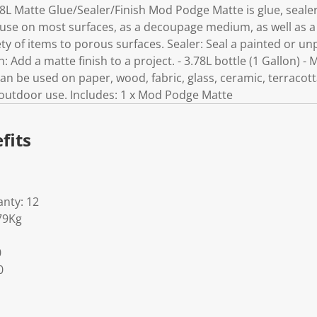
8L Matte Glue/Sealer/Finish Mod Podge Matte is glue, sealer
o use on most surfaces, as a decoupage medium, as well as a
ty of items to porous surfaces. Sealer: Seal a painted or un
h: Add a matte finish to a project. - 3.78L bottle (1 Gallon) -
 Can be used on paper, wood, fabric, glass, ceramic, terracot
r outdoor use. Includes: 1 x Mod Podge Matte
fits
nty: 12
79Kg
0
0