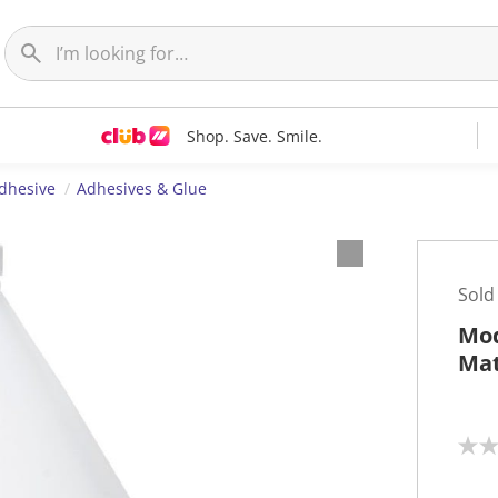
Shop. Save. Smile.
dhesive
Adhesives & Glue
Sold
Mod
Mat
N
o
r