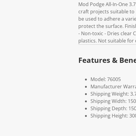
Mod Podge All-In-One 3.7
craft projects suitable t
be used to adhere a varie
protect the surface. Finis
- Non-toxic - Dries clear
plastics. Not suitable fo
Features & Bene
Model: 76005
Manufacturer Warra
Shipping Weight: 3.
Shipping Width: 150
Shipping Depth: 15
Shipping Height: 30