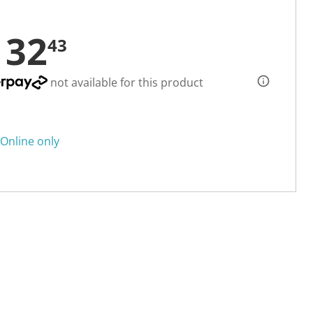
132
43
not available for this product
Online only