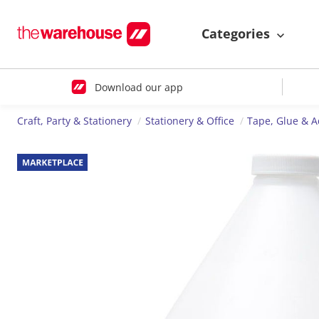
Categories
Download our app
Craft, Party & Stationery
Stationery & Office
Tape, Glue & A