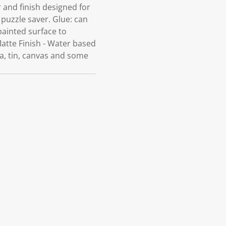
 and finish designed for
 puzzle saver. Glue: can
painted surface to
 Matte Finish - Water based
ta, tin, canvas and some