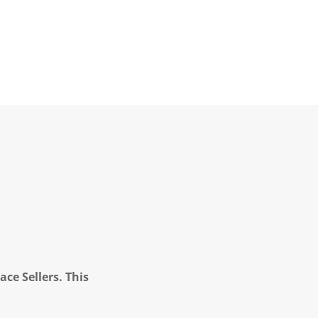
ce Sellers. This