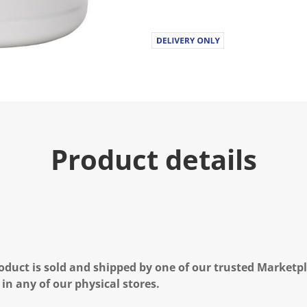
Product details
oduct is sold and shipped by one of our trusted Marketpla
 in any of our physical stores.