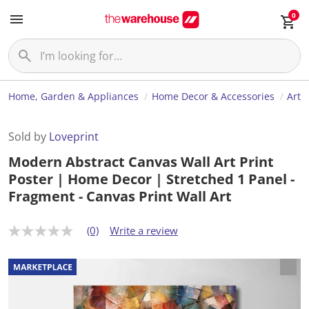
0
Home, Garden & Appliances
Home Decor & Accessories
Art
Sold by
Loveprint
Modern Abstract Canvas Wall Art Print
Poster | Home Decor | Stretched 1 Panel -
Fragment - Canvas Print Wall Art
(0)
Write a review
N
o
r
a
t
i
n