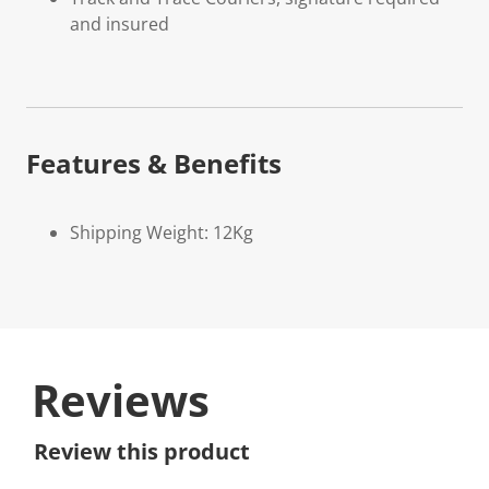
and insured
Features & Benefits
Shipping Weight: 12Kg
Reviews
Review this product