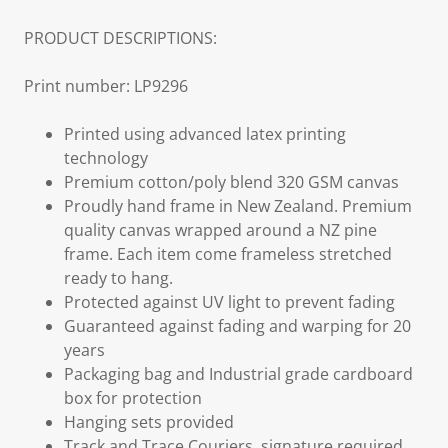
PRODUCT DESCRIPTIONS:
Print number: LP9296
Printed using advanced latex printing
technology
Premium cotton/poly blend 320 GSM canvas
Proudly hand frame in New Zealand. Premium
quality canvas wrapped around a NZ pine
frame. Each item come frameless stretched
ready to hang.
Protected against UV light to prevent fading
Guaranteed against fading and warping for 20
years
Packaging bag and Industrial grade cardboard
box for protection
Hanging sets provided
Track and Trace Couriers, signature required