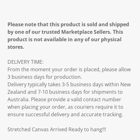
Please note that this product is sold and shipped
by one of our trusted Marketplace Sellers. This
product is not available in any of our physical
stores.
DELIVERY TIME:
From the moment your order is placed, please allow
3 business days for production.
Delivery typically takes 3-5 business days within New
Zealand and 7-10 business days for shipments to
Australia. Please provide a valid contact number
when placing your order, as couriers require it to
ensure successful delivery and accurate tracking.
Stretched Canvas Arrived Ready to hang!!!