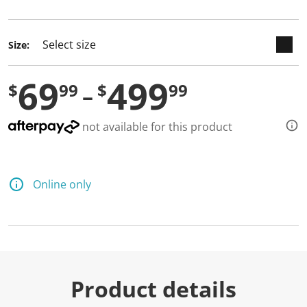
selected
Size:
69
499
$
99
$
99
not available for this product
Online only
Product details