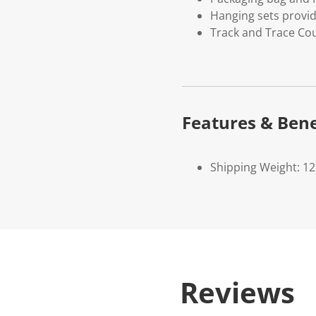
Hanging sets provi
Track and Trace Cou
Features & Bene
Shipping Weight: 1
Reviews