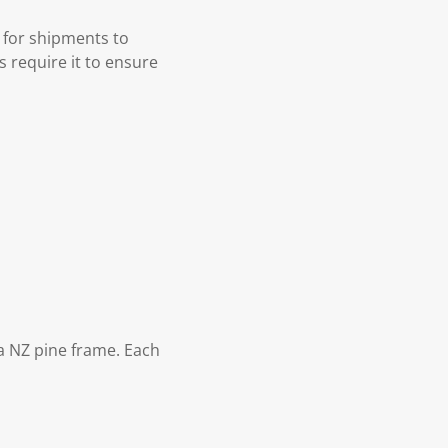
 for shipments to
s require it to ensure
 NZ pine frame. Each