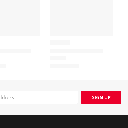
SIGN UP
Social Media