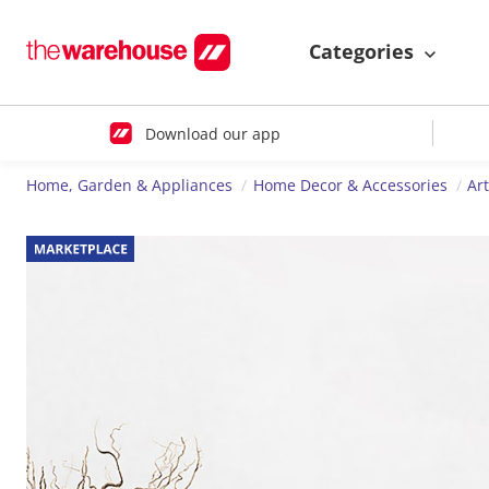
Categories
Download our app
Home, Garden & Appliances
Home Decor & Accessories
Ar