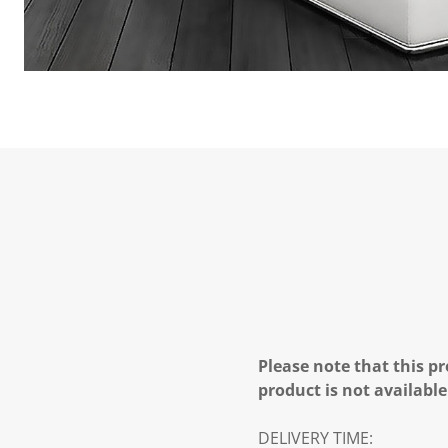
Please note that this pr
product is not available
DELIVERY TIME: