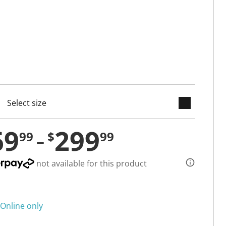
keyboard_arrow_down
cted
69
299
99
$
99
not available for this product
Online only