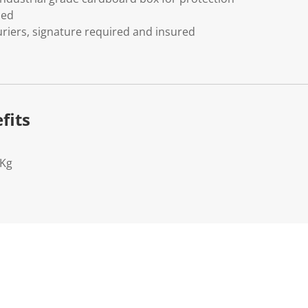
ded
riers, signature required and insured
fits
2Kg