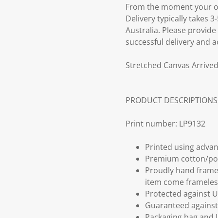
From the moment your ord
Delivery typically takes 
Australia. Please provide
successful delivery and a
Stretched Canvas Arrived
PRODUCT DESCRIPTIONS
Print number: LP9132
Printed using advan
Premium cotton/po
Proudly hand frame
item come frameles
Protected against U
Guaranteed against 
Packaging bag and I