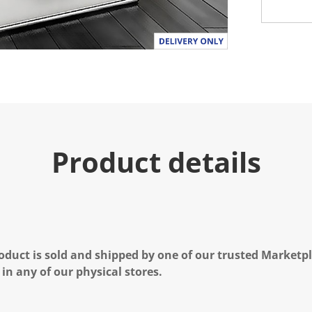
Product details
oduct is sold and shipped by one of our trusted Marketpla
 in any of our physical stores.