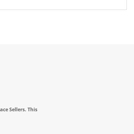
ce Sellers. This