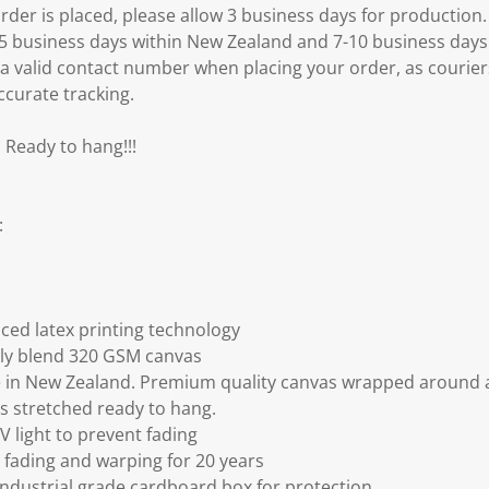
er is placed, please allow 3 business days for production.
3-5 business days within New Zealand and 7-10 business days
 a valid contact number when placing your order, as courier
ccurate tracking.
 Ready to hang!!!
:
ced latex printing technology
ly blend 320 GSM canvas
 in New Zealand. Premium quality canvas wrapped around a
s stretched ready to hang.
V light to prevent fading
fading and warping for 20 years
ndustrial grade cardboard box for protection