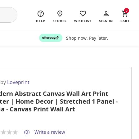
0
HELP
STORES
WISHLIST
SIGN IN
CART
Shop now. Pay later.
 by
Loveprint
ern Abstract Canvas Wall Art Print
ter | Home Decor | Stretched 1 Panel -
da - Canvas Print Wall Art
(0)
Write a review