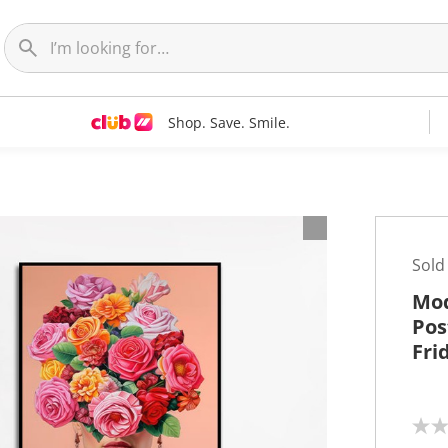
Shop. Save. Smile.
t
Sold
Mod
Pos
Fri
N