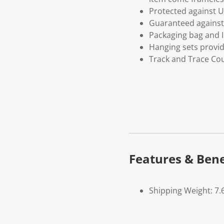
Protected against U
Guaranteed against 
Packaging bag and I
Hanging sets provi
Track and Trace Cou
Features & Bene
Shipping Weight: 7.