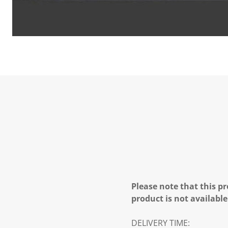
Please note that this pr
product is not available
DELIVERY TIME: