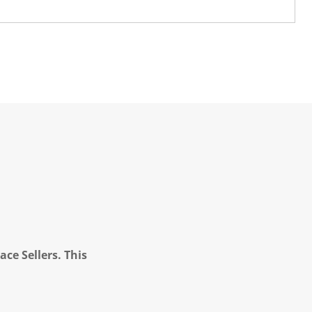
ce Sellers. This