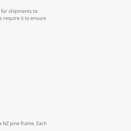
 for shipments to
s require it to ensure
 NZ pine frame. Each