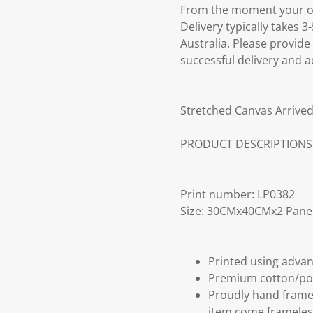
From the moment your ord
Delivery typically takes 
Australia. Please provide
successful delivery and a
Stretched Canvas Arrived
PRODUCT DESCRIPTIONS
Print number: LP0382
Size: 30CMx40CMx2 Pane
Printed using advan
Premium cotton/po
Proudly hand frame
item come frameles