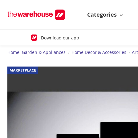
Categories
Download our app
Home, Garden & Appliances
Home Decor & Accessories
Ar