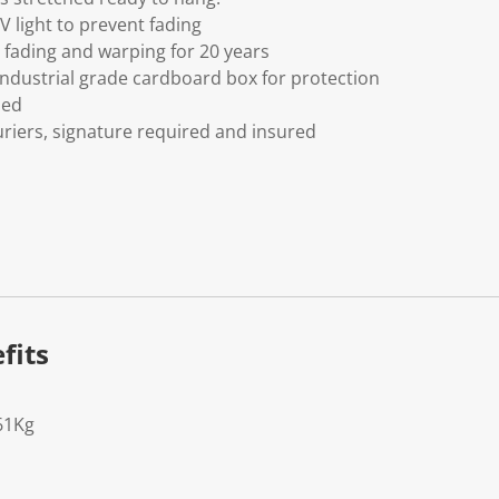
V light to prevent fading
fading and warping for 20 years
ndustrial grade cardboard box for protection
ded
riers, signature required and insured
fits
61Kg