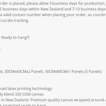
er is placed, please allow 3 business days for production.
3-5 business days within New Zealand and 7-10 business days
 a valid contact number when placing your order, as courier
ccurate tracking.
 Ready to hang!!!
:
ls; 30CMx60CMx2 Panels; 30CMx80CMx1 Panels (5 Panels)
ced latex printing technology
ly blend 320 GSM canvas
 in New Zealand. Premium quality canvas wrapped around a
s stretched ready to hang.