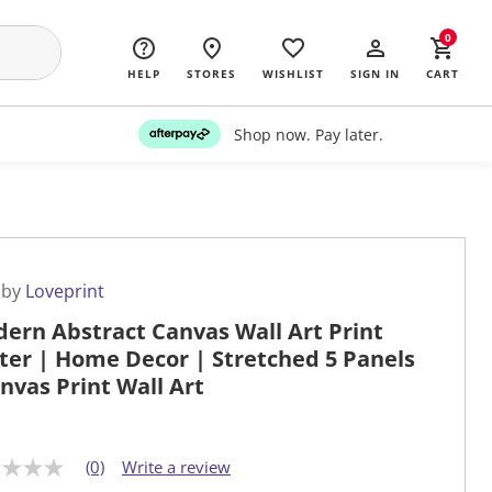
0
HELP
STORES
WISHLIST
SIGN IN
CART
Shop now. Pay later.
 by
Loveprint
ern Abstract Canvas Wall Art Print
ter | Home Decor | Stretched 5 Panels
anvas Print Wall Art
(0)
Write a review