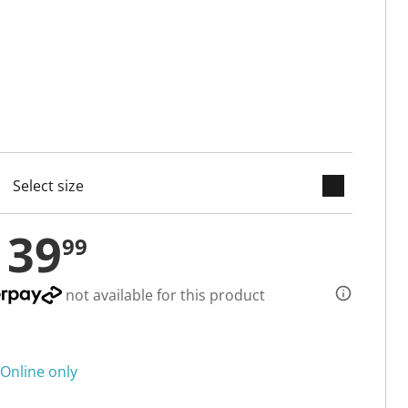
keyboard_arrow_down
cted
139
99
not available for this product
Online only