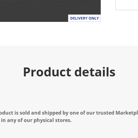
Product details
oduct is sold and shipped by one of our trusted Marketpla
 in any of our physical stores.