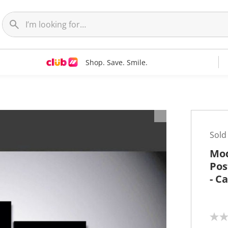
Shop. Save. Smile.
t
Sold
Mod
Pos
- C
N