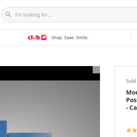
Shop. Save. Smile.
t
Sold
Mod
Pos
- C
5