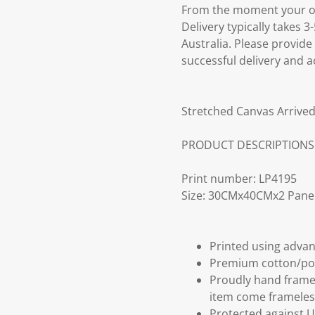
From the moment your ord
Delivery typically takes 
Australia. Please provide
successful delivery and a
Stretched Canvas Arrived
PRODUCT DESCRIPTIONS
Print number: LP4195
Size: 30CMx40CMx2 Pane
Printed using advan
Premium cotton/po
Proudly hand frame
item come frameles
Protected against U