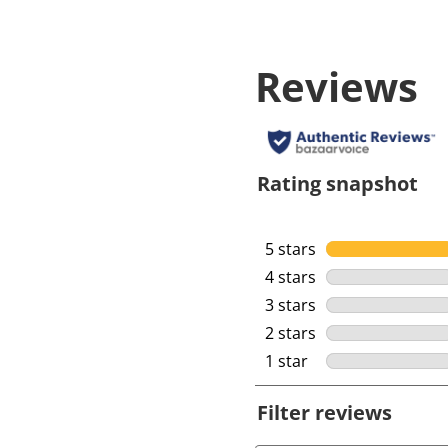
Reviews
Rating snapshot
5 stars
stars
4 stars
stars
3 stars
stars
2 stars
stars
1 star
stars
Filter reviews