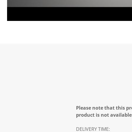
Please note that this pr
product is not available
DELIVERY TIME: