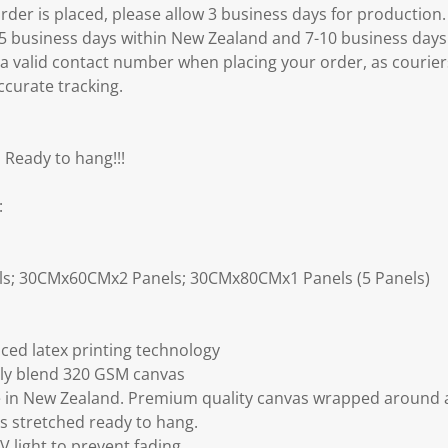
k
er is placed, please allow 3 business days for production.
.
3-5 business days within New Zealand and 7-10 business days
 a valid contact number when placing your order, as courier
ccurate tracking.
 Ready to hang!!!
:
ls; 30CMx60CMx2 Panels; 30CMx80CMx1 Panels (5 Panels)
ced latex printing technology
ly blend 320 GSM canvas
 in New Zealand. Premium quality canvas wrapped around a
s stretched ready to hang.
V light to prevent fading