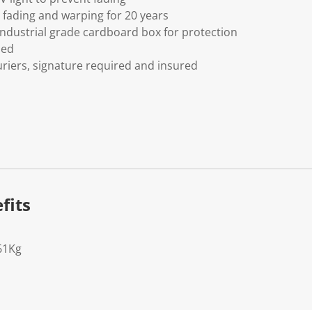
fading and warping for 20 years
ndustrial grade cardboard box for protection
ded
riers, signature required and insured
fits
61Kg