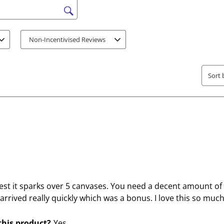
o
o
r
r
s search region
a
a
t
t
Non-Incentivised Reviews
e
e
t
t
h
h
Sort 
e
e
i
i
t
t
e
e
m
m
w
w
i
i
t
t
h
h
est it sparks over 5 canvases. You need a decent amount of
1
2
It arrived really quickly which was a bonus. I love this so mu
s
s
t
t
his product?
Yes