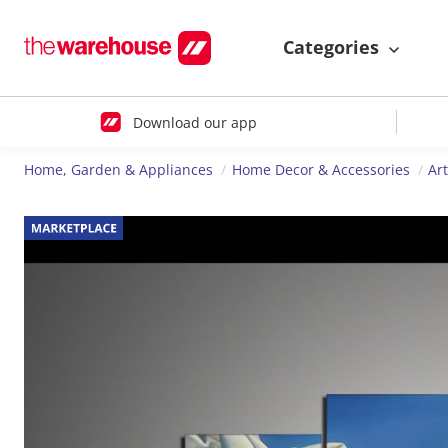
Categories
Download our app
Home, Garden & Appliances
Home Decor & Accessories
Ar