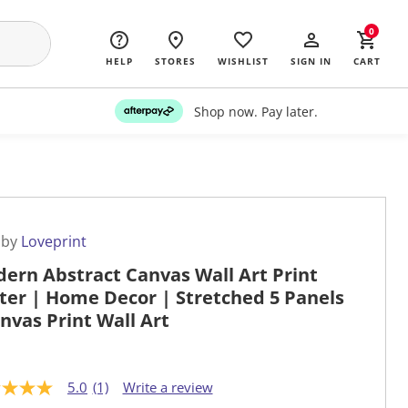
0
HELP
STORES
WISHLIST
SIGN IN
CART
Shop now. Pay later.
 by
Loveprint
ern Abstract Canvas Wall Art Print
ter | Home Decor | Stretched 5 Panels
anvas Print Wall Art
5.0
(1)
Write a review