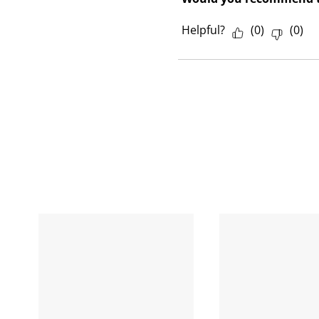
Helpful?
(
0
)
(
0
)