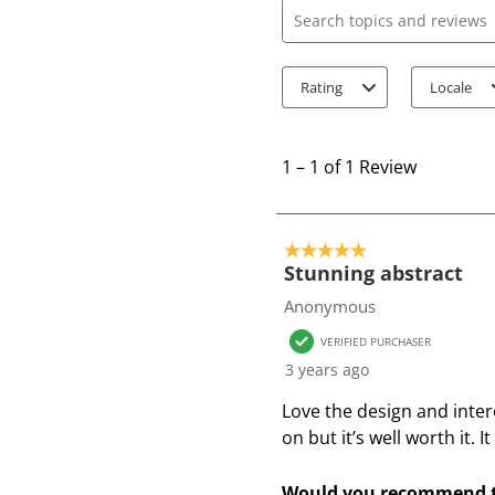
Search topics and review
Rating
Locale
1
t
1
–
1 of 1
Review
o
1
o
5 out of 5 stars.
f
Stunning abstract
1
Anonymous
R
VERIFIED PURCHASER
e
3 years ago
v
i
Love the design and inter
e
on but it’s well worth it. 
w
Would you recommend t