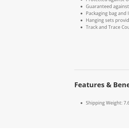
Guaranteed against 
Packaging bag and I
Hanging sets provi
Track and Trace Cou
Features & Bene
Shipping Weight: 7.