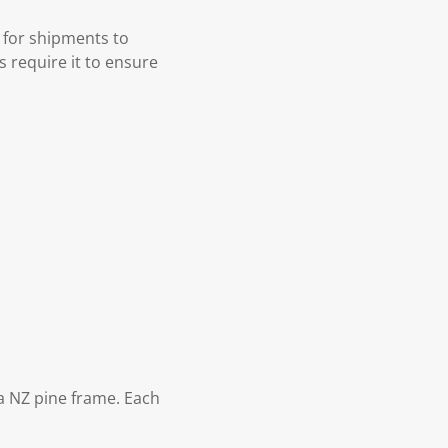
 for shipments to
s require it to ensure
 NZ pine frame. Each