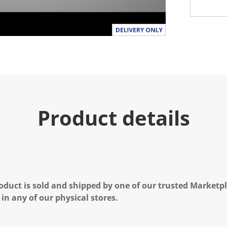
a
l
u
e
.
R
e
a
d
a
R
e
v
i
Product details
e
w
.
S
a
m
e
p
a
oduct is sold and shipped by one of our trusted Marketpla
g
e
 in any of our physical stores.
l
i
n