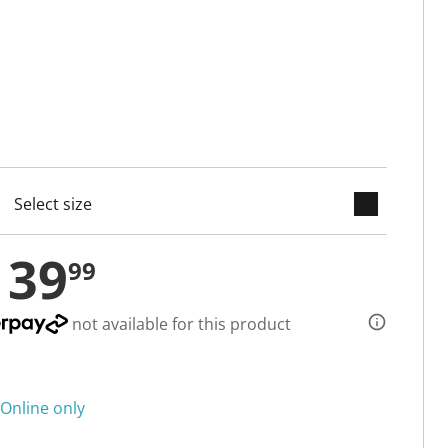
keyboard_arrow_down
cted
139
99
not available for this product
Online only