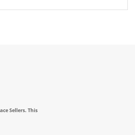
ce Sellers. This