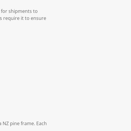
 for shipments to
s require it to ensure
 NZ pine frame. Each