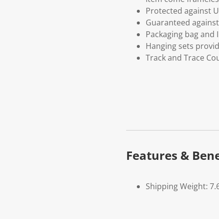
Protected against U
Guaranteed against 
Packaging bag and I
Hanging sets provi
Track and Trace Cou
Features & Bene
Shipping Weight: 7.