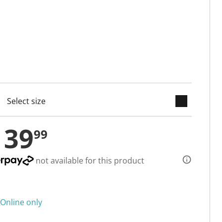
keyboard_arrow_down
cted
139
99
not available for this product
Online only