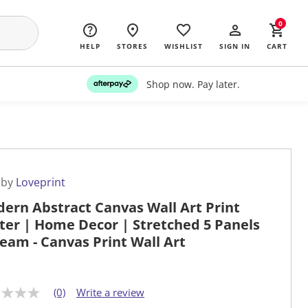
0
HELP
STORES
WISHLIST
SIGN IN
CART
Shop now. Pay later.
 by
Loveprint
ern Abstract Canvas Wall Art Print
ter | Home Decor | Stretched 5 Panels
ream - Canvas Print Wall Art
(0)
Write a review