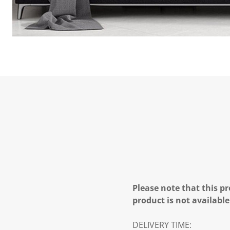
Please note that this pr
product is not available
DELIVERY TIME: