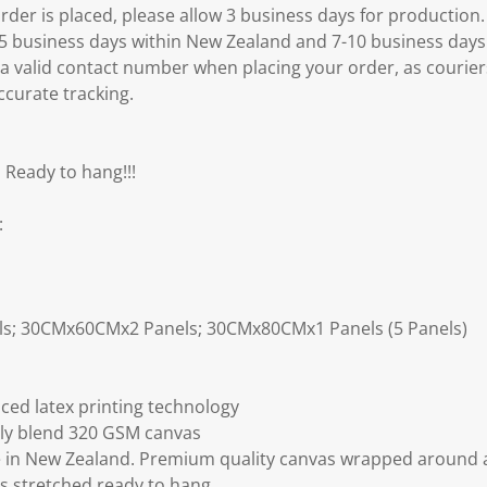
er is placed, please allow 3 business days for production.
3-5 business days within New Zealand and 7-10 business days
 a valid contact number when placing your order, as courier
ccurate tracking.
 Ready to hang!!!
:
ls; 30CMx60CMx2 Panels; 30CMx80CMx1 Panels (5 Panels)
ced latex printing technology
ly blend 320 GSM canvas
 in New Zealand. Premium quality canvas wrapped around a
s stretched ready to hang.