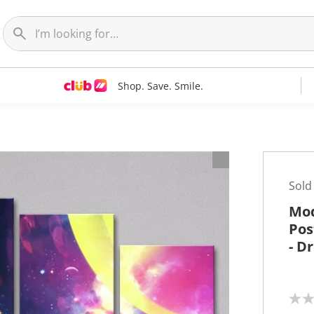
Shop. Save. Smile.
t
Sold
Mod
Pos
- D
N