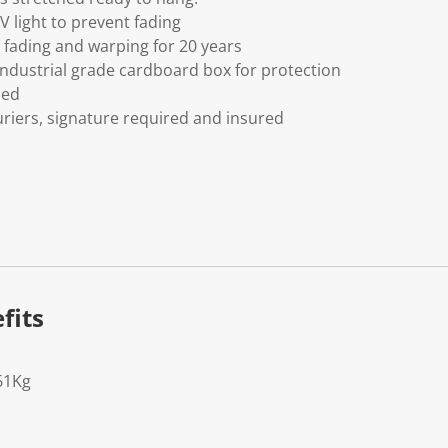
V light to prevent fading
fading and warping for 20 years
ndustrial grade cardboard box for protection
ded
riers, signature required and insured
fits
61Kg