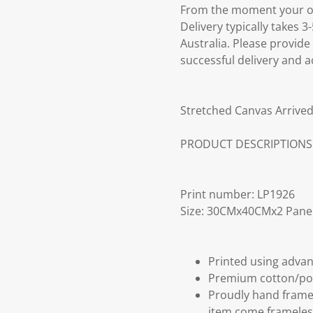
From the moment your ord
Delivery typically takes 
Australia. Please provide
successful delivery and a
Stretched Canvas Arrived
PRODUCT DESCRIPTIONS
Print number: LP1926
Size: 30CMx40CMx2 Pane
Printed using advan
Premium cotton/po
Proudly hand frame
item come frameles