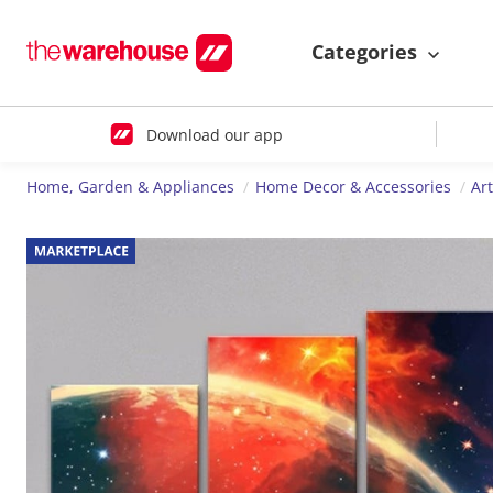
Categories
Download our app
Home, Garden & Appliances
Home Decor & Accessories
Ar