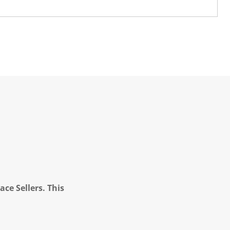
ce Sellers. This