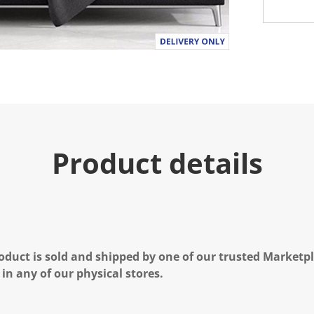
Product details
oduct is sold and shipped by one of our trusted Marketpla
 in any of our physical stores.