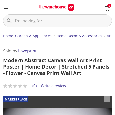
0
Home, Garden & Appliances
Home Decor & Accessories
Art
Sold by
Loveprint
Modern Abstract Canvas Wall Art Print
Poster | Home Decor | Stretched 5 Panels
- Flower - Canvas Print Wall Art
(0)
Write a review
N
o
r
a
t
i
n