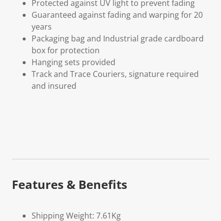
Protected against UV light to prevent fading
Guaranteed against fading and warping for 20
years
Packaging bag and Industrial grade cardboard
box for protection
Hanging sets provided
Track and Trace Couriers, signature required
and insured
Features & Benefits
Shipping Weight: 7.61Kg