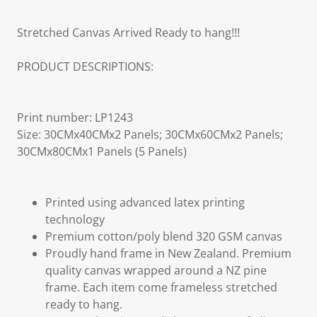
Stretched Canvas Arrived Ready to hang!!!
PRODUCT DESCRIPTIONS:
Print number: LP1243
Size: 30CMx40CMx2 Panels; 30CMx60CMx2 Panels;
30CMx80CMx1 Panels (5 Panels)
Printed using advanced latex printing
technology
Premium cotton/poly blend 320 GSM canvas
Proudly hand frame in New Zealand. Premium
quality canvas wrapped around a NZ pine
frame. Each item come frameless stretched
ready to hang.