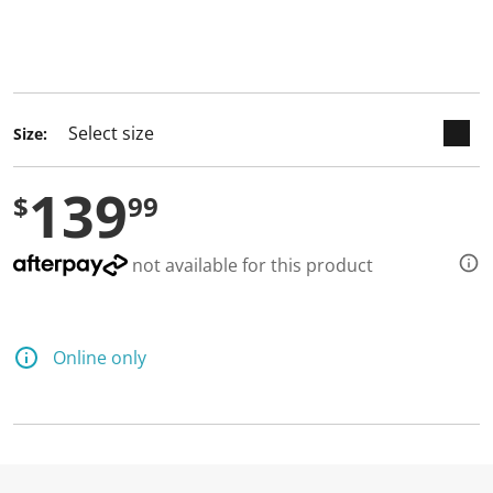
keyboard_arrow_down
selected
Size:
139
$
99
not available for this product
Online only