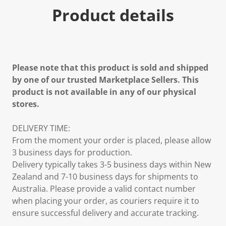
Product details
Please note that this product is sold and shipped
by one of our trusted Marketplace Sellers. This
product is not available in any of our physical
stores.
DELIVERY TIME:
From the moment your order is placed, please allow
3 business days for production.
Delivery typically takes 3-5 business days within New
Zealand and 7-10 business days for shipments to
Australia. Please provide a valid contact number
when placing your order, as couriers require it to
ensure successful delivery and accurate tracking.