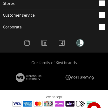
Stores
Customer service
Corporate
Social Media
Our family of Kiwi brands
We accept