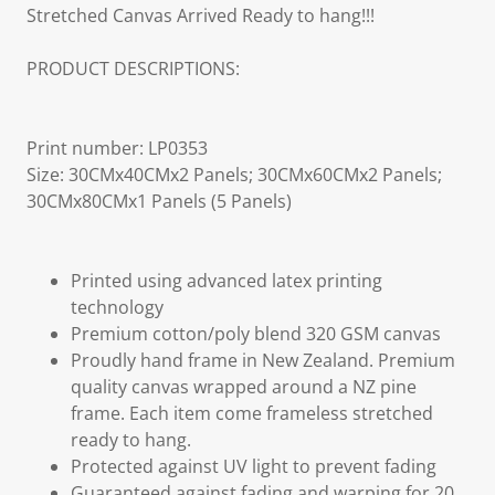
Stretched Canvas Arrived Ready to hang!!!
PRODUCT DESCRIPTIONS:
Print number: LP0353
Size: 30CMx40CMx2 Panels; 30CMx60CMx2 Panels;
30CMx80CMx1 Panels (5 Panels)
Printed using advanced latex printing
technology
Premium cotton/poly blend 320 GSM canvas
Proudly hand frame in New Zealand. Premium
quality canvas wrapped around a NZ pine
frame. Each item come frameless stretched
ready to hang.
Protected against UV light to prevent fading
Guaranteed against fading and warping for 20