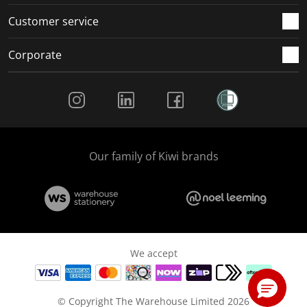
Customer service
Corporate
Social Media
Our family of Kiwi brands
We accept
© Copyright The Warehouse Limited 2026