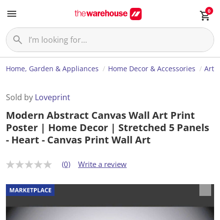
0
Home, Garden & Appliances
Home Decor & Accessories
Art
Sold by
Loveprint
Modern Abstract Canvas Wall Art Print
Poster | Home Decor | Stretched 5 Panels
- Heart - Canvas Print Wall Art
(0)
Write a review
N
o
r
a
t
i
n