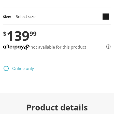
selected
Size:
139
$
99
not available for this product
Online only
Product details