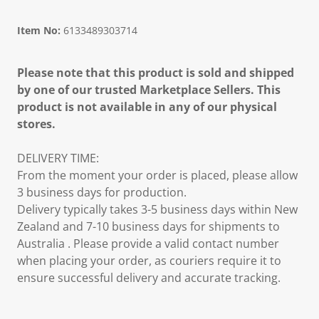
Item No:
6133489303714
Please note that this product is sold and shipped
by one of our trusted Marketplace Sellers. This
product is not available in any of our physical
stores.
DELIVERY TIME:
From the moment your order is placed, please allow
3 business days for production.
Delivery typically takes 3-5 business days within New
Zealand and 7-10 business days for shipments to
Australia . Please provide a valid contact number
when placing your order, as couriers require it to
ensure successful delivery and accurate tracking.