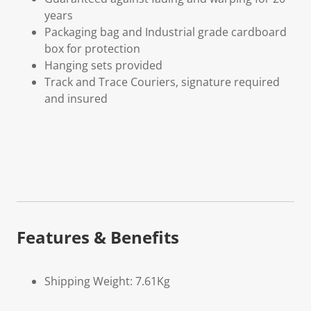
years
Packaging bag and Industrial grade cardboard
box for protection
Hanging sets provided
Track and Trace Couriers, signature required
and insured
Features & Benefits
Shipping Weight: 7.61Kg