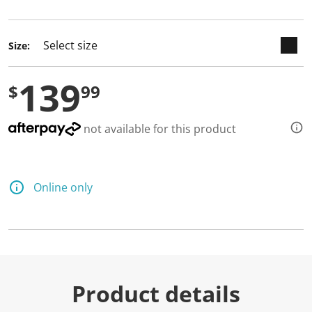
selected
Size:
139
$
99
not available for this product
Online only
Product details