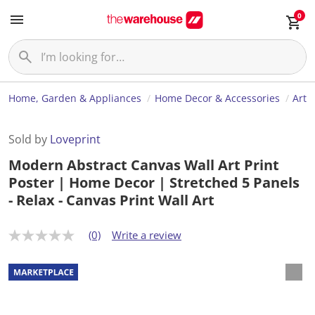
0
Home, Garden & Appliances
Home Decor & Accessories
Art
Sold by
Loveprint
Modern Abstract Canvas Wall Art Print
Poster | Home Decor | Stretched 5 Panels
- Relax - Canvas Print Wall Art
(0)
Write a review
N
o
r
a
t
i
n