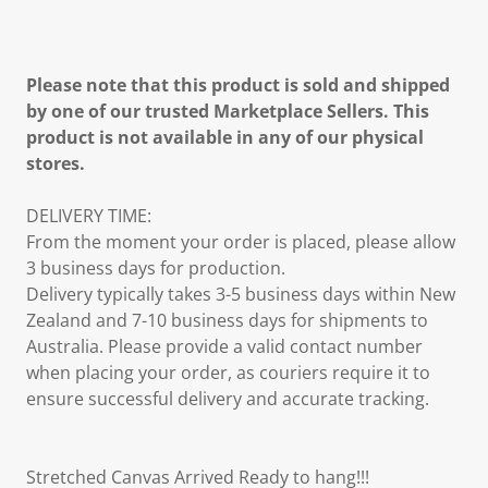
Please note that this product is sold and shipped
by one of our trusted Marketplace Sellers. This
product is not available in any of our physical
stores.
DELIVERY TIME:
From the moment your order is placed, please allow
3 business days for production.
Delivery typically takes 3-5 business days within New
Zealand and 7-10 business days for shipments to
Australia. Please provide a valid contact number
when placing your order, as couriers require it to
ensure successful delivery and accurate tracking.
Stretched Canvas Arrived Ready to hang!!!