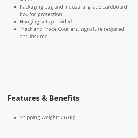
Packaging bag and Industrial grade cardboard
box for protection
Hanging sets provided
Track and Trace Couriers, signature required
and insured
Features & Benefits
Shipping Weight: 7.61Kg