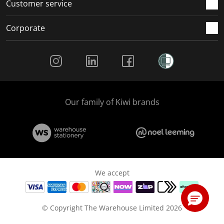
Customer service
Corporate
Social Media
Our family of Kiwi brands
We accept
© Copyright The Warehouse Limited 2026