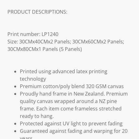
PRODUCT DESCRIPTIONS:
Print number: LP1240
Size: 30CMx40CMx2 Panels; 30CMx60CMx2 Panels;
30CMx80CMx1 Panels (5 Panels)
Printed using advanced latex printing
technology
Premium cotton/poly blend 320 GSM canvas
Proudly hand frame in New Zealand. Premium
quality canvas wrapped around a NZ pine
frame. Each item come frameless stretched
ready to hang.
Protected against UV light to prevent fading
Guaranteed against fading and warping for 20
years