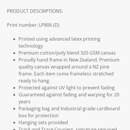
PRODUCT DESCRIPTIONS:
Print number: LP806 (D)
Printed using advanced latex printing
technology
Premium cotton/poly blend 320 GSM canvas
Proudly hand frame in New Zealand. Premium
quality canvas wrapped around a NZ pine
frame. Each item come frameless stretched
ready to hang.
Protected against UV light to prevent fading
Guaranteed against fading and warping for 20
years
Packaging bag and Industrial grade cardboard
box for protection
Hanging sets provided
Track and Trace Couriers, signature required