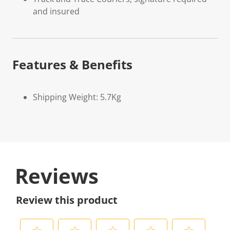
and insured
Features & Benefits
Shipping Weight: 5.7Kg
Reviews
Review this product