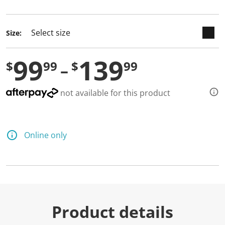
selected
Size:
99
139
$
99
$
99
not available for this product
Online only
Product details