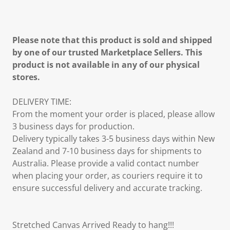
Please note that this product is sold and shipped
by one of our trusted Marketplace Sellers. This
product is not available in any of our physical
stores.
DELIVERY TIME:
From the moment your order is placed, please allow
3 business days for production.
Delivery typically takes 3-5 business days within New
Zealand and 7-10 business days for shipments to
Australia. Please provide a valid contact number
when placing your order, as couriers require it to
ensure successful delivery and accurate tracking.
Stretched Canvas Arrived Ready to hang!!!