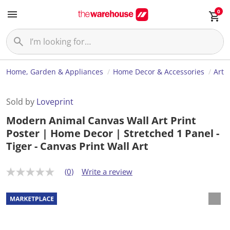
0
Home, Garden & Appliances
Home Decor & Accessories
Art
Sold by
Loveprint
Modern Animal Canvas Wall Art Print
Poster | Home Decor | Stretched 1 Panel -
Tiger - Canvas Print Wall Art
(0)
Write a review
N
o
r
a
t
i
n