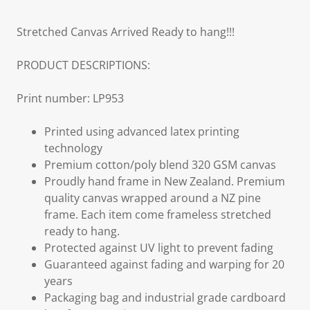
Stretched Canvas Arrived Ready to hang!!!
PRODUCT DESCRIPTIONS:
Print number: LP953
Printed using advanced latex printing
technology
Premium cotton/poly blend 320 GSM canvas
Proudly hand frame in New Zealand. Premium
quality canvas wrapped around a NZ pine
frame. Each item come frameless stretched
ready to hang.
Protected against UV light to prevent fading
Guaranteed against fading and warping for 20
years
Packaging bag and industrial grade cardboard