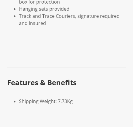
box for protection
Hanging sets provided
Track and Trace Couriers, signature required
and insured
Features & Benefits
Shipping Weight: 7.73Kg