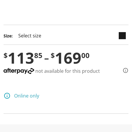
keyboard_arrow_down
selected
Size:
113
169
$
85
$
00
not available for this product
Online only