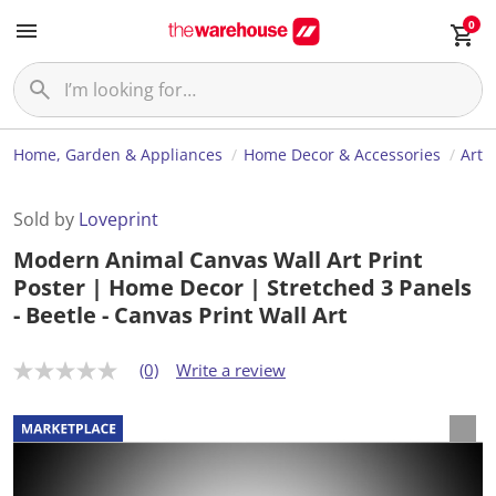
0
Home, Garden & Appliances
Home Decor & Accessories
Art
Sold by
Loveprint
Modern Animal Canvas Wall Art Print
Poster | Home Decor | Stretched 3 Panels
- Beetle - Canvas Print Wall Art
(0)
Write a review
N
o
r
a
t
i
n