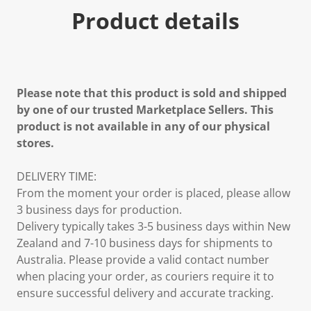
Product details
Please note that this product is sold and shipped
by one of our trusted Marketplace Sellers. This
product is not available in any of our physical
stores.
DELIVERY TIME:
From the moment your order is placed, please allow
3 business days for production.
Delivery typically takes 3-5 business days within New
Zealand and 7-10 business days for shipments to
Australia. Please provide a valid contact number
when placing your order, as couriers require it to
ensure successful delivery and accurate tracking.