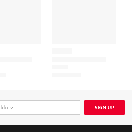
SIGN UP