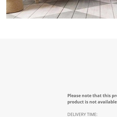
Please note that this pr
product is not available
DELIVERY TIME: