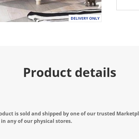
Product details
oduct is sold and shipped by one of our trusted Marketpla
 in any of our physical stores.