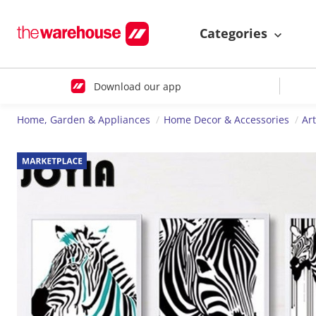
Categories
Download our app
Home, Garden & Appliances
Home Decor & Accessories
Ar