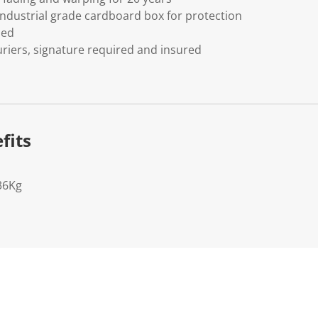
ndustrial grade cardboard box for protection
ded
riers, signature required and insured
fits
36Kg