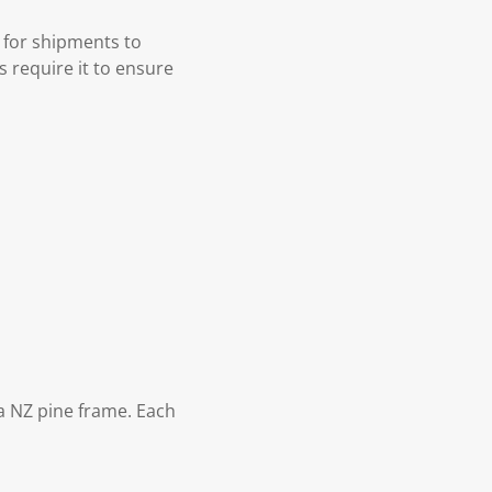
 for shipments to
s require it to ensure
 NZ pine frame. Each