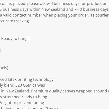
er is placed, please allow 3 business days for production.
3-5 business days within New Zealand and 7-10 business days
 a valid contact number when placing your order, as courier
ccurate tracking.
 Ready to hang!!!
:
nels)
ced latex printing technology
ly blend 320 GSM canvas
 in New Zealand. Premium quality canvas wrapped around a
s stretched ready to hang.
V light to prevent fading
fading and warping for 20 years