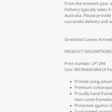
From the moment your ord
Delivery typically takes 
Australia. Please provide
successful delivery and a
Stretched Canvas Arrived
PRODUCT DESCRIPTIONS
Print number: LP1294
Size: 40CMx60CMx4 (4 Pa
Printed using advan
Premium cotton/po
Proudly hand frame
item come frameles
Protected against U
Guaranteed against 