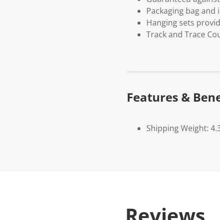
Packaging bag and i
Hanging sets provi
Track and Trace Cou
Features & Bene
Shipping Weight: 4.
Reviews