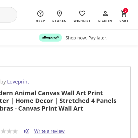
0
HELP
STORES
WISHLIST
SIGN IN
CART
Shop now. Pay later.
 by
Loveprint
ern Animal Canvas Wall Art Print
ter | Home Decor | Stretched 4 Panels
ebras - Canvas Print Wall Art
(0)
Write a review