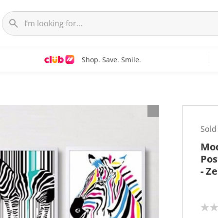
Shop. Save. Smile.
t
Sold
Mod
Pos
- Z
N