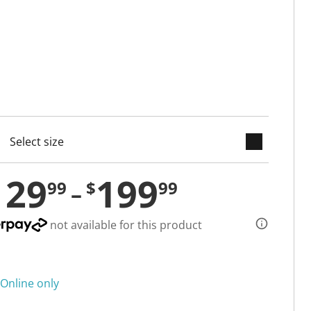
keyboard_arrow_down
cted
129
199
99
$
99
not available for this product
Online only