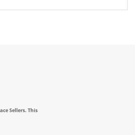
ce Sellers. This