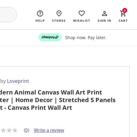
0
HELP
STORES
WISHLIST
SIGN IN
CART
Shop now. Pay later.
 by
Loveprint
ern Animal Canvas Wall Art Print
ter | Home Decor | Stretched 5 Panels
at - Canvas Print Wall Art
(0)
Write a review