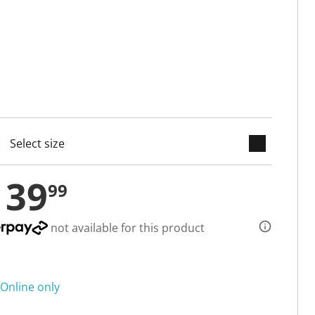
keyboard_arrow_down
cted
139
99
not available for this product
Online only