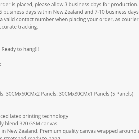
er is placed, please allow 3 business days for production.
3-5 business days within New Zealand and 7-10 business days
 a valid contact number when placing your order, as courier
ccurate tracking.
 Ready to hang!!!
:
ls; 30CMx60CMx2 Panels; 30CMx80CMx1 Panels (5 Panels)
ced latex printing technology
ly blend 320 GSM canvas
 in New Zealand. Premium quality canvas wrapped around a
s stretched ready to hang.