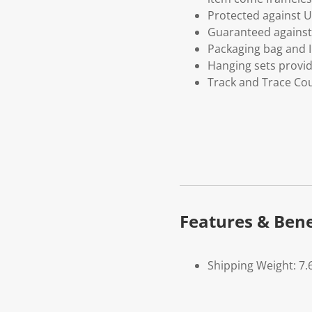
Protected against U
Guaranteed against 
Packaging bag and I
Hanging sets provi
Track and Trace Cou
Features & Bene
Shipping Weight: 7.