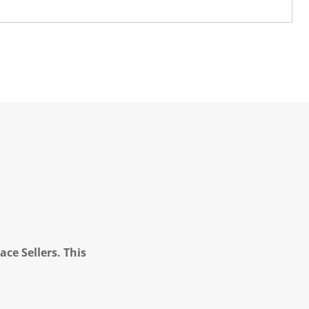
ce Sellers. This