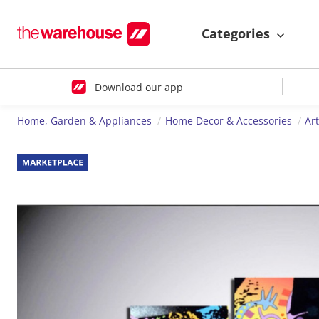
Categories
Download our app
Home, Garden & Appliances
Home Decor & Accessories
Ar