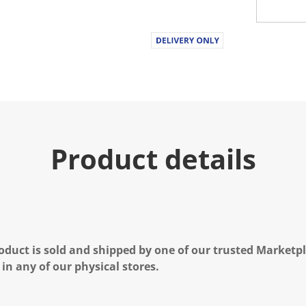
Product details
oduct is sold and shipped by one of our trusted Marketpla
 in any of our physical stores.