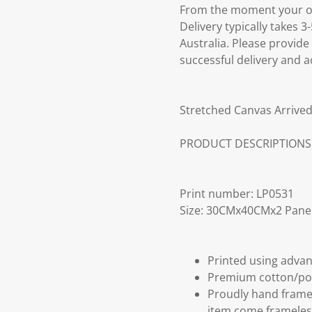
From the moment your ord
Delivery typically takes 
Australia. Please provide
successful delivery and a
Stretched Canvas Arrived
PRODUCT DESCRIPTIONS
Print number: LP0531
Size: 30CMx40CMx2 Pane
Printed using advan
Premium cotton/po
Proudly hand frame
item come frameles