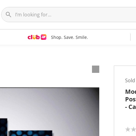
Shop. Save. Smile.
t
Sold
Mod
Pos
- C
N