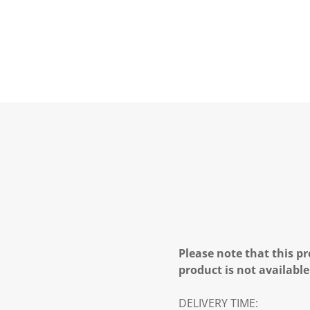
Please note that this pr
product is not available
DELIVERY TIME: