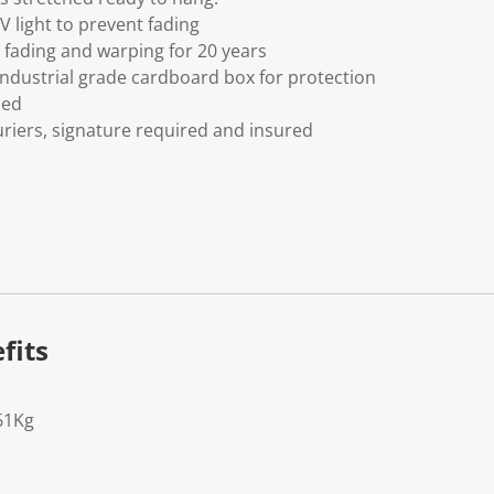
V light to prevent fading
fading and warping for 20 years
ndustrial grade cardboard box for protection
ded
riers, signature required and insured
fits
61Kg