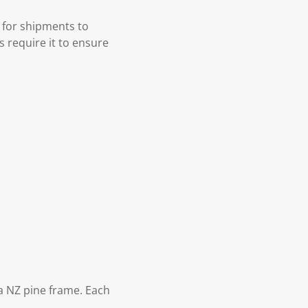
 for shipments to
s require it to ensure
 NZ pine frame. Each