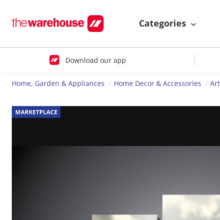
Categories
Download our app
Home, Garden & Appliances
Home Decor & Accessories
Ar