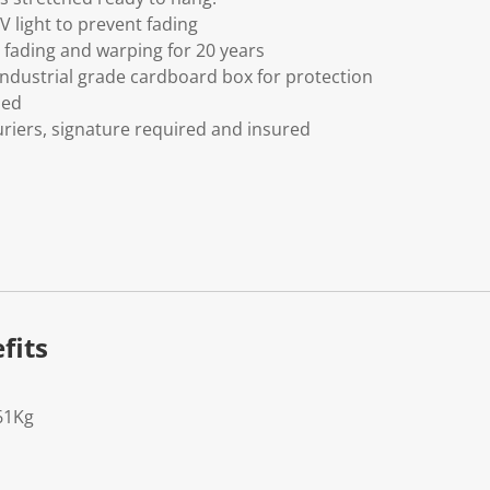
V light to prevent fading
fading and warping for 20 years
ndustrial grade cardboard box for protection
ded
riers, signature required and insured
fits
61Kg