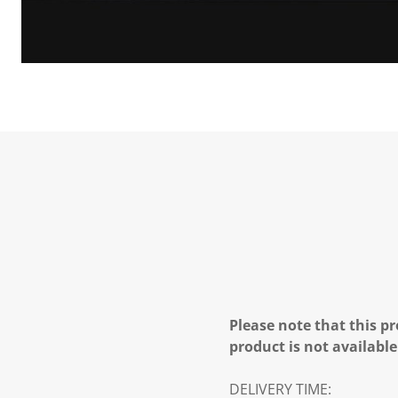
Please note that this pr
product is not available
DELIVERY TIME: