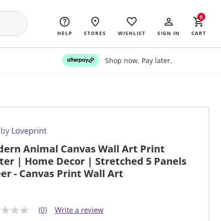
0
HELP
STORES
WISHLIST
SIGN IN
CART
Shop now. Pay later.
 by
Loveprint
ern Animal Canvas Wall Art Print
ter | Home Decor | Stretched 5 Panels
eer - Canvas Print Wall Art
(0)
Write a review