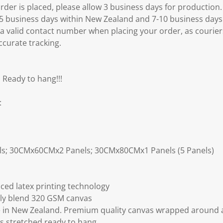
er is placed, please allow 3 business days for production.
3-5 business days within New Zealand and 7-10 business days
 a valid contact number when placing your order, as courier
ccurate tracking.
 Ready to hang!!!
:
ls; 30CMx60CMx2 Panels; 30CMx80CMx1 Panels (5 Panels)
ced latex printing technology
ly blend 320 GSM canvas
 in New Zealand. Premium quality canvas wrapped around a
s stretched ready to hang.