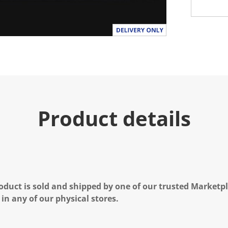
Product details
oduct is sold and shipped by one of our trusted Marketpla
 in any of our physical stores.