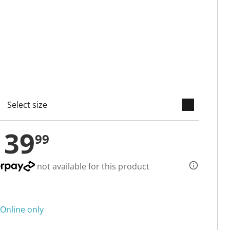
keyboard_arrow_down
cted
139
99
not available for this product
Online only