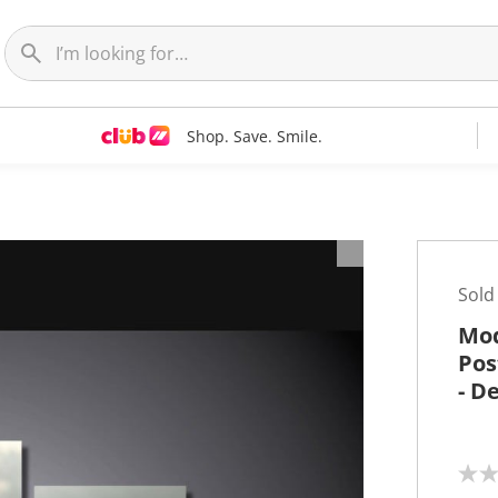
Shop. Save. Smile.
t
Sold
Mod
Pos
- D
N