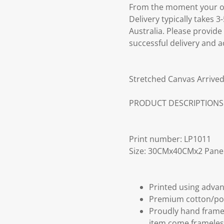
From the moment your ord
Delivery typically takes 
Australia. Please provide
successful delivery and a
Stretched Canvas Arrived
PRODUCT DESCRIPTIONS
Print number: LP1011
Size: 30CMx40CMx2 Pane
Printed using advan
Premium cotton/po
Proudly hand frame
item come frameles