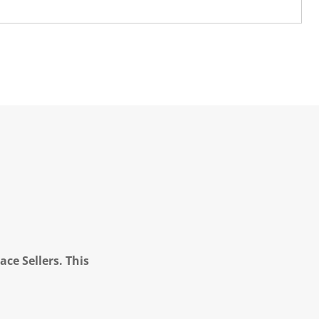
ce Sellers. This