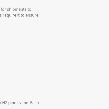
 for shipments to
s require it to ensure
 NZ pine frame. Each