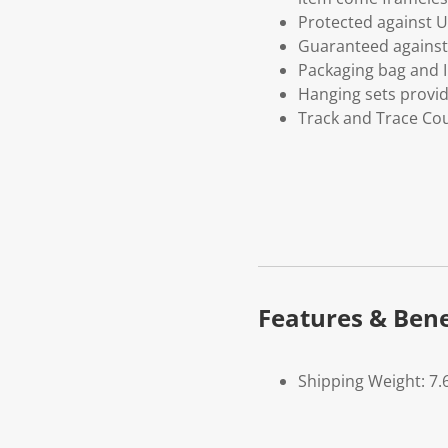
Protected against U
Guaranteed against 
Packaging bag and I
Hanging sets provi
Track and Trace Cou
Features & Bene
Shipping Weight: 7.