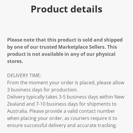
Product details
Please note that this product is sold and shipped
by one of our trusted Marketplace Sellers. This
product is not available in any of our physical
stores.
DELIVERY TIME:
From the moment your order is placed, please allow
3 business days for production.
Delivery typically takes 3-5 business days within New
Zealand and 7-10 business days for shipments to
Australia. Please provide a valid contact number
when placing your order, as couriers require it to
ensure successful delivery and accurate tracking.