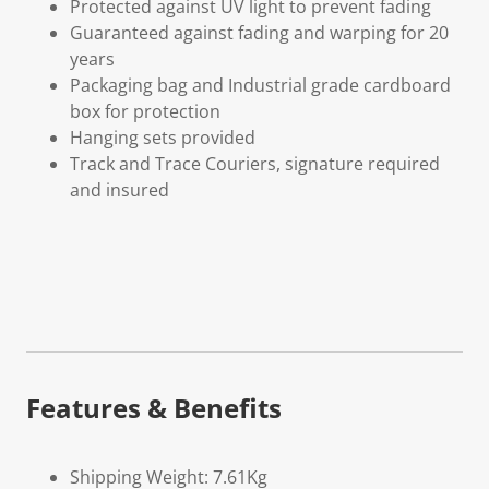
Protected against UV light to prevent fading
Guaranteed against fading and warping for 20
years
Packaging bag and Industrial grade cardboard
box for protection
Hanging sets provided
Track and Trace Couriers, signature required
and insured
Features & Benefits
Shipping Weight: 7.61Kg