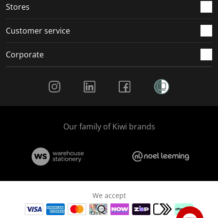
Stores
Customer service
Corporate
Social Media
Our family of Kiwi brands
We accept