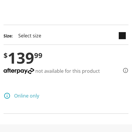
keyboard_arrow_down
selected
Size:
139
$
99
not available for this product
Online only