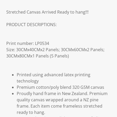
Stretched Canvas Arrived Ready to hang!!!
PRODUCT DESCRIPTIONS:
Print number: LP0534
Size: 30CMx40CMx2 Panels; 30CMx60CMx2 Panels;
30CMx80CMx1 Panels (5 Panels)
Printed using advanced latex printing
technology
Premium cotton/poly blend 320 GSM canvas
Proudly hand frame in New Zealand. Premium
quality canvas wrapped around a NZ pine
frame. Each item come frameless stretched
ready to hang.