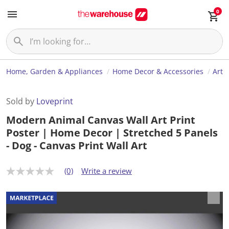
0
Home, Garden & Appliances
Home Decor & Accessories
Art
Sold by
Loveprint
Modern Animal Canvas Wall Art Print
Poster | Home Decor | Stretched 5 Panels
- Dog - Canvas Print Wall Art
(0)
Write a review
N
o
r
a
t
i
n