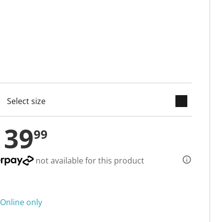
keyboard_arrow_down
cted
139
99
not available for this product
Online only