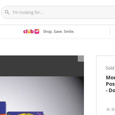
Shop. Save. Smile.
t
Sold
Mod
Pos
- D
N