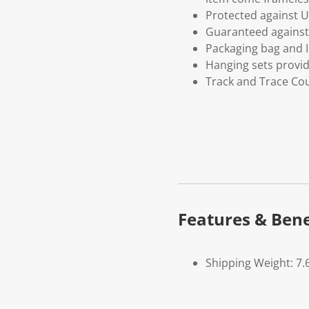
Protected against U
Guaranteed against 
Packaging bag and I
Hanging sets provi
Track and Trace Cou
Features & Bene
Shipping Weight: 7.