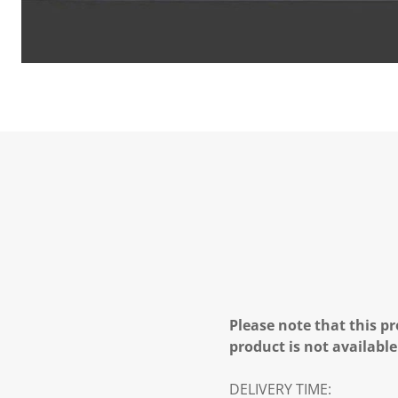
Please note that this pr
product is not available
DELIVERY TIME: