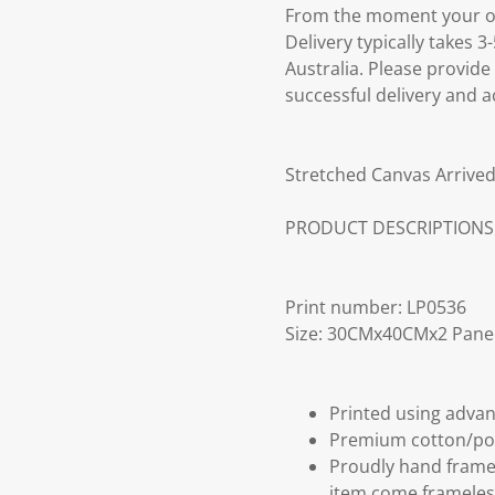
From the moment your ord
Delivery typically takes 
Australia. Please provide
successful delivery and a
Stretched Canvas Arrived
PRODUCT DESCRIPTIONS
Print number: LP0536
Size: 30CMx40CMx2 Pane
Printed using advan
Premium cotton/po
Proudly hand frame
item come frameles