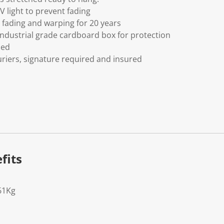
V light to prevent fading
fading and warping for 20 years
ndustrial grade cardboard box for protection
ded
riers, signature required and insured
fits
61Kg