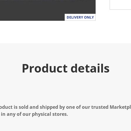
Product details
oduct is sold and shipped by one of our trusted Marketpla
 in any of our physical stores.