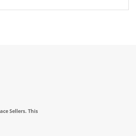
ce Sellers. This