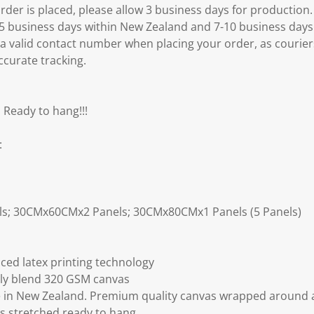
er is placed, please allow 3 business days for production.
3-5 business days within New Zealand and 7-10 business days
 a valid contact number when placing your order, as courier
ccurate tracking.
 Ready to hang!!!
:
ls; 30CMx60CMx2 Panels; 30CMx80CMx1 Panels (5 Panels)
ced latex printing technology
ly blend 320 GSM canvas
 in New Zealand. Premium quality canvas wrapped around a
s stretched ready to hang.