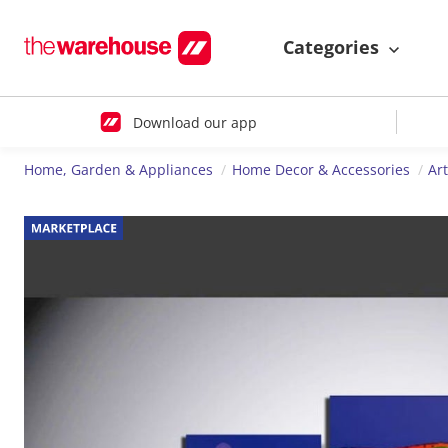
Categories
Download our app
Home, Garden & Appliances
Home Decor & Accessories
Ar