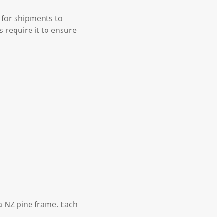
 for shipments to
s require it to ensure
 NZ pine frame. Each