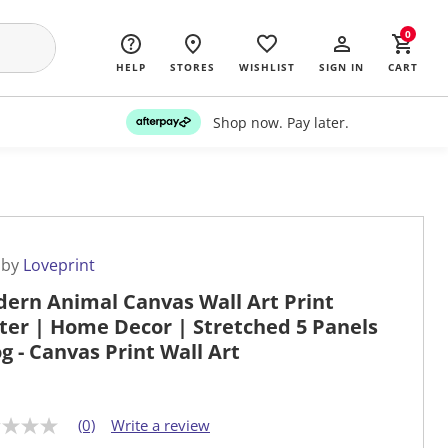
0
HELP
STORES
WISHLIST
SIGN IN
CART
Shop now. Pay later.
 by
Loveprint
ern Animal Canvas Wall Art Print
ter | Home Decor | Stretched 5 Panels
og - Canvas Print Wall Art
(0)
Write a review