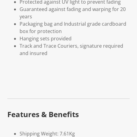
Protected against UV light to prevent fading
Guaranteed against fading and warping for 20
years
Packaging bag and Industrial grade cardboard
box for protection
Hanging sets provided
Track and Trace Couriers, signature required
and insured
Features & Benefits
Shipping Weight: 7.61Kg