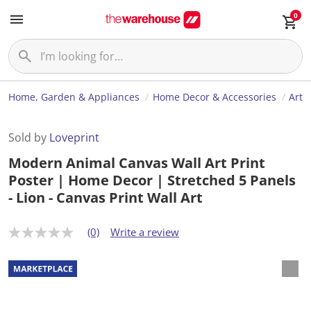
0
Home, Garden & Appliances
Home Decor & Accessories
Art
Sold by
Loveprint
Modern Animal Canvas Wall Art Print
Poster | Home Decor | Stretched 5 Panels
- Lion - Canvas Print Wall Art
(0)
Write a review
N
o
r
a
t
i
n