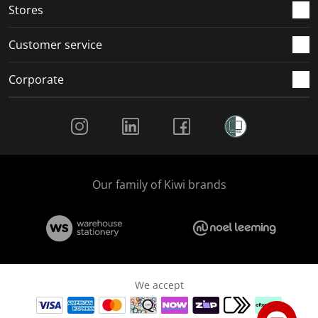
Stores
Customer service
Corporate
Social Media
Our family of Kiwi brands
We accept