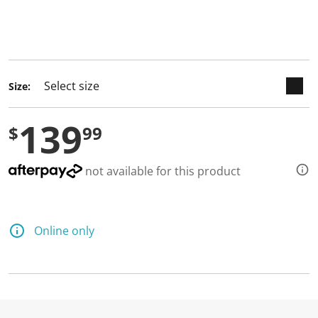
keyboard_arrow_down
selected
Size:
139
$
99
not available for this product
Online only