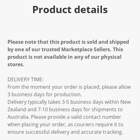
Product details
Please note that this product is sold and shipped
by one of our trusted Marketplace Sellers. This
product is not available in any of our physical
stores.
DELIVERY TIME:
From the moment your order is placed, please allow
3 business days for production.
Delivery typically takes 3-5 business days within New
Zealand and 7-10 business days for shipments to
Australia. Please provide a valid contact number
when placing your order, as couriers require it to
ensure successful delivery and accurate tracking.