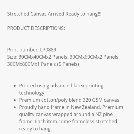
Stretched Canvas Arrived Ready to hang!!!
PRODUCT DESCRIPTIONS:
Print number: LP0889
Size: 30CMx40CMx2 Panels; 30CMx60CMx2 Panels;
30CMx80CMx1 Panels (5 Panels)
Printed using advanced latex printing
technology
Premium cotton/poly blend 320 GSM canvas
Proudly hand frame in New Zealand. Premium
quality canvas wrapped around a NZ pine
frame. Each item come frameless stretched
ready to hang.