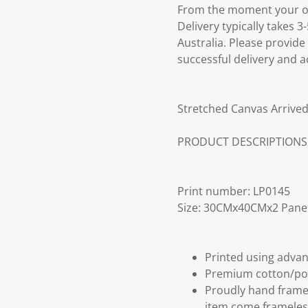
From the moment your ord
Delivery typically takes 
Australia. Please provide
successful delivery and a
Stretched Canvas Arrived
PRODUCT DESCRIPTIONS
Print number: LP0145
Size: 30CMx40CMx2 Pane
Printed using advan
Premium cotton/po
Proudly hand frame
item come frameles