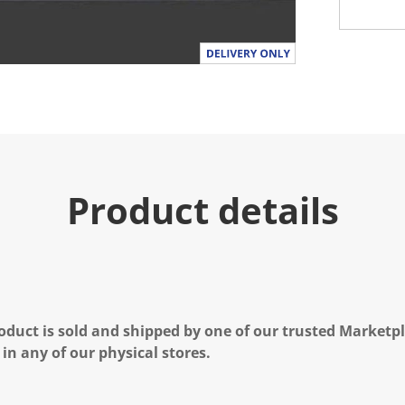
Product details
oduct is sold and shipped by one of our trusted Marketpla
 in any of our physical stores.