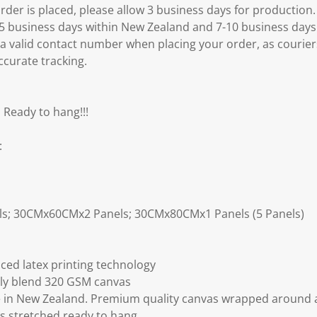
er is placed, please allow 3 business days for production.
3-5 business days within New Zealand and 7-10 business days
 a valid contact number when placing your order, as courier
ccurate tracking.
 Ready to hang!!!
:
ls; 30CMx60CMx2 Panels; 30CMx80CMx1 Panels (5 Panels)
ced latex printing technology
ly blend 320 GSM canvas
 in New Zealand. Premium quality canvas wrapped around a
s stretched ready to hang.