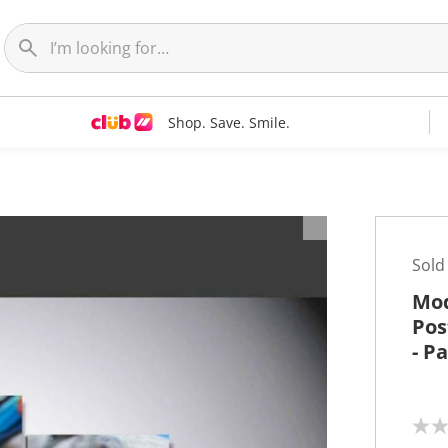
Shop. Save. Smile.
t
Sold
Mod
Pos
- P
N