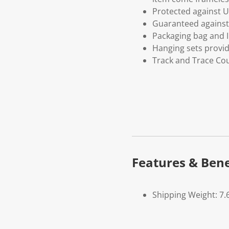
Protected against U
Guaranteed against 
Packaging bag and I
Hanging sets provi
Track and Trace Cou
Features & Bene
Shipping Weight: 7.