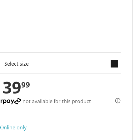
keyboard_arrow_down
cted
139
99
not available for this product
Online only