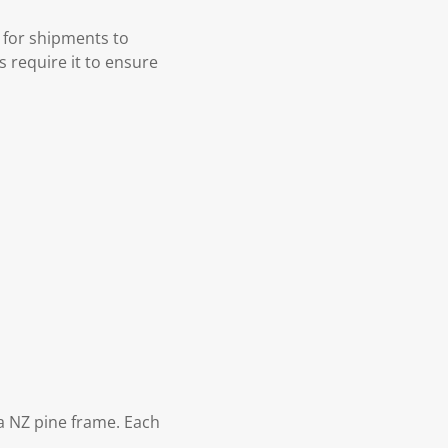
 for shipments to
s require it to ensure
 NZ pine frame. Each