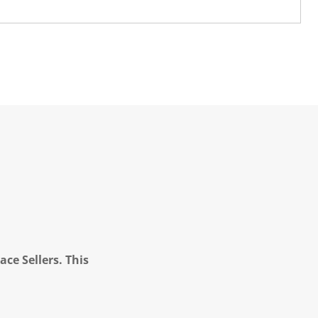
ce Sellers. This