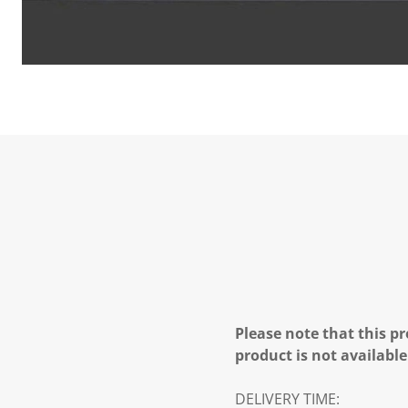
Please note that this pr
product is not available
DELIVERY TIME: