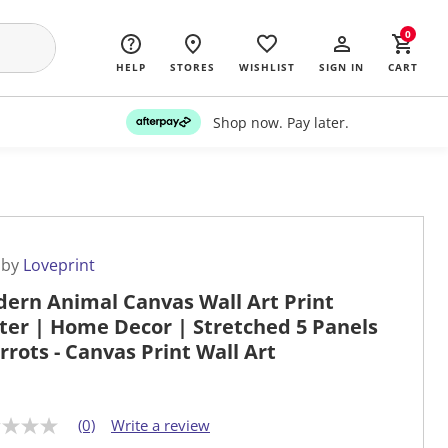
0
HELP
STORES
WISHLIST
SIGN IN
CART
Shop now. Pay later.
 by
Loveprint
ern Animal Canvas Wall Art Print
ter | Home Decor | Stretched 5 Panels
arrots - Canvas Print Wall Art
(0)
Write a review