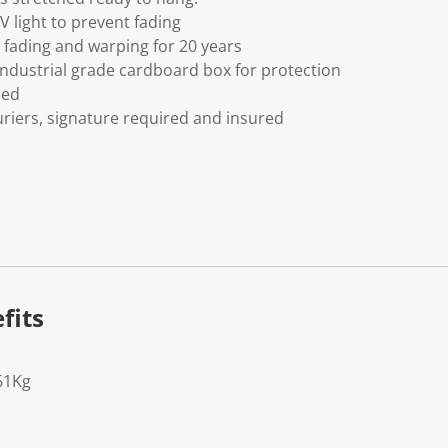
V light to prevent fading
fading and warping for 20 years
ndustrial grade cardboard box for protection
ded
riers, signature required and insured
fits
61Kg