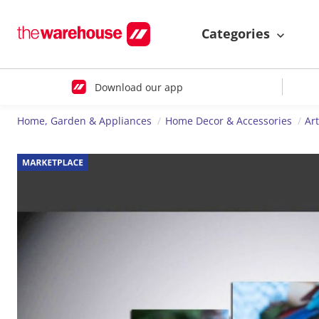
Categories
Download our app
Home, Garden & Appliances
Home Decor & Accessories
Ar