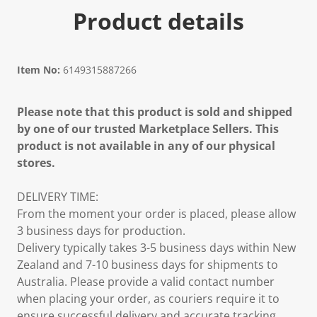
Product details
Item No:
6149315887266
Please note that this product is sold and shipped
by one of our trusted Marketplace Sellers. This
product is not available in any of our physical
stores.
DELIVERY TIME:
From the moment your order is placed, please allow
3 business days for production.
Delivery typically takes 3-5 business days within New
Zealand and 7-10 business days for shipments to
Australia. Please provide a valid contact number
when placing your order, as couriers require it to
ensure successful delivery and accurate tracking.