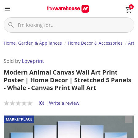
0
Home, Garden & Appliances
Home Decor & Accessories
Art
Sold by
Loveprint
Modern Animal Canvas Wall Art Print
Poster | Home Decor | Stretched 5 Panels
- Whale - Canvas Print Wall Art
(0)
Write a review
N
o
r
a
t
i
n