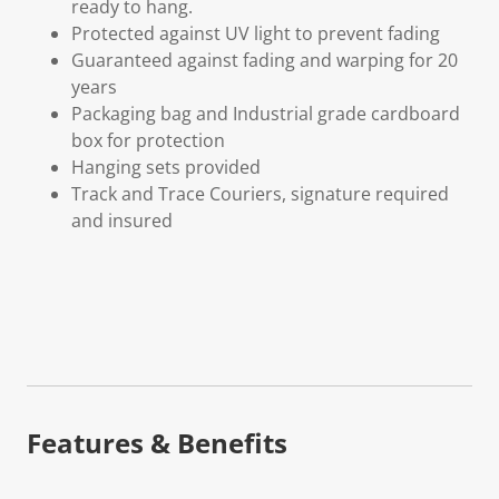
ready to hang.
Protected against UV light to prevent fading
Guaranteed against fading and warping for 20
years
Packaging bag and Industrial grade cardboard
box for protection
Hanging sets provided
Track and Trace Couriers, signature required
and insured
Features & Benefits