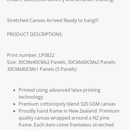
Stretched Canvas Arrived Ready to hang!!!
PRODUCT DESCRIPTIONS:
Print number: LP0822
Size: 30CMx40CMx2 Panels; 30CMx60CMx2 Panels;
30CMx80CMx1 Panels (5 Panels)
Printed using advanced latex printing
technology
Premium cotton/poly blend 320 GSM canvas
Proudly hand frame in New Zealand. Premium
quality canvas wrapped around a NZ pine
frame. Each item come frameless stretched