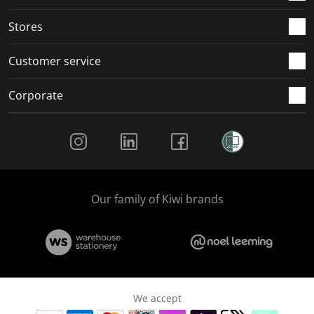
.
.
.
.
Stores
Customer service
Corporate
Social Media
Our family of Kiwi brands
We accept