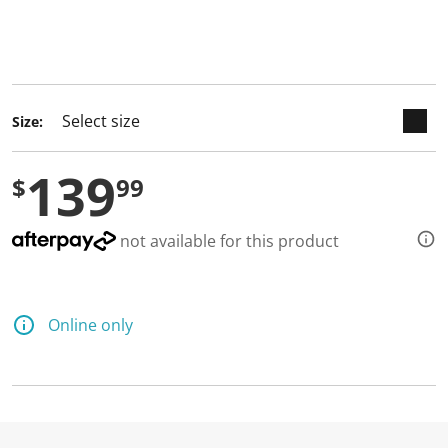
keyboard_arrow_down
selected
Size:
139
$
99
not available for this product
Online only