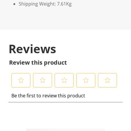
Shipping Weight: 7.61Kg
Reviews
Review this product
S
S
S
S
S
Be the first to review this product
e
e
e
e
e
l
l
l
l
l
e
e
e
e
e
c
c
c
c
c
t
t
t
t
t