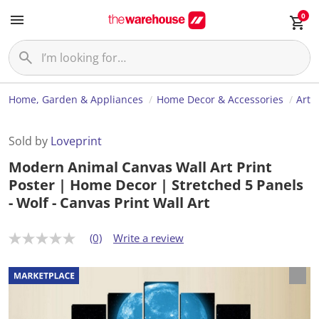
0
Home, Garden & Appliances
Home Decor & Accessories
Art
Sold by
Loveprint
Modern Animal Canvas Wall Art Print
Poster | Home Decor | Stretched 5 Panels
- Wolf - Canvas Print Wall Art
(0)
Write a review
N
o
r
a
t
i
n