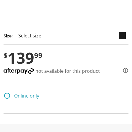
keyboard_arrow_down
selected
Size:
139
$
99
not available for this product
Online only