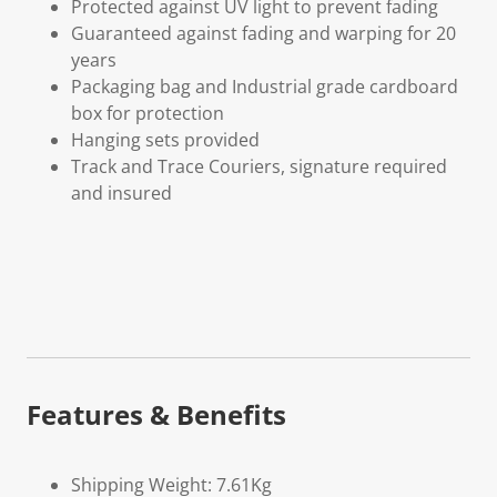
Protected against UV light to prevent fading
Guaranteed against fading and warping for 20
years
Packaging bag and Industrial grade cardboard
box for protection
Hanging sets provided
Track and Trace Couriers, signature required
and insured
Features & Benefits
Shipping Weight: 7.61Kg