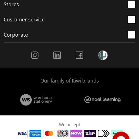
Stores
Customer service
Corporate
Social Media
Our family of Kiwi brands
We accept