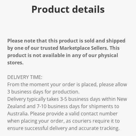
Product details
Please note that this product is sold and shipped
by one of our trusted Marketplace Sellers. This
product is not available in any of our physical
stores.
DELIVERY TIME:
From the moment your order is placed, please allow
3 business days for production.
Delivery typically takes 3-5 business days within New
Zealand and 7-10 business days for shipments to
Australia. Please provide a valid contact number
when placing your order, as couriers require it to
ensure successful delivery and accurate tracking.