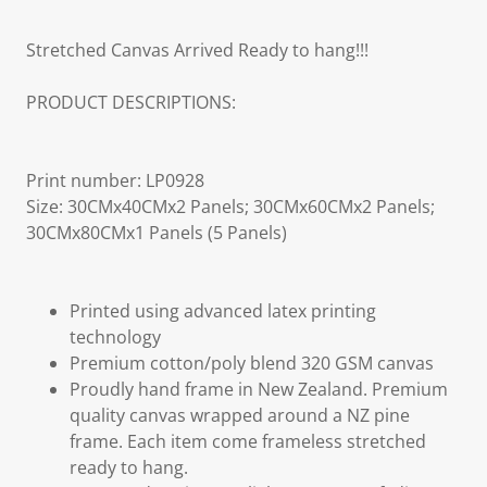
Stretched Canvas Arrived Ready to hang!!!
PRODUCT DESCRIPTIONS:
Print number: LP0928
Size: 30CMx40CMx2 Panels; 30CMx60CMx2 Panels;
30CMx80CMx1 Panels (5 Panels)
Printed using advanced latex printing
technology
Premium cotton/poly blend 320 GSM canvas
Proudly hand frame in New Zealand. Premium
quality canvas wrapped around a NZ pine
frame. Each item come frameless stretched
ready to hang.