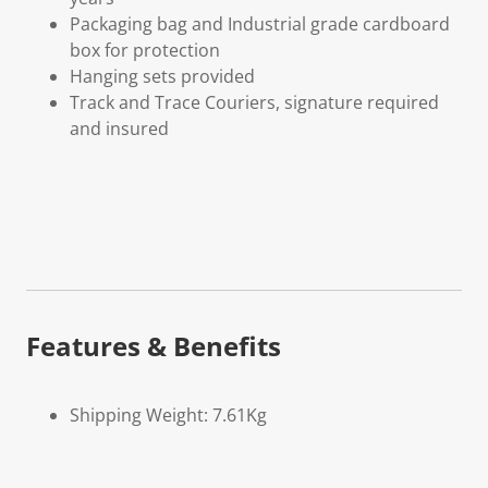
Packaging bag and Industrial grade cardboard
box for protection
Hanging sets provided
Track and Trace Couriers, signature required
and insured
Features & Benefits
Shipping Weight: 7.61Kg