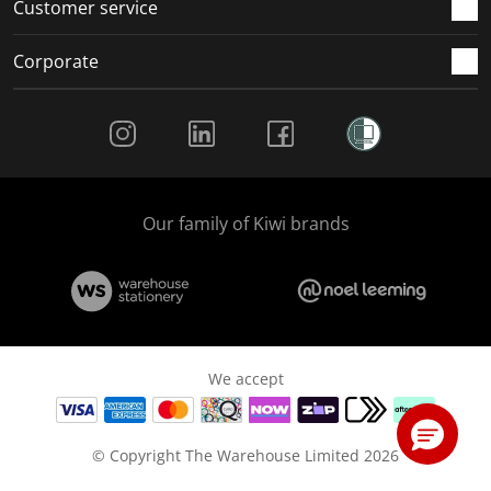
Customer service
Corporate
Social Media
Our family of Kiwi brands
We accept
© Copyright The Warehouse Limited 2026