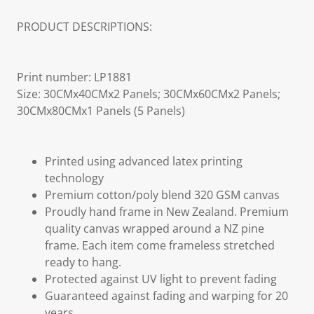
PRODUCT DESCRIPTIONS:
Print number: LP1881
Size: 30CMx40CMx2 Panels; 30CMx60CMx2 Panels;
30CMx80CMx1 Panels (5 Panels)
Printed using advanced latex printing
technology
Premium cotton/poly blend 320 GSM canvas
Proudly hand frame in New Zealand. Premium
quality canvas wrapped around a NZ pine
frame. Each item come frameless stretched
ready to hang.
Protected against UV light to prevent fading
Guaranteed against fading and warping for 20
years