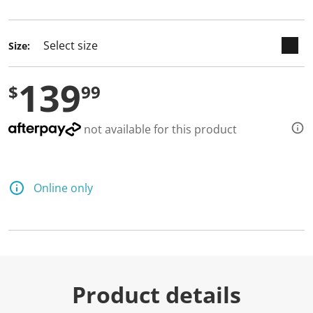
selected
Size:
139
$
99
not available for this product
Online only
Product details