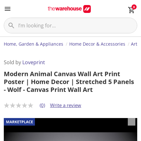
0
Home, Garden & Appliances
Home Decor & Accessories
Art
Sold by
Loveprint
Modern Animal Canvas Wall Art Print
Poster | Home Decor | Stretched 5 Panels
- Wolf - Canvas Print Wall Art
(0)
Write a review
N
o
r
a
t
i
n