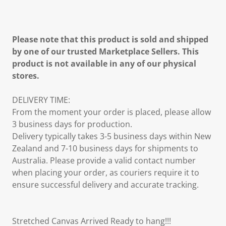
Please note that this product is sold and shipped
by one of our trusted Marketplace Sellers. This
product is not available in any of our physical
stores.
DELIVERY TIME:
From the moment your order is placed, please allow
3 business days for production.
Delivery typically takes 3-5 business days within New
Zealand and 7-10 business days for shipments to
Australia. Please provide a valid contact number
when placing your order, as couriers require it to
ensure successful delivery and accurate tracking.
Stretched Canvas Arrived Ready to hang!!!