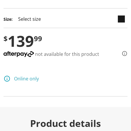
selected
Size:
139
$
99
not available for this product
Online only
Product details