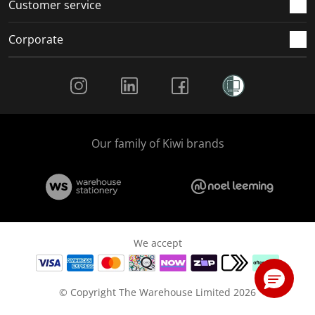
Customer service
Corporate
Social Media
Our family of Kiwi brands
We accept
© Copyright The Warehouse Limited 2026