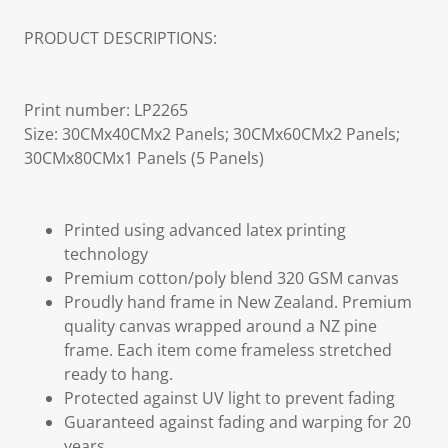
PRODUCT DESCRIPTIONS:
Print number: LP2265
Size: 30CMx40CMx2 Panels; 30CMx60CMx2 Panels;
30CMx80CMx1 Panels (5 Panels)
Printed using advanced latex printing
technology
Premium cotton/poly blend 320 GSM canvas
Proudly hand frame in New Zealand. Premium
quality canvas wrapped around a NZ pine
frame. Each item come frameless stretched
ready to hang.
Protected against UV light to prevent fading
Guaranteed against fading and warping for 20
years