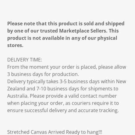
Please note that this product is sold and shipped
by one of our trusted Marketplace Sellers. This
product is not available in any of our physical
stores.
DELIVERY TIME:
From the moment your order is placed, please allow
3 business days for production.
Delivery typically takes 3-5 business days within New
Zealand and 7-10 business days for shipments to
Australia. Please provide a valid contact number
when placing your order, as couriers require it to
ensure successful delivery and accurate tracking.
Stretched Canvas Arrived Ready to hang!!!