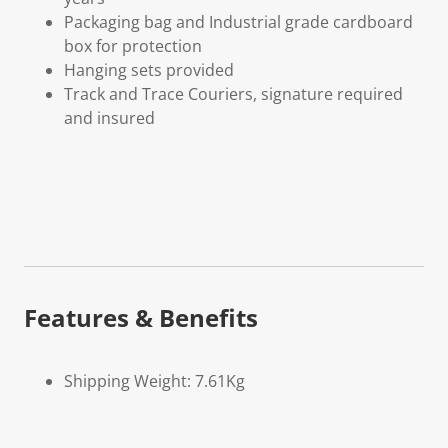
Packaging bag and Industrial grade cardboard
box for protection
Hanging sets provided
Track and Trace Couriers, signature required
and insured
Features & Benefits
Shipping Weight: 7.61Kg