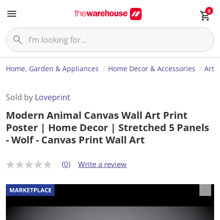
0
Home, Garden & Appliances
Home Decor & Accessories
Art
Sold by
Loveprint
Modern Animal Canvas Wall Art Print
Poster | Home Decor | Stretched 5 Panels
- Wolf - Canvas Print Wall Art
(0)
Write a review
N
o
r
a
t
i
n