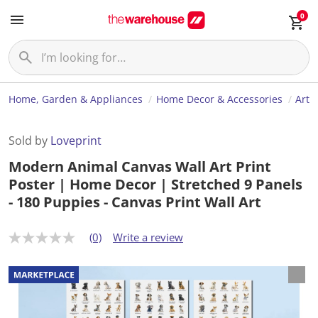
0
Home, Garden & Appliances
Home Decor & Accessories
Art
Sold by
Loveprint
Modern Animal Canvas Wall Art Print
Poster | Home Decor | Stretched 9 Panels
- 180 Puppies - Canvas Print Wall Art
(0)
Write a review
N
o
r
a
t
i
n