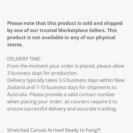
Please note that this product is sold and shipped
by one of our trusted Marketplace Sellers. This
product is not available in any of our physical
stores.
DELIVERY TIME:
From the moment your order is placed, please allow
3 business days for production.
Delivery typically takes 3-5 business days within New
Zealand and 7-10 business days for shipments to
Australia. Please provide a valid contact number
when placing your order, as couriers require it to
ensure successful delivery and accurate tracking.
Stretched Canvas Arrived Ready to hang!!!