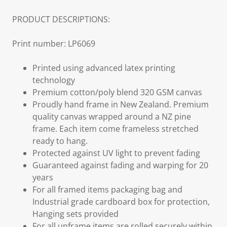
PRODUCT DESCRIPTIONS:
Print number: LP6069
Printed using advanced latex printing
technology
Premium cotton/poly blend 320 GSM canvas
Proudly hand frame in New Zealand. Premium
quality canvas wrapped around a NZ pine
frame. Each item come frameless stretched
ready to hang.
Protected against UV light to prevent fading
Guaranteed against fading and warping for 20
years
For all framed items packaging bag and
Industrial grade cardboard box for protection,
Hanging sets provided
For all unframe items are rolled securely within