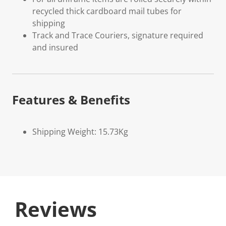
recycled thick cardboard mail tubes for
shipping
Track and Trace Couriers, signature required
and insured
Features & Benefits
Shipping Weight: 15.73Kg
Reviews