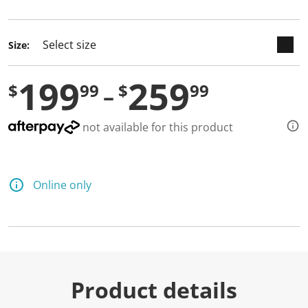
selected
Size:
199
259
$
99
$
99
not available for this product
Online only
Product details