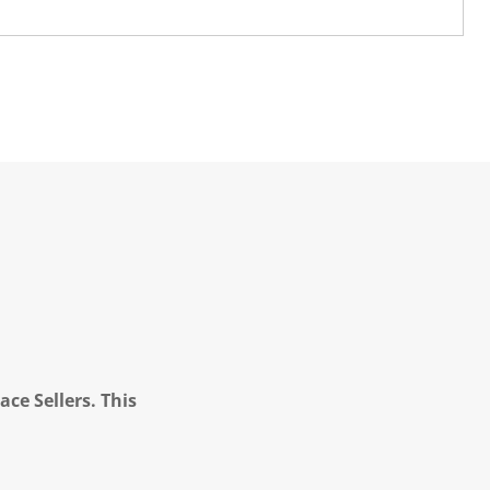
ce Sellers. This