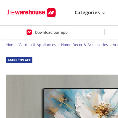
Categories
Download our app
Home, Garden & Appliances
Home Decor & Accessories
Ar