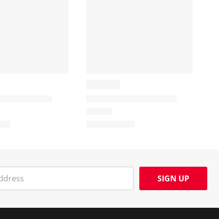
SIGN UP