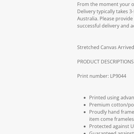
From the moment your ord
Delivery typically takes 
Australia. Please provide
successful delivery and a
Stretched Canvas Arrived
PRODUCT DESCRIPTIONS
Print number: LP9044
Printed using advan
Premium cotton/po
Proudly hand frame
item come frameles
Protected against U
Guaranteed against 