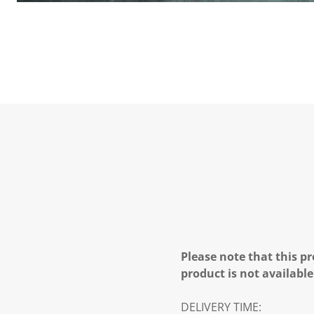
Please note that this pr
product is not available
DELIVERY TIME: