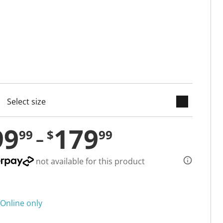
keyboard_arrow_down
cted
99
179
99
$
99
not available for this product
Online only