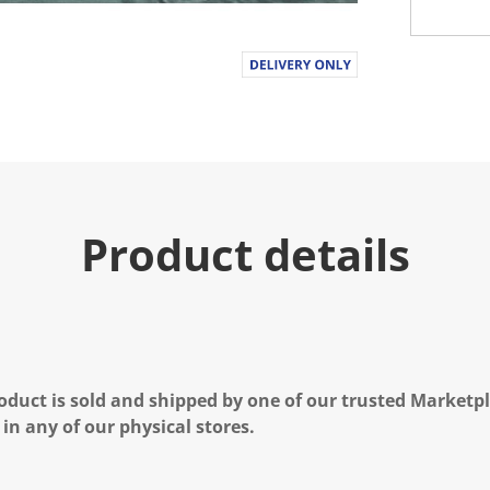
Product details
oduct is sold and shipped by one of our trusted Marketpla
 in any of our physical stores.