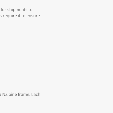
 for shipments to
s require it to ensure
 NZ pine frame. Each