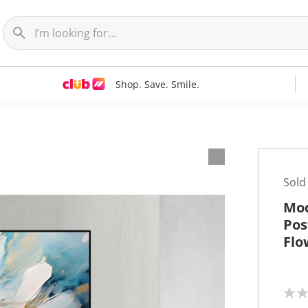
Shop. Save. Smile.
t
Sold
Mod
Pos
Flo
N