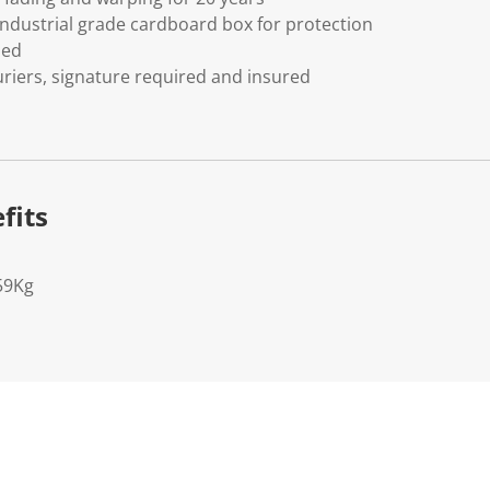
ndustrial grade cardboard box for protection
ded
riers, signature required and insured
fits
59Kg