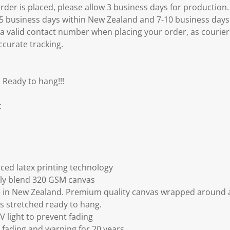
er is placed, please allow 3 business days for production.
3-5 business days within New Zealand and 7-10 business days
 a valid contact number when placing your order, as courier
ccurate tracking.
 Ready to hang!!!
:
ced latex printing technology
ly blend 320 GSM canvas
 in New Zealand. Premium quality canvas wrapped around a
s stretched ready to hang.
V light to prevent fading
fading and warping for 20 years