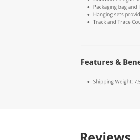
Packaging bag and I
Hanging sets provi
Track and Trace Cou
Features & Bene
Shipping Weight: 7.
Reviews