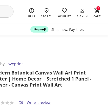
0
HELP
STORES
WISHLIST
SIGN IN
CART
Shop now. Pay later.
 by
Loveprint
ern Botanical Canvas Wall Art Print
ter | Home Decor | Stretched 1 Panel -
wer - Canvas Print Wall Art
(0)
Write a review