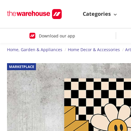
Categories
Download our app
Home, Garden & Appliances
Home Decor & Accessories
Ar