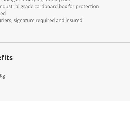
ndustrial grade cardboard box for protection
ded
riers, signature required and insured
fits
2Kg