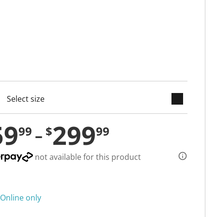
keyboard_arrow_down
cted
59
299
99
$
99
not available for this product
Online only