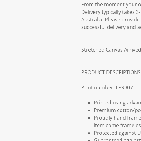
From the moment your ord
Delivery typically takes 
Australia. Please provide
successful delivery and a
Stretched Canvas Arrived
PRODUCT DESCRIPTIONS
Print number: LP9307
Printed using advan
Premium cotton/po
Proudly hand frame
item come frameles
Protected against U
Guaranteed against 