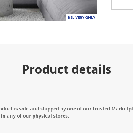
Product details
oduct is sold and shipped by one of our trusted Marketpla
 in any of our physical stores.