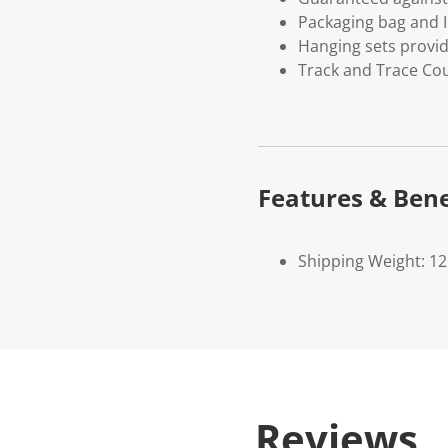
Packaging bag and I
Hanging sets provi
Track and Trace Cou
Features & Bene
Shipping Weight: 1
Reviews