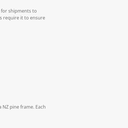
 for shipments to
s require it to ensure
 NZ pine frame. Each