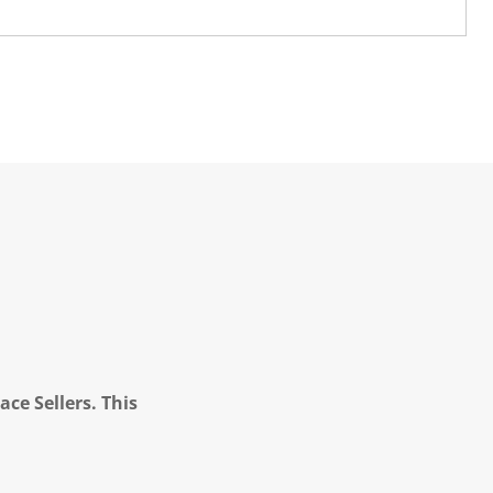
ce Sellers. This