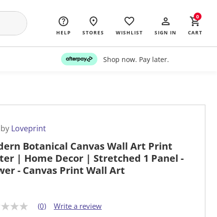
0
HELP
STORES
WISHLIST
SIGN IN
CART
Shop now. Pay later.
 by
Loveprint
ern Botanical Canvas Wall Art Print
ter | Home Decor | Stretched 1 Panel -
wer - Canvas Print Wall Art
(0)
Write a review