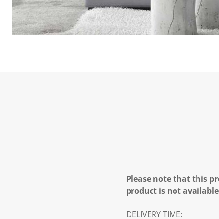
Please note that this pr
product is not available
DELIVERY TIME: