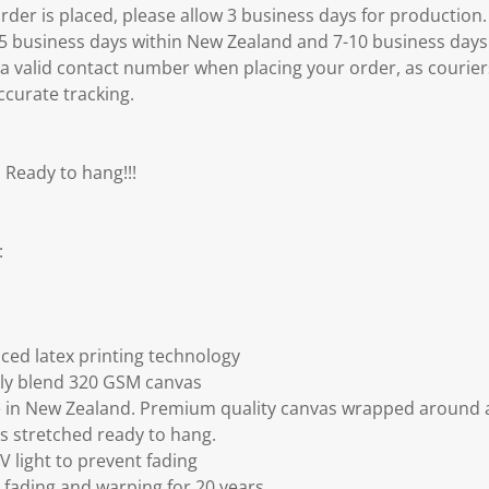
er is placed, please allow 3 business days for production.
3-5 business days within New Zealand and 7-10 business days
 a valid contact number when placing your order, as courier
ccurate tracking.
 Ready to hang!!!
:
ced latex printing technology
ly blend 320 GSM canvas
 in New Zealand. Premium quality canvas wrapped around a
s stretched ready to hang.
V light to prevent fading
fading and warping for 20 years