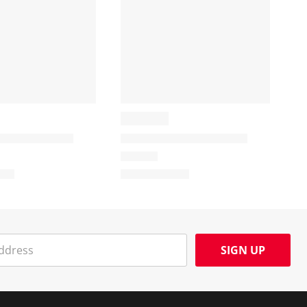
SIGN UP