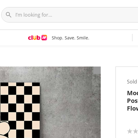
Shop. Save. Smile.
t
Sold
Mod
Pos
Flo
N