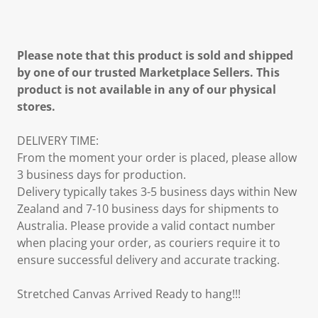
Please note that this product is sold and shipped
by one of our trusted Marketplace Sellers. This
product is not available in any of our physical
stores.
DELIVERY TIME:
From the moment your order is placed, please allow
3 business days for production.
Delivery typically takes 3-5 business days within New
Zealand and 7-10 business days for shipments to
Australia. Please provide a valid contact number
when placing your order, as couriers require it to
ensure successful delivery and accurate tracking.
Stretched Canvas Arrived Ready to hang!!!