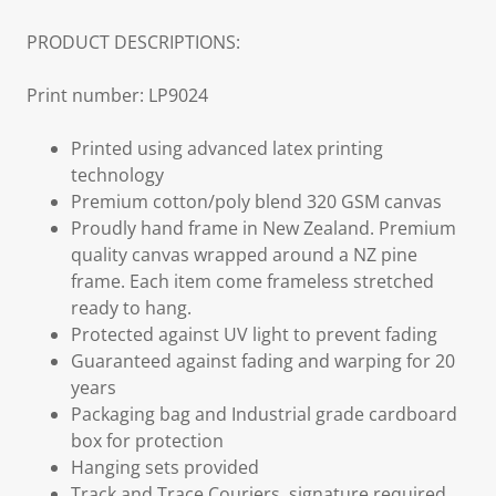
PRODUCT DESCRIPTIONS:
Print number: LP9024
Printed using advanced latex printing
technology
Premium cotton/poly blend 320 GSM canvas
Proudly hand frame in New Zealand. Premium
quality canvas wrapped around a NZ pine
frame. Each item come frameless stretched
ready to hang.
Protected against UV light to prevent fading
Guaranteed against fading and warping for 20
years
Packaging bag and Industrial grade cardboard
box for protection
Hanging sets provided
Track and Trace Couriers, signature required