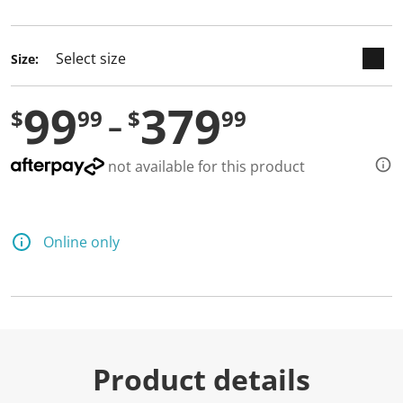
selected
Size:
99
379
$
99
$
99
not available for this product
Online only
Product details