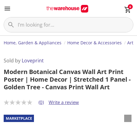
0
Home, Garden & Appliances
Home Decor & Accessories
Art
Sold by
Loveprint
Modern Botanical Canvas Wall Art Print
Poster | Home Decor | Stretched 1 Panel -
Golden Tree - Canvas Print Wall Art
(0)
Write a review
N
o
r
a
t
i
n