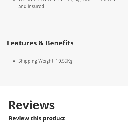
and insured
Features & Benefits
Shipping Weight: 10.55Kg
Reviews
Review this product