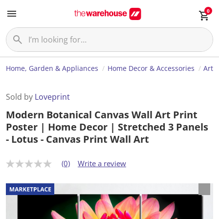
0
Home, Garden & Appliances
Home Decor & Accessories
Art
Sold by
Loveprint
Modern Botanical Canvas Wall Art Print
Poster | Home Decor | Stretched 3 Panels
- Lotus - Canvas Print Wall Art
(0)
Write a review
N
o
r
a
t
i
n