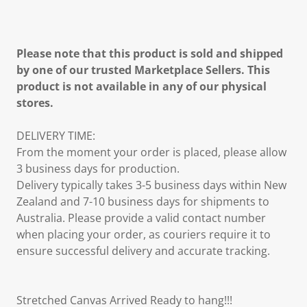
Please note that this product is sold and shipped
by one of our trusted Marketplace Sellers. This
product is not available in any of our physical
stores.
DELIVERY TIME:
From the moment your order is placed, please allow
3 business days for production.
Delivery typically takes 3-5 business days within New
Zealand and 7-10 business days for shipments to
Australia. Please provide a valid contact number
when placing your order, as couriers require it to
ensure successful delivery and accurate tracking.
Stretched Canvas Arrived Ready to hang!!!