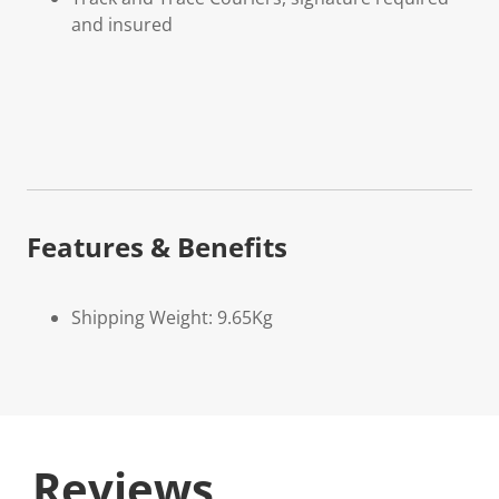
and insured
Features & Benefits
Shipping Weight: 9.65Kg
Reviews