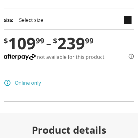
selected
Size:
109
239
$
99
$
99
not available for this product
Online only
Product details