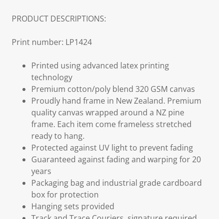
PRODUCT DESCRIPTIONS:
Print number: LP1424
Printed using advanced latex printing
technology
Premium cotton/poly blend 320 GSM canvas
Proudly hand frame in New Zealand. Premium
quality canvas wrapped around a NZ pine
frame. Each item come frameless stretched
ready to hang.
Protected against UV light to prevent fading
Guaranteed against fading and warping for 20
years
Packaging bag and industrial grade cardboard
box for protection
Hanging sets provided
Track and Trace Couriers, signature required