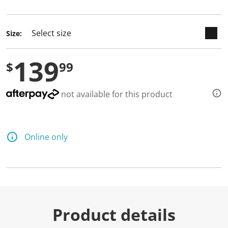
selected
Size:
139
$
99
not available for this product
Online only
Product details