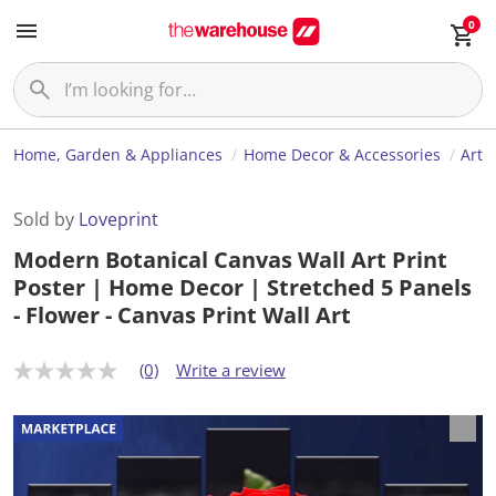
0
Home, Garden & Appliances
Home Decor & Accessories
Art
Sold by
Loveprint
Modern Botanical Canvas Wall Art Print
Poster | Home Decor | Stretched 5 Panels
- Flower - Canvas Print Wall Art
(0)
Write a review
N
o
r
a
t
i
n