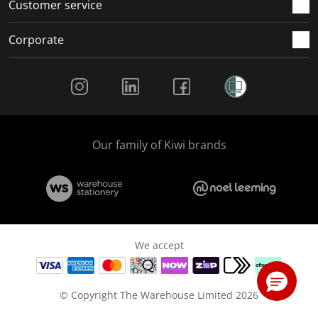
Customer service
Corporate
Social Media
Our family of Kiwi brands
We accept
© Copyright The Warehouse Limited 2026