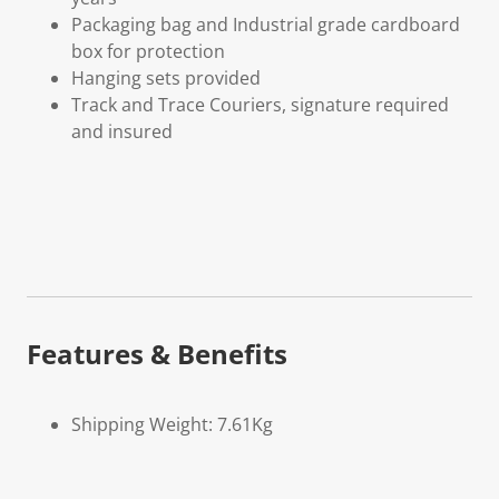
Packaging bag and Industrial grade cardboard
box for protection
Hanging sets provided
Track and Trace Couriers, signature required
and insured
Features & Benefits
Shipping Weight: 7.61Kg