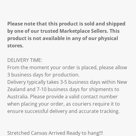
Please note that this product is sold and shipped
by one of our trusted Marketplace Sellers. This
product is not available in any of our physical
stores.
DELIVERY TIME:
From the moment your order is placed, please allow
3 business days for production.
Delivery typically takes 3-5 business days within New
Zealand and 7-10 business days for shipments to
Australia. Please provide a valid contact number
when placing your order, as couriers require it to
ensure successful delivery and accurate tracking.
Stretched Canvas Arrived Ready to hang!!!