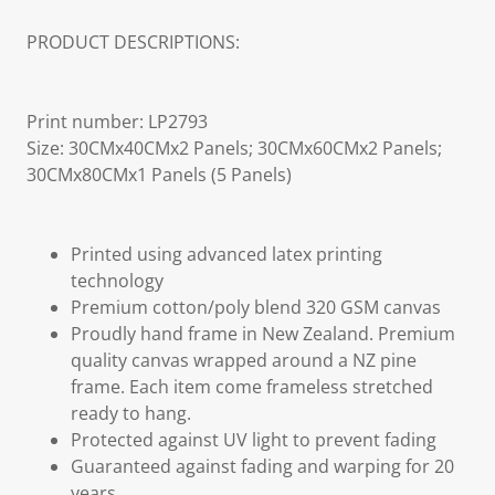
PRODUCT DESCRIPTIONS:
Print number: LP2793
Size: 30CMx40CMx2 Panels; 30CMx60CMx2 Panels;
30CMx80CMx1 Panels (5 Panels)
Printed using advanced latex printing
technology
Premium cotton/poly blend 320 GSM canvas
Proudly hand frame in New Zealand. Premium
quality canvas wrapped around a NZ pine
frame. Each item come frameless stretched
ready to hang.
Protected against UV light to prevent fading
Guaranteed against fading and warping for 20
years