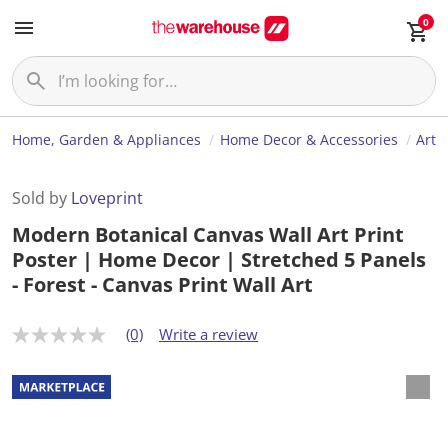
0
Home, Garden & Appliances
Home Decor & Accessories
Art
Sold by
Loveprint
Modern Botanical Canvas Wall Art Print
Poster | Home Decor | Stretched 5 Panels
- Forest - Canvas Print Wall Art
(0)
Write a review
N
o
r
a
t
i
n