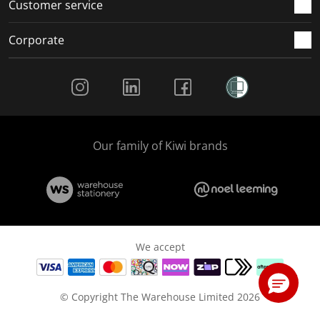
Customer service
Corporate
Social Media
Our family of Kiwi brands
We accept
© Copyright The Warehouse Limited 2026