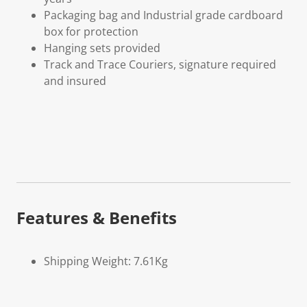
Packaging bag and Industrial grade cardboard
box for protection
Hanging sets provided
Track and Trace Couriers, signature required
and insured
Features & Benefits
Shipping Weight: 7.61Kg