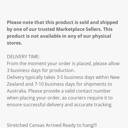
Please note that this product is sold and shipped
by one of our trusted Marketplace Sellers. This
product is not available in any of our physical
stores.
DELIVERY TIME:
From the moment your order is placed, please allow
3 business days for production.
Delivery typically takes 3-5 business days within New
Zealand and 7-10 business days for shipments to
Australia. Please provide a valid contact number
when placing your order, as couriers require it to
ensure successful delivery and accurate tracking.
Stretched Canvas Arrived Ready to hang!!!