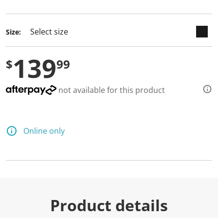
selected
Size:
139
$
99
not available for this product
Online only
Product details