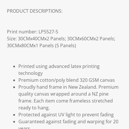
PRODUCT DESCRIPTIONS:
Print number: LP5527-5
Size: 30CMx40CMx2 Panels; 30CMx60CMx2 Panels;
30CMx80CMx1 Panels (5 Panels)
Printed using advanced latex printing
technology
Premium cotton/poly blend 320 GSM canvas
Proudly hand frame in New Zealand. Premium
quality canvas wrapped around a NZ pine
frame. Each item come frameless stretched
ready to hang.
Protected against UV light to prevent fading
Guaranteed against fading and warping for 20
years