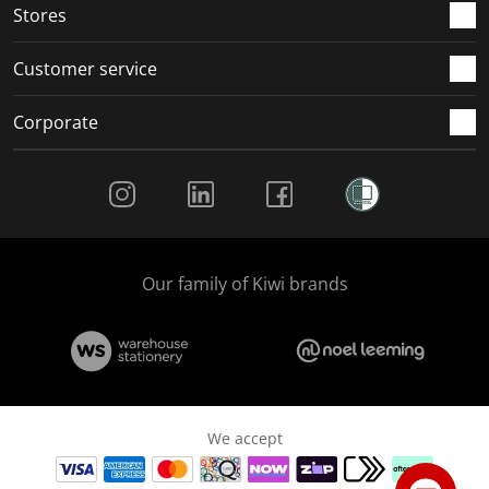
Stores
Customer service
Corporate
Social Media
Our family of Kiwi brands
We accept