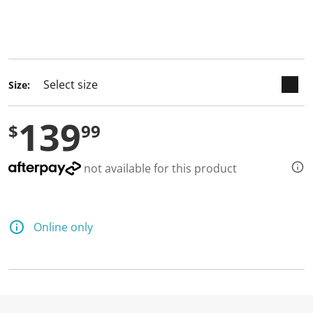
keyboard_arrow_down
selected
Size:
139
$
99
not available for this product
Online only