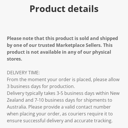
Product details
Please note that this product is sold and shipped
by one of our trusted Marketplace Sellers. This
product is not available in any of our physical
stores.
DELIVERY TIME:
From the moment your order is placed, please allow
3 business days for production.
Delivery typically takes 3-5 business days within New
Zealand and 7-10 business days for shipments to
Australia. Please provide a valid contact number
when placing your order, as couriers require it to
ensure successful delivery and accurate tracking.