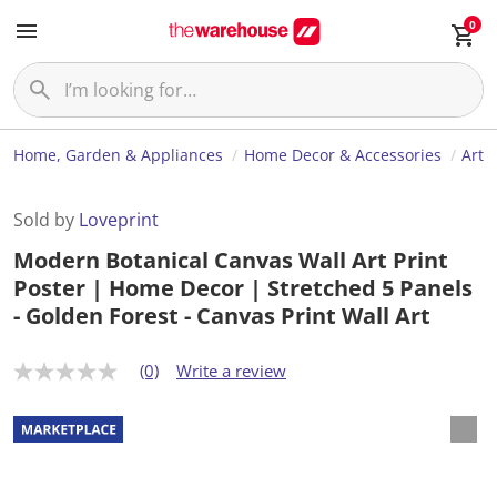
0
Home, Garden & Appliances
Home Decor & Accessories
Art
Sold by
Loveprint
Modern Botanical Canvas Wall Art Print
Poster | Home Decor | Stretched 5 Panels
- Golden Forest - Canvas Print Wall Art
(0)
Write a review
N
o
r
a
t
i
n