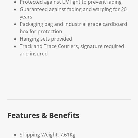
Protected against UV light to prevent fading
Guaranteed against fading and warping for 20
years
Packaging bag and Industrial grade cardboard
box for protection
Hanging sets provided
Track and Trace Couriers, signature required
and insured
Features & Benefits
Shipping Weight: 7.61Kg