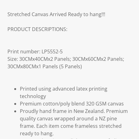
Stretched Canvas Arrived Ready to hang!!!
PRODUCT DESCRIPTIONS:
Print number: LP5552-5
Size: 30CMx40CMx2 Panels; 30CMx60CMx2 Panels;
30CMx80CMx1 Panels (5 Panels)
Printed using advanced latex printing
technology
Premium cotton/poly blend 320 GSM canvas
Proudly hand frame in New Zealand. Premium
quality canvas wrapped around a NZ pine
frame. Each item come frameless stretched
ready to hang.