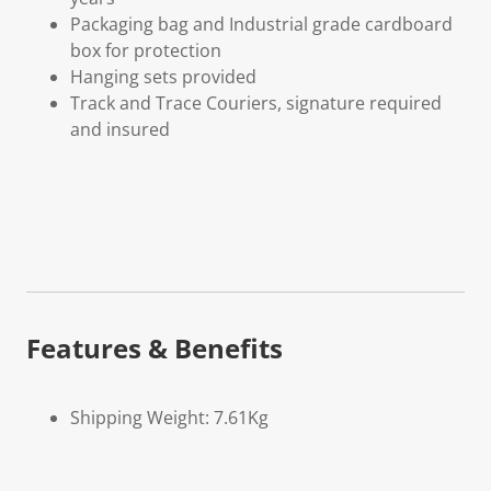
Packaging bag and Industrial grade cardboard
box for protection
Hanging sets provided
Track and Trace Couriers, signature required
and insured
Features & Benefits
Shipping Weight: 7.61Kg