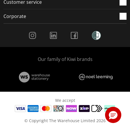
Customer service
Corporate
Social Media
Our family of Kiwi brands
We accept
© Copyright The Warehouse Limited 2026