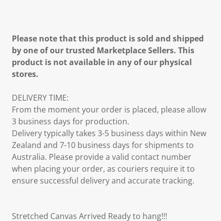
Please note that this product is sold and shipped
by one of our trusted Marketplace Sellers. This
product is not available in any of our physical
stores.
DELIVERY TIME:
From the moment your order is placed, please allow
3 business days for production.
Delivery typically takes 3-5 business days within New
Zealand and 7-10 business days for shipments to
Australia. Please provide a valid contact number
when placing your order, as couriers require it to
ensure successful delivery and accurate tracking.
Stretched Canvas Arrived Ready to hang!!!