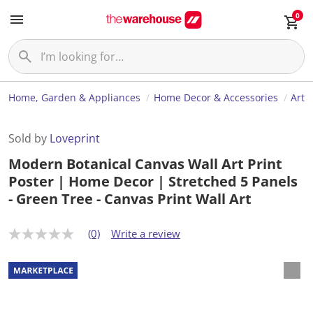
0
Home, Garden & Appliances
Home Decor & Accessories
Art
Sold by
Loveprint
Modern Botanical Canvas Wall Art Print
Poster | Home Decor | Stretched 5 Panels
- Green Tree - Canvas Print Wall Art
(0)
Write a review
N
o
r
a
t
i
n