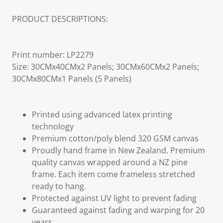
PRODUCT DESCRIPTIONS:
Print number: LP2279
Size: 30CMx40CMx2 Panels; 30CMx60CMx2 Panels;
30CMx80CMx1 Panels (5 Panels)
Printed using advanced latex printing
technology
Premium cotton/poly blend 320 GSM canvas
Proudly hand frame in New Zealand. Premium
quality canvas wrapped around a NZ pine
frame. Each item come frameless stretched
ready to hang.
Protected against UV light to prevent fading
Guaranteed against fading and warping for 20
years