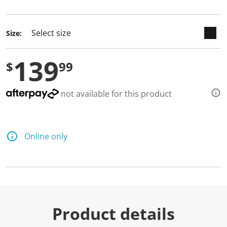
selected
Size:
139
$
99
not available for this product
Online only
Product details