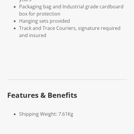
Packaging bag and Industrial grade cardboard
box for protection
Hanging sets provided
Track and Trace Couriers, signature required
and insured
Features & Benefits
Shipping Weight: 7.61Kg