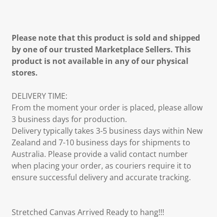
Please note that this product is sold and shipped
by one of our trusted Marketplace Sellers. This
product is not available in any of our physical
stores.
DELIVERY TIME:
From the moment your order is placed, please allow
3 business days for production.
Delivery typically takes 3-5 business days within New
Zealand and 7-10 business days for shipments to
Australia. Please provide a valid contact number
when placing your order, as couriers require it to
ensure successful delivery and accurate tracking.
Stretched Canvas Arrived Ready to hang!!!