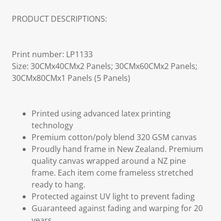
PRODUCT DESCRIPTIONS:
Print number: LP1133
Size: 30CMx40CMx2 Panels; 30CMx60CMx2 Panels;
30CMx80CMx1 Panels (5 Panels)
Printed using advanced latex printing
technology
Premium cotton/poly blend 320 GSM canvas
Proudly hand frame in New Zealand. Premium
quality canvas wrapped around a NZ pine
frame. Each item come frameless stretched
ready to hang.
Protected against UV light to prevent fading
Guaranteed against fading and warping for 20
years