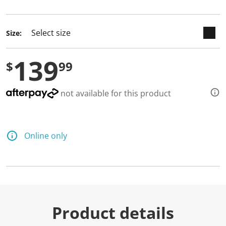
selected
Size:
139
$
99
not available for this product
Online only
Product details