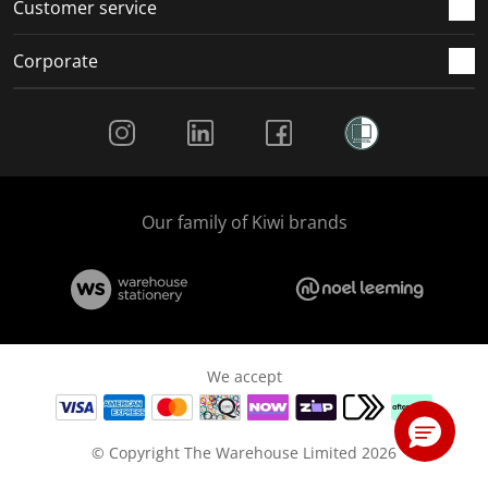
Customer service
Corporate
Social Media
Our family of Kiwi brands
We accept
© Copyright The Warehouse Limited 2026