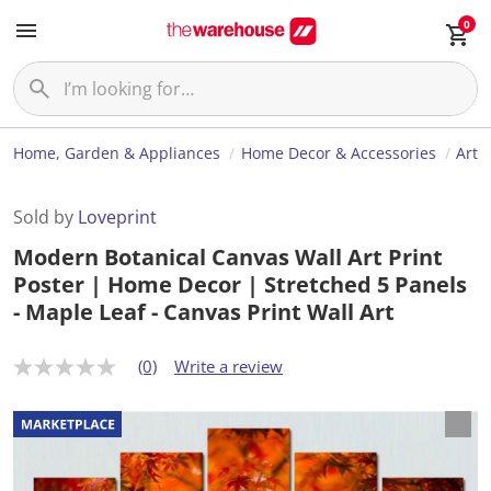
0
Home, Garden & Appliances
Home Decor & Accessories
Art
Sold by
Loveprint
Modern Botanical Canvas Wall Art Print
Poster | Home Decor | Stretched 5 Panels
- Maple Leaf - Canvas Print Wall Art
(0)
Write a review
N
o
r
a
t
i
n