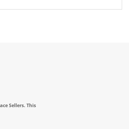
ce Sellers. This