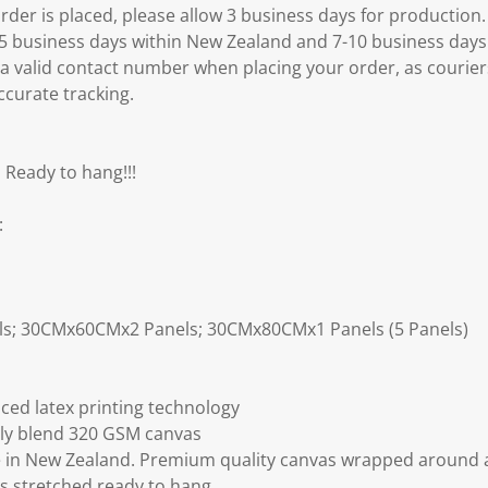
er is placed, please allow 3 business days for production.
3-5 business days within New Zealand and 7-10 business days
 a valid contact number when placing your order, as courier
ccurate tracking.
 Ready to hang!!!
:
ls; 30CMx60CMx2 Panels; 30CMx80CMx1 Panels (5 Panels)
ced latex printing technology
ly blend 320 GSM canvas
 in New Zealand. Premium quality canvas wrapped around a
s stretched ready to hang.