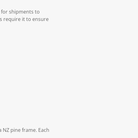
 for shipments to
s require it to ensure
 NZ pine frame. Each