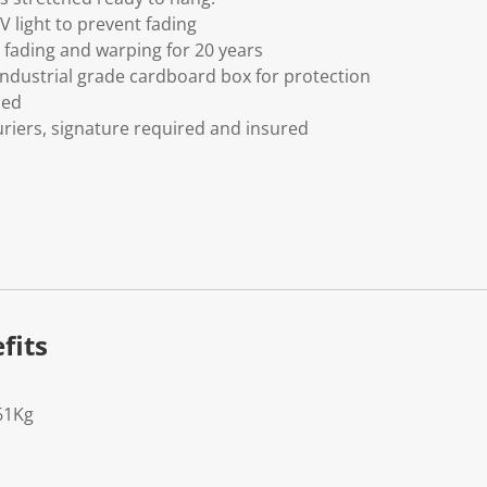
V light to prevent fading
fading and warping for 20 years
ndustrial grade cardboard box for protection
ded
riers, signature required and insured
fits
61Kg