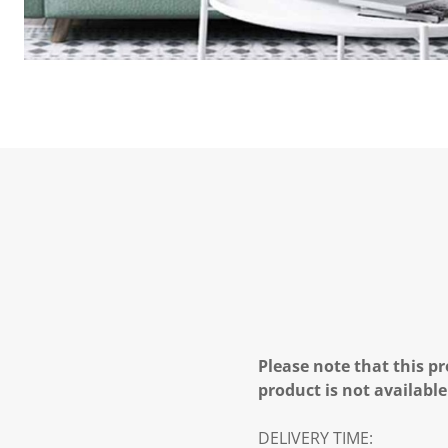
Please note that this pr
product is not available
DELIVERY TIME: