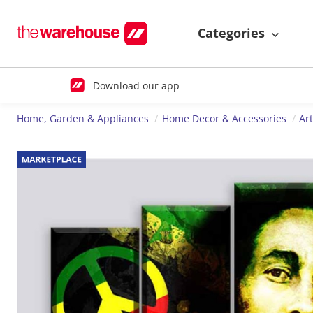
Categories
Download our app
Home, Garden & Appliances
Home Decor & Accessories
Ar