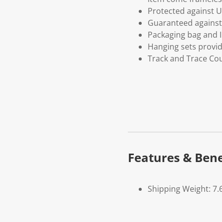
Protected against U
Guaranteed against 
Packaging bag and I
Hanging sets provi
Track and Trace Cou
Features & Bene
Shipping Weight: 7.