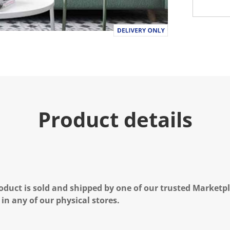
Product details
oduct is sold and shipped by one of our trusted Marketpla
 in any of our physical stores.