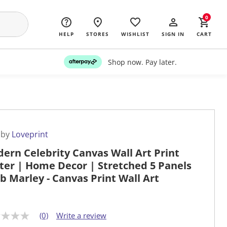
0
HELP
STORES
WISHLIST
SIGN IN
CART
Shop now. Pay later.
 by
Loveprint
ern Celebrity Canvas Wall Art Print
ter | Home Decor | Stretched 5 Panels
ob Marley - Canvas Print Wall Art
(0)
Write a review