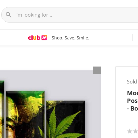
Shop. Save. Smile.
t
Sold
Mod
Pos
- B
N