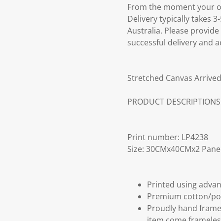
From the moment your ord
Delivery typically takes 
Australia. Please provide
successful delivery and a
Stretched Canvas Arrived
PRODUCT DESCRIPTIONS
Print number: LP4238
Size: 30CMx40CMx2 Pane
Printed using advan
Premium cotton/po
Proudly hand frame
item come frameles