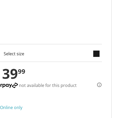
keyboard_arrow_down
cted
139
99
not available for this product
Online only