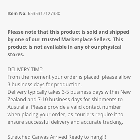
Item No:
6535317127330
Please note that this product is sold and shipped
by one of our trusted Marketplace Sellers. This
product is not available in any of our physical
stores.
DELIVERY TIME:
From the moment your order is placed, please allow
3 business days for production.
Delivery typically takes 3-5 business days within New
Zealand and 7-10 business days for shipments to
Australia. Please provide a valid contact number
when placing your order, as couriers require it to
ensure successful delivery and accurate tracking.
Stretched Canvas Arrived Ready to hang!!!