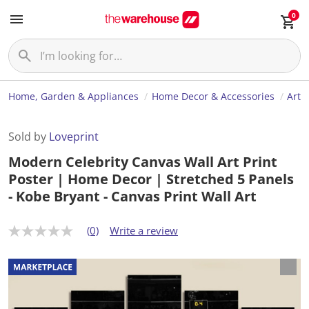
0
Home, Garden & Appliances
Home Decor & Accessories
Art
Sold by
Loveprint
Modern Celebrity Canvas Wall Art Print
Poster | Home Decor | Stretched 5 Panels
- Kobe Bryant - Canvas Print Wall Art
(0)
Write a review
N
o
r
a
t
i
n