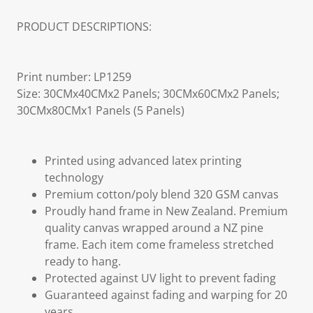
PRODUCT DESCRIPTIONS:
Print number: LP1259
Size: 30CMx40CMx2 Panels; 30CMx60CMx2 Panels;
30CMx80CMx1 Panels (5 Panels)
Printed using advanced latex printing
technology
Premium cotton/poly blend 320 GSM canvas
Proudly hand frame in New Zealand. Premium
quality canvas wrapped around a NZ pine
frame. Each item come frameless stretched
ready to hang.
Protected against UV light to prevent fading
Guaranteed against fading and warping for 20
years