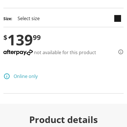
selected
Size:
139
$
99
not available for this product
Online only
Product details