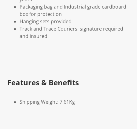
Packaging bag and Industrial grade cardboard
box for protection
Hanging sets provided
Track and Trace Couriers, signature required
and insured
Features & Benefits
Shipping Weight: 7.61Kg