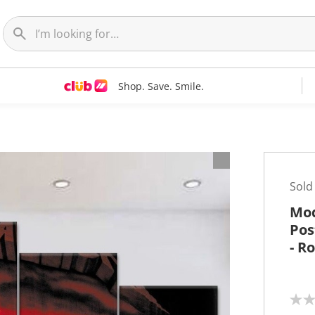
Shop. Save. Smile.
t
Sold
Mod
Pos
- R
N