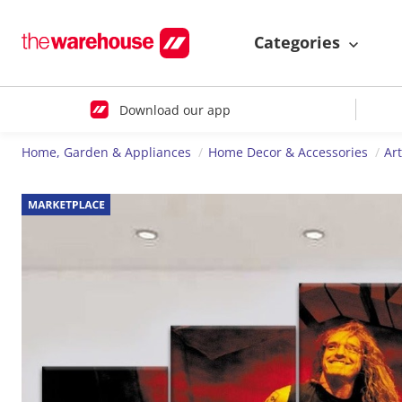
Categories
Download our app
Home, Garden & Appliances
Home Decor & Accessories
Ar