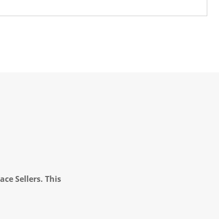
ce Sellers. This