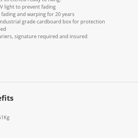
V light to prevent fading
fading and warping for 20 years
ndustrial grade cardboard box for protection
ded
riers, signature required and insured
fits
61Kg