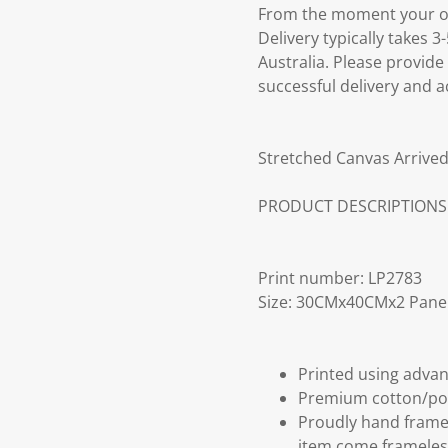
From the moment your ord
Delivery typically takes 
Australia. Please provide
successful delivery and a
Stretched Canvas Arrived
PRODUCT DESCRIPTIONS
Print number: LP2783
Size: 30CMx40CMx2 Pane
Printed using advan
Premium cotton/po
Proudly hand frame
item come frameles