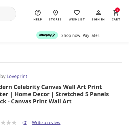
0
HELP
STORES
WISHLIST
SIGN IN
CART
Shop now. Pay later.
 by
Loveprint
ern Celebrity Canvas Wall Art Print
ter | Home Decor | Stretched 5 Panels
ock - Canvas Print Wall Art
(0)
Write a review