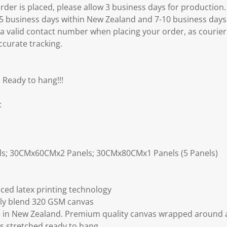
er is placed, please allow 3 business days for production.
3-5 business days within New Zealand and 7-10 business days
 a valid contact number when placing your order, as courier
ccurate tracking.
 Ready to hang!!!
:
ls; 30CMx60CMx2 Panels; 30CMx80CMx1 Panels (5 Panels)
ced latex printing technology
ly blend 320 GSM canvas
 in New Zealand. Premium quality canvas wrapped around a
s stretched ready to hang.