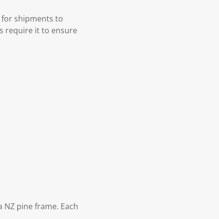
 for shipments to
s require it to ensure
 NZ pine frame. Each