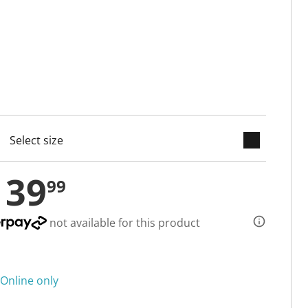
keyboard_arrow_down
cted
139
99
not available for this product
Online only