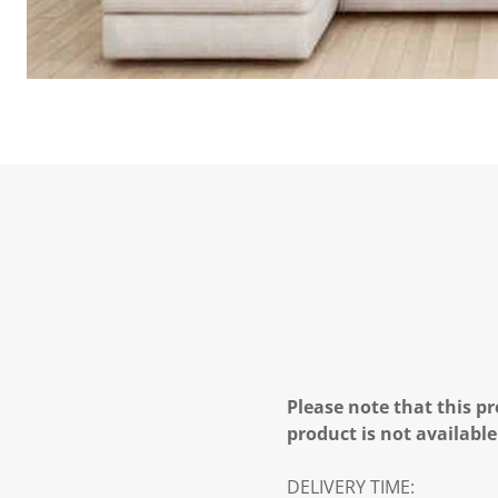
Please note that this pr
product is not available
DELIVERY TIME: