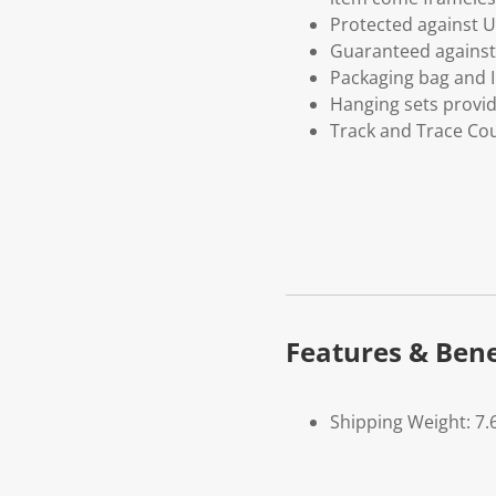
Protected against U
Guaranteed against 
Packaging bag and I
Hanging sets provi
Track and Trace Cou
Features & Bene
Shipping Weight: 7.