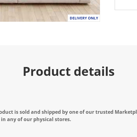
Product details
oduct is sold and shipped by one of our trusted Marketpla
 in any of our physical stores.