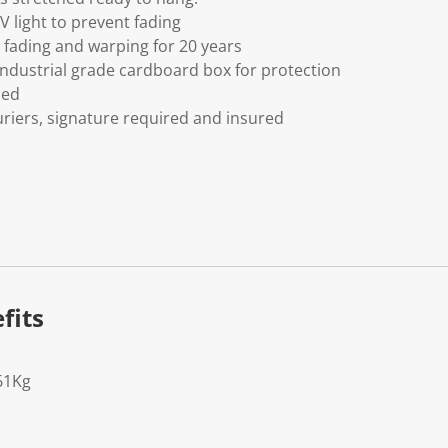
V light to prevent fading
fading and warping for 20 years
ndustrial grade cardboard box for protection
ded
riers, signature required and insured
fits
61Kg