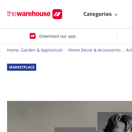
Categories
Download our app
Home, Garden & Appliances
Home Decor & Accessories
Ar