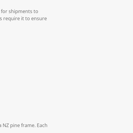
 for shipments to
s require it to ensure
 NZ pine frame. Each