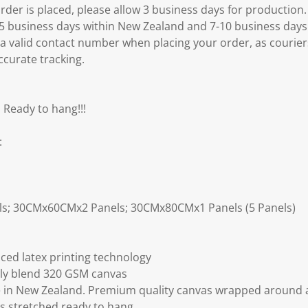
er is placed, please allow 3 business days for production.
3-5 business days within New Zealand and 7-10 business days
 a valid contact number when placing your order, as courier
ccurate tracking.
 Ready to hang!!!
:
ls; 30CMx60CMx2 Panels; 30CMx80CMx1 Panels (5 Panels)
ced latex printing technology
ly blend 320 GSM canvas
 in New Zealand. Premium quality canvas wrapped around a
s stretched ready to hang.