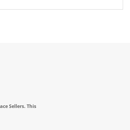
ce Sellers. This