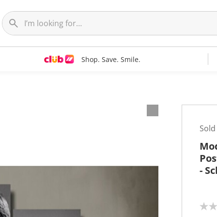
Shop. Save. Smile.
t
Sold
Mod
Pos
- S
N