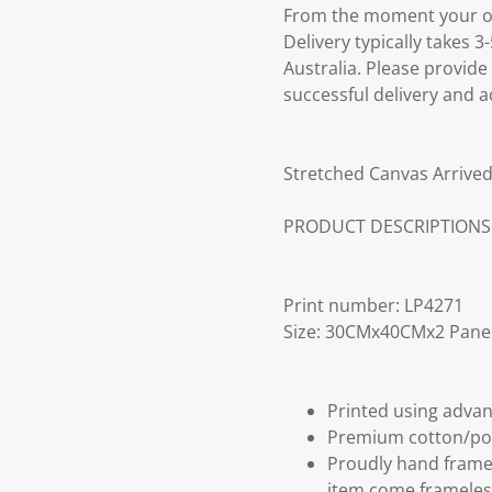
From the moment your ord
Delivery typically takes 
Australia. Please provide
successful delivery and a
Stretched Canvas Arrived
PRODUCT DESCRIPTIONS
Print number: LP4271
Size: 30CMx40CMx2 Pane
Printed using advan
Premium cotton/po
Proudly hand frame
item come frameles