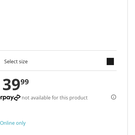
keyboard_arrow_down
cted
139
99
not available for this product
Online only