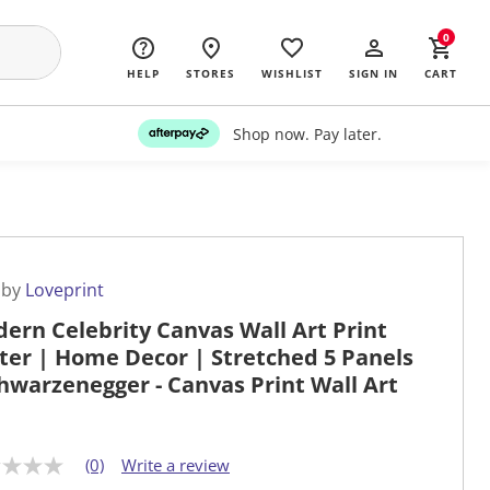
0
HELP
STORES
WISHLIST
SIGN IN
CART
Shop now. Pay later.
 by
Loveprint
ern Celebrity Canvas Wall Art Print
ter | Home Decor | Stretched 5 Panels
chwarzenegger - Canvas Print Wall Art
(0)
Write a review