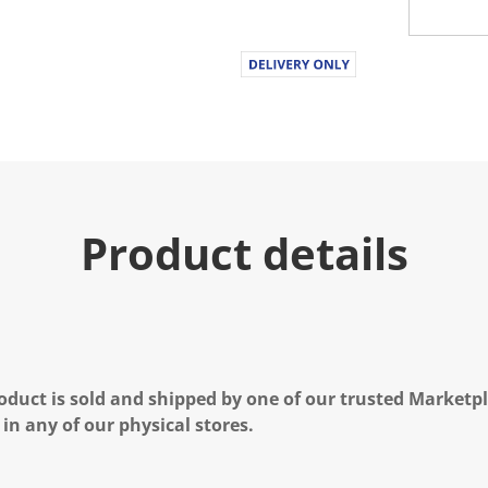
Product details
oduct is sold and shipped by one of our trusted Marketpla
 in any of our physical stores.