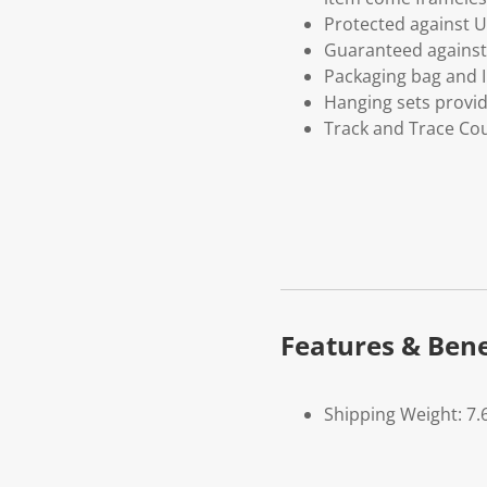
Protected against U
Guaranteed against 
Packaging bag and I
Hanging sets provi
Track and Trace Cou
Features & Bene
Shipping Weight: 7.