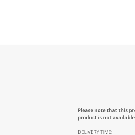
Please note that this pr
product is not available
DELIVERY TIME: