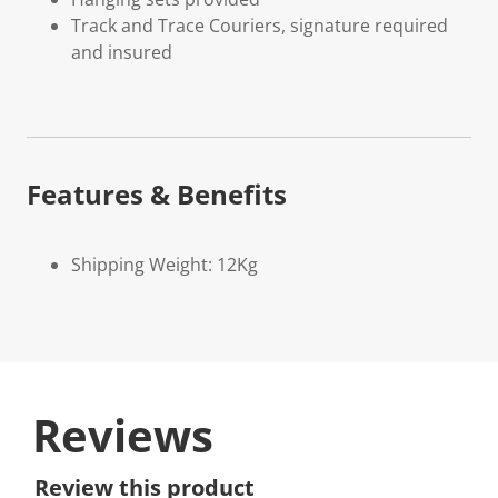
Track and Trace Couriers, signature required
and insured
Features & Benefits
Shipping Weight: 12Kg
Reviews
Review this product