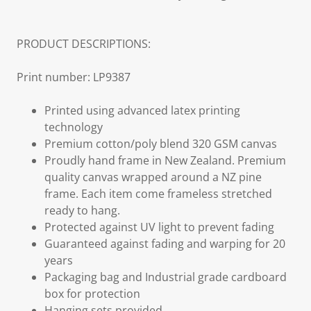
PRODUCT DESCRIPTIONS:
Print number: LP9387
Printed using advanced latex printing
technology
Premium cotton/poly blend 320 GSM canvas
Proudly hand frame in New Zealand. Premium
quality canvas wrapped around a NZ pine
frame. Each item come frameless stretched
ready to hang.
Protected against UV light to prevent fading
Guaranteed against fading and warping for 20
years
Packaging bag and Industrial grade cardboard
box for protection
Hanging sets provided