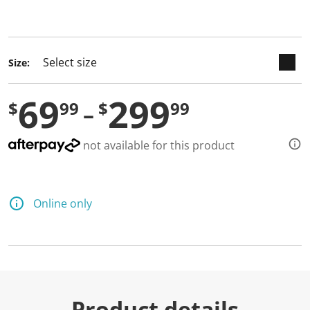
selected
Size:
69
299
$
99
$
99
not available for this product
Online only
Product details