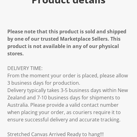
Please note that this product is sold and shipped
by one of our trusted Marketplace Sellers. This
product is not available in any of our physical
stores.
DELIVERY TIME:
From the moment your order is placed, please allow
3 business days for production.
Delivery typically takes 3-5 business days within New
Zealand and 7-10 business days for shipments to
Australia. Please provide a valid contact number
when placing your order, as couriers require it to
ensure successful delivery and accurate tracking.
Stretched Canvas Arrived Ready to hang!!!