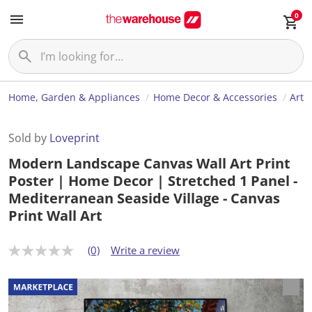
0
Home, Garden & Appliances
Home Decor & Accessories
Art
Sold by
Loveprint
Modern Landscape Canvas Wall Art Print
Poster | Home Decor | Stretched 1 Panel -
Mediterranean Seaside Village - Canvas
Print Wall Art
(0)
Write a review
N
o
r
a
t
i