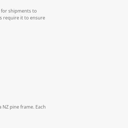
 for shipments to
s require it to ensure
 NZ pine frame. Each