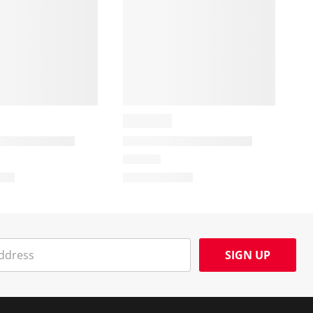
SIGN UP