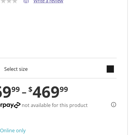
(0)
Write a review
keyboard_arrow_down
cted
69
469
99
$
99
not available for this product
Online only