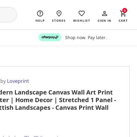
0
HELP
STORES
WISHLIST
SIGN IN
CART
Shop now. Pay later.
 by
Loveprint
ern Landscape Canvas Wall Art Print
ter | Home Decor | Stretched 1 Panel -
ttish Landscapes - Canvas Print Wall