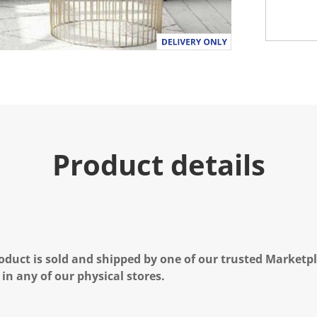
Product details
oduct is sold and shipped by one of our trusted Marketpla
 in any of our physical stores.