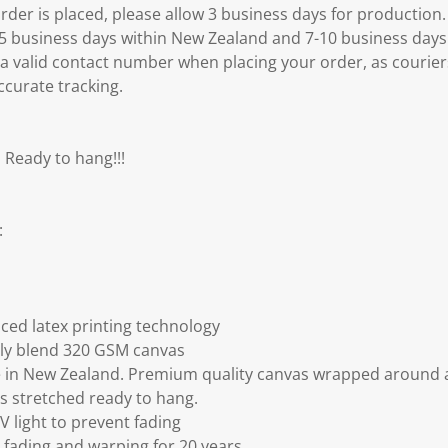
er is placed, please allow 3 business days for production.
3-5 business days within New Zealand and 7-10 business days
 a valid contact number when placing your order, as courier
ccurate tracking.
 Ready to hang!!!
:
ced latex printing technology
ly blend 320 GSM canvas
 in New Zealand. Premium quality canvas wrapped around a
s stretched ready to hang.
V light to prevent fading
fading and warping for 20 years