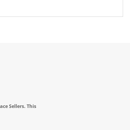
ce Sellers. This