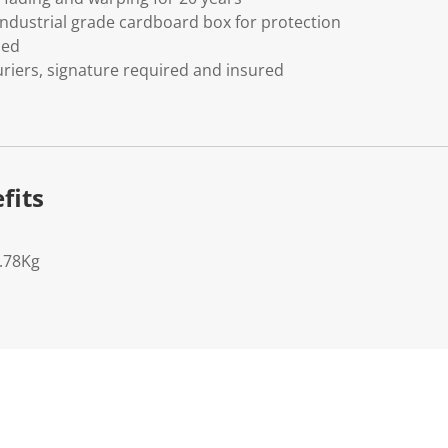
ndustrial grade cardboard box for protection
ded
riers, signature required and insured
fits
6.78Kg