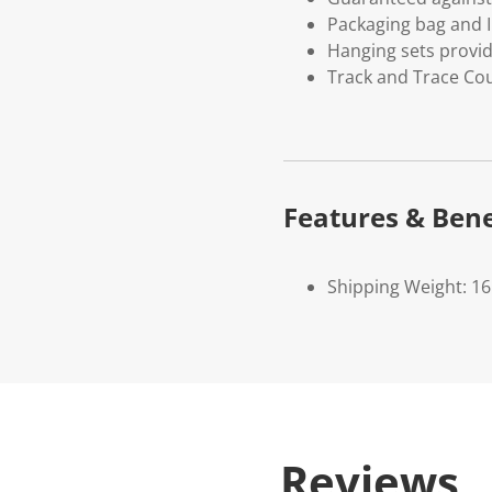
Packaging bag and I
Hanging sets provi
Track and Trace Cou
Features & Bene
Shipping Weight: 1
Reviews