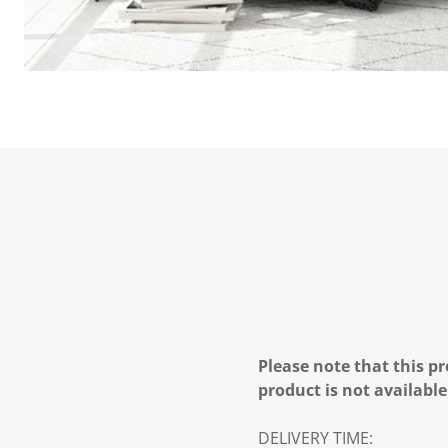
Please note that this pr
product is not available
DELIVERY TIME: