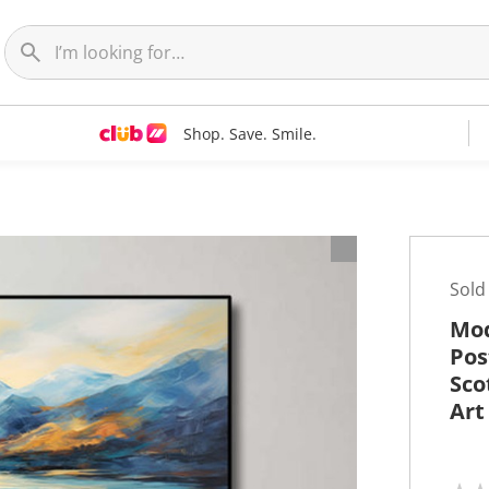
Shop. Save. Smile.
t
Sold
Mod
Pos
Sco
Art