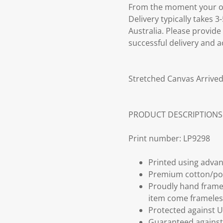
From the moment your ord
Delivery typically takes 
Australia. Please provide
successful delivery and a
Stretched Canvas Arrived
PRODUCT DESCRIPTIONS
Print number: LP9298
Printed using advan
Premium cotton/po
Proudly hand frame
item come frameles
Protected against U
Guaranteed against 