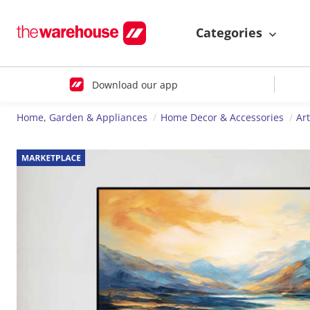
Categories
Download our app
Home, Garden & Appliances
Home Decor & Accessories
Ar